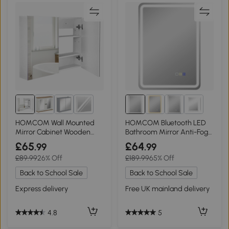
1+
HOMCOM Wall Mounted
HOMCOM Bluetooth LED
Mirror Cabinet Wooden
Bathroom Mirror Anti-Fog
80x15x60cm
Silver 50x70cm
£65
£64
.99
.99
£89.99
26% Off
£189.99
65% Off
Back to School Sale
Back to School Sale
Express delivery
Free UK mainland delivery
4.8
5