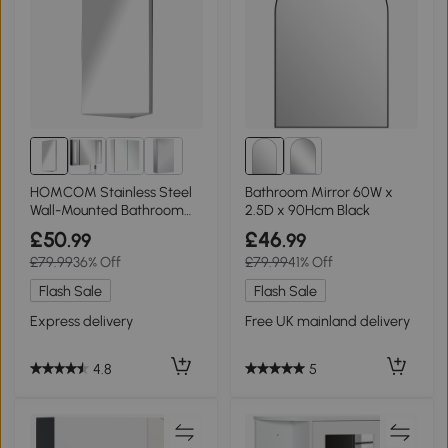
HOMCOM Stainless Steel
Bathroom Mirror 60W x
Wall-Mounted Bathroom
2.5D x 90Hcm Black
Cabinet 300mm
£50
£46
.99
.99
£79.99
36% Off
£79.99
41% Off
Flash Sale
Flash Sale
Express delivery
Free UK mainland delivery
4.8
5