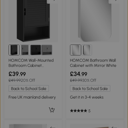
HOMCOM Wall-Mounted
HOMCOM Bathroom Wall
Bathroom Cabinet
Cabinet with Mirror White
Adjustable Shelves Black
£39
£34
.99
.99
£49.99
20% Off
£49.99
30% Off
Back to School Sale
Back to School Sale
Free UK mainland delivery
Get it in 3-4 weeks
5