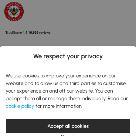
We respect your privacy
Download the Aosom App
We use cookies to improve your experience on our
website and to allow us and third parties to customise
Google Play
your experience on and off our website. You can
accept them all or manage them individually. Read our
cookie policy
for more information.
0800 240 4050
service@aosom.co.uk
Accept all cookies
Customer Service Operating Hours: Monday to Friday. 9:00-17:00
1 Northampton Cross Logistics Park, NN4 9FH United Kingdom