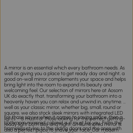
A mirror is an essential which every bathroom needs. As
well as giving you a place to get ready day and night, a
good on-wall mirror complements your space and helps
bring light into the room to expand its beauty and
welcoming feel. Our selection of mirrors here at Aosom
UK do exactly that, transforming your bathroom into a
heavenly haven you can relax and unwind in, anytime. As
well as your classic mirror, whether big, small, round or
square, we also stock sleek mirrors with integrated LED
For those savvy when it comes to saving space, then a
lights – a must for those looking for the perfect getting-
bathroom mirrored cabinet is a must for you. From the
ready light both day and night; an illuminated mirror is
frameless styles, to the sliding doors and the ones with
also a perfect place to shave your face. Our modern