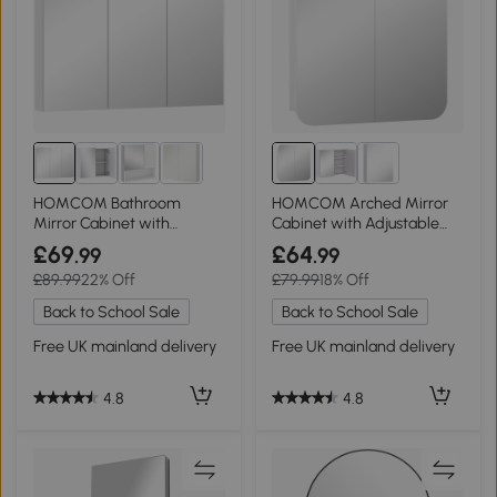
HOMCOM Bathroom
HOMCOM Arched Mirror
Mirror Cabinet with
Cabinet with Adjustable
Shelves - White
Shelves White
£69
£64
.99
.99
£89.99
22% Off
£79.99
18% Off
Back to School Sale
Back to School Sale
Free UK mainland delivery
Free UK mainland delivery
4.8
4.8