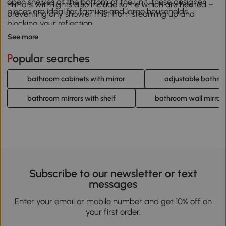
open shelves at the bottom of the unit, these designer
mirrors with lights also include some which are heated –
pieces are ideal for families and large households.
preventing any shower mist from steaming up and
blocking your reflection.
See more
Popular searches
bathroom cabinets with mirror
adjustable bathro
bathroom mirrors with shelf
bathroom wall mirror
Subscribe to our newsletter or text
messages
Enter your email or mobile number and get 10% off on
your first order.