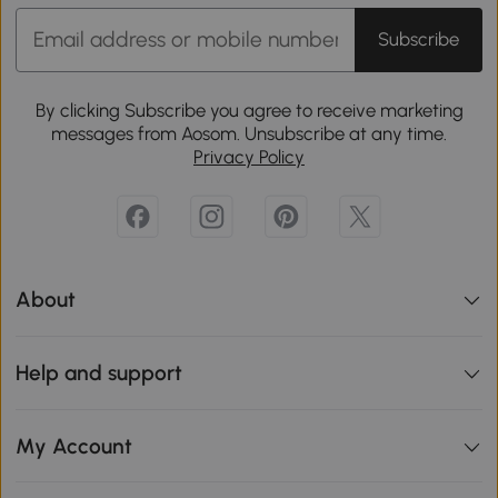
Subscribe
By clicking Subscribe you agree to receive marketing
messages from Aosom. Unsubscribe at any time.
Privacy Policy
About
Help and support
My Account