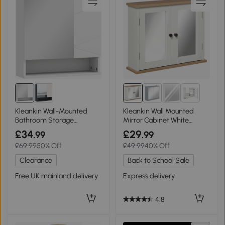
1+
Kleankin Wall-Mounted
Kleankin Wall Mounted
Bathroom Storage
Mirror Cabinet White
Cupboard White
Double Door
£34
£29
.99
.99
£69.99
50% Off
£49.99
40% Off
Clearance
Back to School Sale
Free UK mainland delivery
Express delivery
4.8