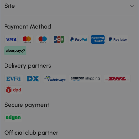
Site
Payment Method
Delivery partners
Secure payment
Official club partner