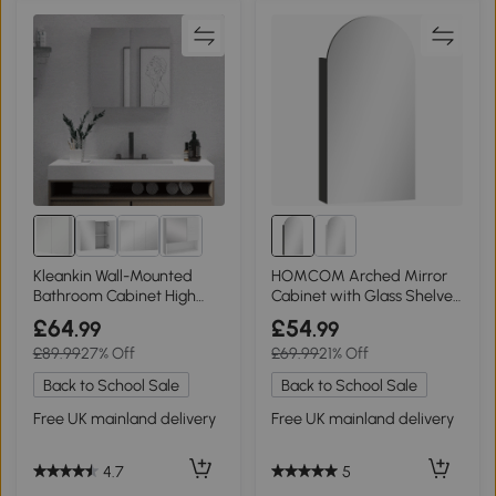
Kleankin Wall-Mounted
HOMCOM Arched Mirror
Bathroom Cabinet High
Cabinet with Glass Shelves
Gloss White 60x15cm
Black
£64
£54
.99
.99
£89.99
27% Off
£69.99
21% Off
Back to School Sale
Back to School Sale
Free UK mainland delivery
Free UK mainland delivery
4.7
5