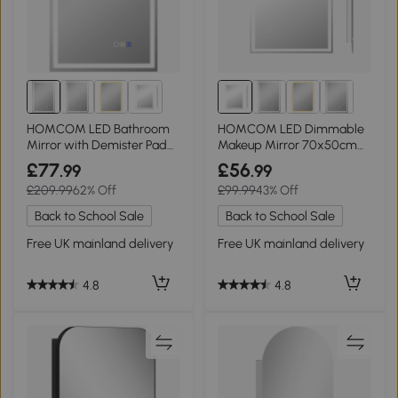
HOMCOM LED Bathroom
HOMCOM LED Dimmable
Mirror with Demister Pad
Makeup Mirror 70x50cm
Silver 50x70cm
Anti-Fog
£77
£56
.99
.99
£209.99
62% Off
£99.99
43% Off
Back to School Sale
Back to School Sale
Free UK mainland delivery
Free UK mainland delivery
4.8
4.8