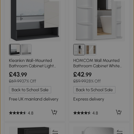
Kleankin Wall-Mounted
HOMCOM Wall Mounted
Bathroom Cabinet Light
Bathroom Cabinet White
Grey 55x17cm
Mirror Storage
£43
£42
.99
.99
£69.99
37% Off
£59.99
28% Off
Back to School Sale
Back to School Sale
Free UK mainland delivery
Express delivery
4.8
4.8