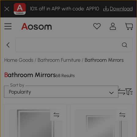
10% off in APP with code: APP10
Download
Home Goods
/
Bathroom Furniture
/
Bathroom Mirrors
Bathroom Mirrors
68 Results
Sort by
Popularity