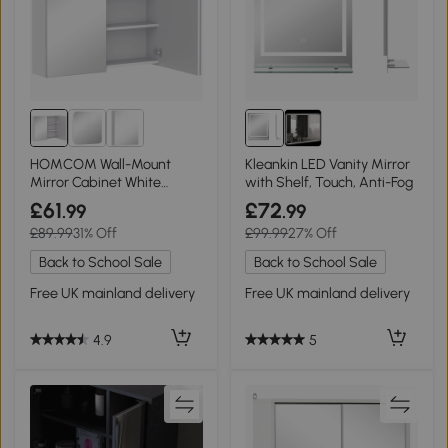
HOMCOM Wall-Mount
Kleankin LED Vanity Mirror
Mirror Cabinet White
with Shelf, Touch, Anti-Fog
70x15x60 cm
£61
£72
.99
.99
£89.99
31% Off
£99.99
27% Off
Back to School Sale
Back to School Sale
Free UK mainland delivery
Free UK mainland delivery
4.9
5