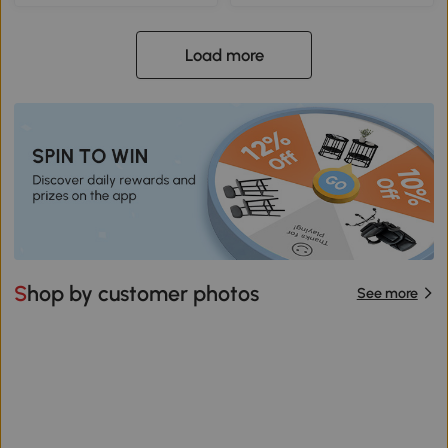
Load more
Shop by customer photos
See more