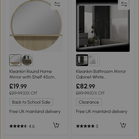
Kleankin Round Home
Kleankin Bathroom Mirror
Mirror with Shelf 45cm
Cabinet White
Natural Wood
90x15x70cm
£19
£82
.99
.99
£29.99
33% Off
£119.99
30% Off
Back to School Sale
Clearance
Free UK mainland delivery
Free UK mainland delivery
4.6
5