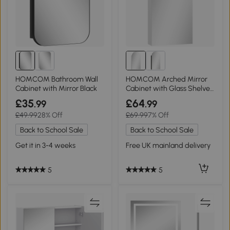
HOMCOM Bathroom Wall
HOMCOM Arched Mirror
Cabinet with Mirror Black
Cabinet with Glass Shelves
- White
£35
£64
.99
.99
£49.99
28% Off
£69.99
7% Off
Back to School Sale
Back to School Sale
Get it in 3-4 weeks
Free UK mainland delivery
5
5