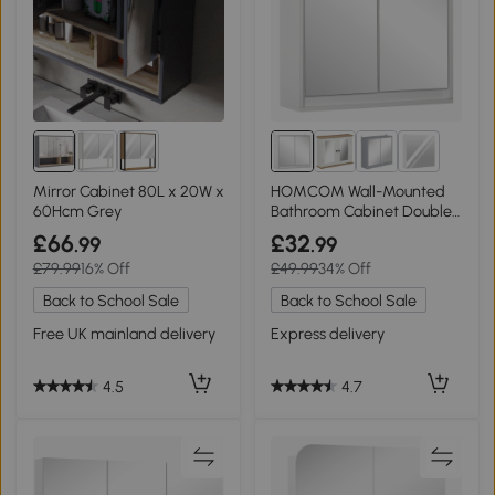
1+
Mirror Cabinet 80L x 20W x
HOMCOM Wall-Mounted
60Hcm Grey
Bathroom Cabinet Double
Door White
£66
£32
.99
.99
£79.99
16% Off
£49.99
34% Off
Back to School Sale
Back to School Sale
Free UK mainland delivery
Express delivery
4.5
4.7