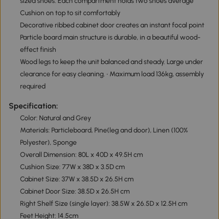
sized shoes. Each compartment holds two shoes average
Cushion on top to sit comfortably
Decorative ribbed cabinet door creates an instant focal point
Particle board main structure is durable, in a beautiful wood-
effect finish
Wood legs to keep the unit balanced and steady. Large under
clearance for easy cleaning. • Maximum load 136kg, assembly
required
Specification:
Color: Natural and Grey
Materials: Particleboard, Pine(leg and door), Linen (100%
Polyester), Sponge
Overall Dimension: 80L x 40D x 49.5H cm
Cushion Size: 77W x 38D x 3.5D cm
Cabinet Size: 37W x 38.5D x 26.5H cm
Cabinet Door Size: 38.5D x 26.5H cm
Right Shelf Size (single layer): 38.5W x 26.5D x 12.5H cm
Feet Height: 14.5cm