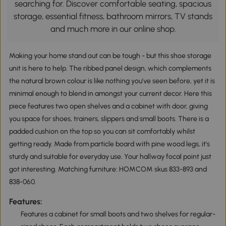
searching for. Discover comfortable seating, spacious
storage, essential fitness, bathroom mirrors, TV stands
and much more in our online shop.
Making your home stand out can be tough - but this shoe storage
unit is here to help. The ribbed panel design, which complements
the natural brown colour is like nothing you've seen before, yet it is
minimal enough to blend in amongst your current decor. Here this
piece features two open shelves and a cabinet with door, giving
you space for shoes, trainers, slippers and small boots. There is a
padded cushion on the top so you can sit comfortably whilst
getting ready. Made from particle board with pine wood legs, it's
sturdy and suitable for everyday use. Your hallway focal point just
got interesting. Matching furniture: HOMCOM skus 833-893 and
838-060.
Features:
Features a cabinet for small boots and two shelves for regular-