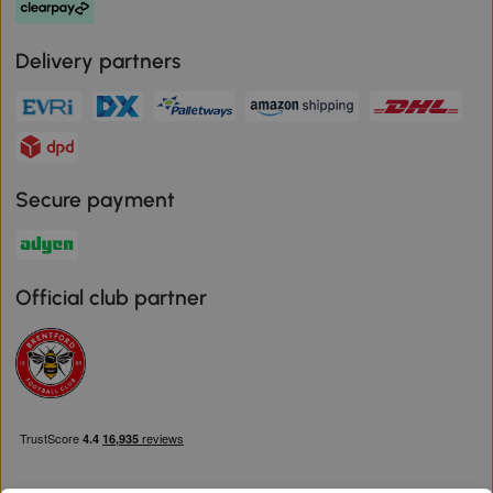
Delivery partners
Secure payment
Official club partner