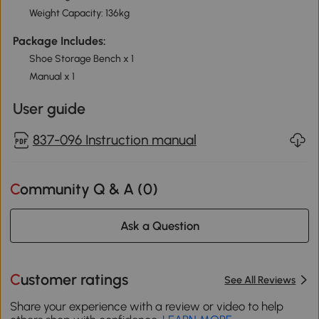
Weight Capacity: 136kg
Package Includes:
Shoe Storage Bench x 1
Manual x 1
User guide
837-096 Instruction manual
Community Q & A (
0
)
Ask a Question
Customer ratings
See All Reviews
Share your experience with a review or video to help