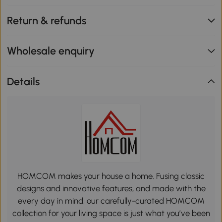
Return & refunds
Wholesale enquiry
Details
HOMCOM makes your house a home. Fusing classic
designs and innovative features, and made with the
every day in mind, our carefully-curated HOMCOM
collection for your living space is just what you’ve been