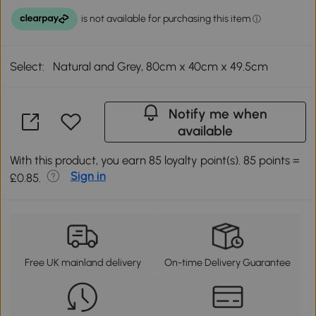
Select:
Natural and Grey, 80cm x 40cm x 49.5cm
Notify me when
available
With this product, you earn 85 loyalty point(s). 85 points =
Sign in
£0.85.
Free UK mainland delivery
On-time Delivery Guarantee