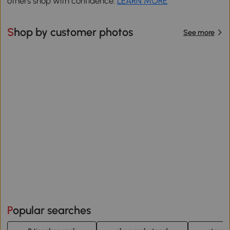
others shop with confidence.
LEARN MORE
Shop by customer photos
See more
Popular searches