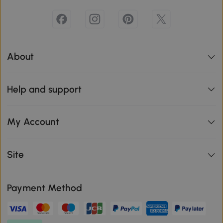
About
Help and support
My Account
Site
Payment Method