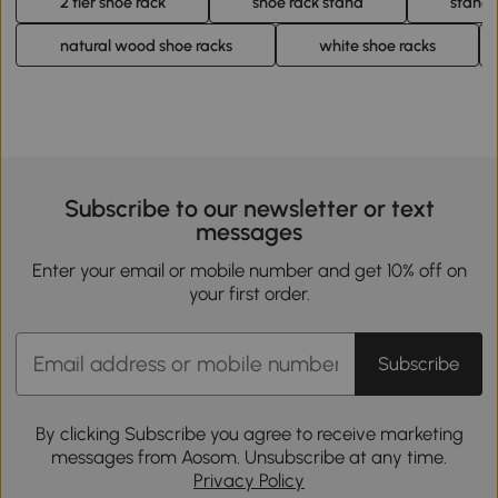
2 tier shoe rack
shoe rack stand
standi
natural wood shoe racks
white shoe racks
Subscribe to our newsletter or text
messages
Enter your email or mobile number and get 10% off on
your first order.
Subscribe
By clicking Subscribe you agree to receive marketing
messages from Aosom. Unsubscribe at any time.
Privacy Policy