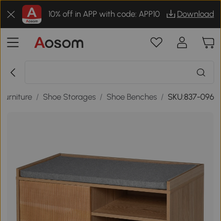
10% off in APP with code: APP10
Download
Furniture
/
Shoe Storages
/
Shoe Benches
/
SKU:837-096