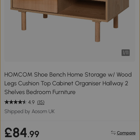
1
/
11
HOMCOM Shoe Bench Home Storage w/ Wood
Legs Cushion Top Cabinet Organiser Hallway 2
Shelves Bedroom Furniture
4.9
(15)
Shipped by Aosom UK
£84
.99
Compare