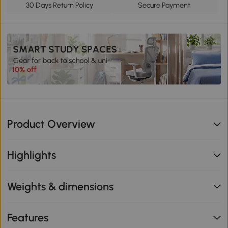
30 Days Return Policy
Secure Payment
Product Overview
Highlights
Weights & dimensions
Features