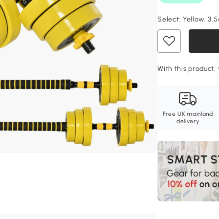
Select:
Yellow, 3.
With this product, 
Free UK mainland
delivery