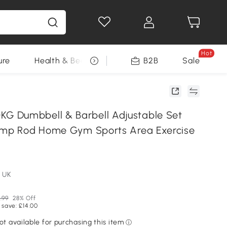
Hot
ure
Health & Beauty
DIY Tools
B2B
Sale
Seasonal
 Dumbbell & Barbell Adjustable Set
amp Rod Home Gym Sports Area Exercise
 UK
.99
28% Off
 save: £14.00