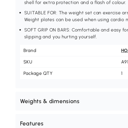
shell for extra protection and a flash of colour.
SUITABLE FOR: The weight set can exercise ar
Weight plates can be used when using cardio m
SOFT GRIP ON BARS: Comfortable and easy for 
slipping and you hurting yourself.
Brand
H
SKU
A9
Package QTY
1
Weights & dimensions
Features