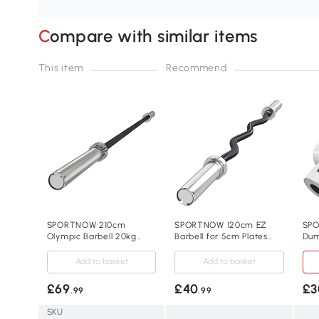
Compare with similar items
This item
Recommend
SPORTNOW 210cm
SPORTNOW 120cm EZ
SPO
Olympic Barbell 20kg
Barbell for 5cm Plates
Dum
with Spring Clips
with Clips 8kg
Ho
Add to basket
Add to basket
£69
£40
£3
.99
.99
SKU