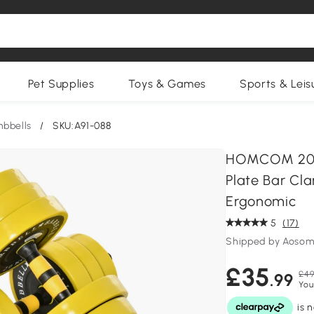
Pet Supplies
Toys & Games
Sports & Leis
bbells
/
SKU:A91-088
HOMCOM 20KG
Plate Bar Cl
Ergonomic
5
(17)
Shipped by Aosom
£35
£49
.99
You