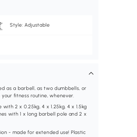
Style: Adjustable
 as a barbell, as two dumbbells, or
p your fitness routine, whenever.
th 2 x 0.25kg, 4 x 1.25kg, 4 x 1.5kg
es with 1 x long barbell pole and 2 x
on - made for extended use! Plastic