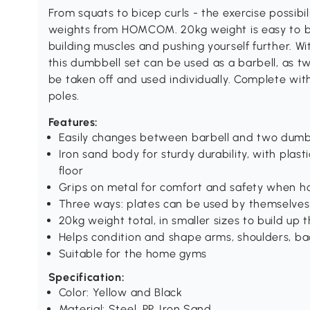
From squats to bicep curls - the exercise possibi
weights from HOMCOM. 20kg weight is easy to bu
building muscles and pushing yourself further. Wi
this dumbbell set can be used as a barbell, as t
be taken off and used individually. Complete with
poles.
Features:
Easily changes between barbell and two dumb
Iron sand body for sturdy durability, with plas
floor
Grips on metal for comfort and safety when h
Three ways: plates can be used by themselves
20kg weight total, in smaller sizes to build up
Helps condition and shape arms, shoulders, ba
Suitable for the home gyms
Specification:
Color: Yellow and Black
Material: Steel, PP, Iron Sand