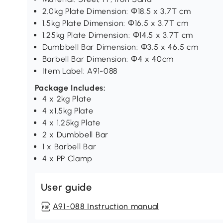
2.0kg Plate Dimension: Ф18.5 x 3.7T cm
1.5kg Plate Dimension: Ф16.5 x 3.7T cm
1.25kg Plate Dimension: Ф14.5 x 3.7T cm
Dumbbell Bar Dimension: Ф3.5 x 46.5 cm
Barbell Bar Dimension: Ф4 x 40cm
Item Label: A91-088
Package Includes:
4 x 2kg Plate
4 x1.5kg Plate
4 x 1.25kg Plate
2 x Dumbbell Bar
1 x Barbell Bar
4 x PP Clamp
User guide
A91-088 Instruction manual