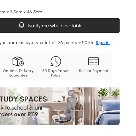
5cm x 3.5cm x 46.5cm
Notify me when available
you earn 36 loyalty point(s). 36 points = £0.36.
Sign in
On-time Delivery
30 Days Return
Secure Payment
Guarantee
Policy