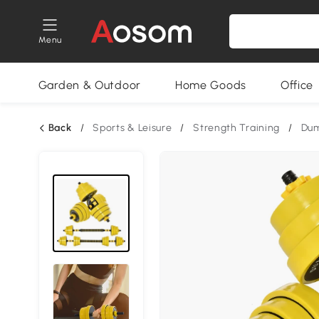
Menu
Garden & Outdoor
Home Goods
Office
Back
/
Sports & Leisure
/
Strength Training
/
Dum