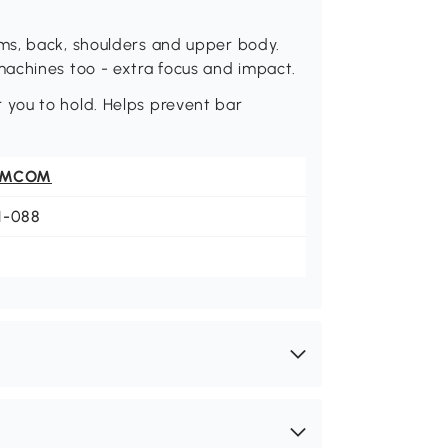
ms, back, shoulders and upper body.
achines too - extra focus and impact.
you to hold. Helps prevent bar
OMCOM
1-088