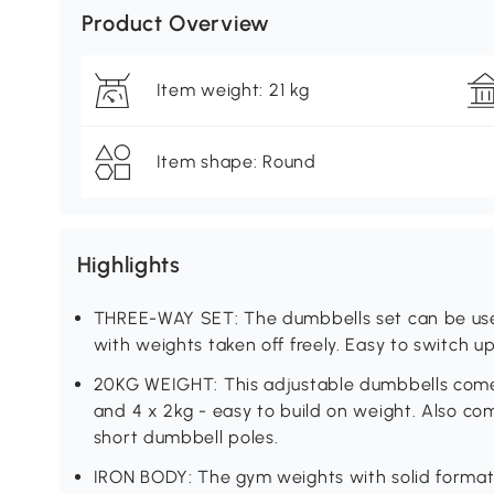
Product Overview
Item weight: 21 kg
Item shape: Round
Highlights
THREE-WAY SET: The dumbbells set can be used
with weights taken off freely. Easy to switch u
20KG WEIGHT: This adjustable dumbbells come wi
and 4 x 2kg - easy to build on weight. Also com
short dumbbell poles.
IRON BODY: The gym weights with solid formati