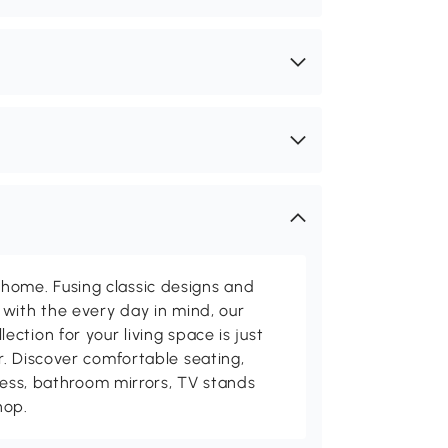
me. Fusing classic designs and
with the every day in mind, our
ction for your living space is just
. Discover comfortable seating,
tness, bathroom mirrors, TV stands
hop.