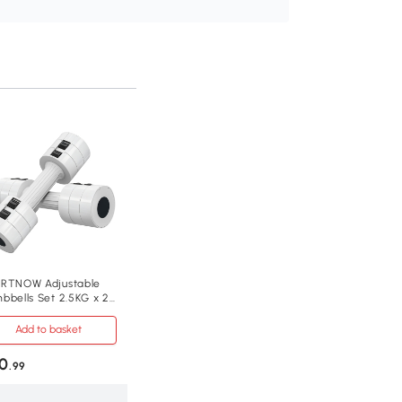
RTNOW Adjustable
bbells Set 2.5KG x 2
me Gym
Add to basket
0
.99