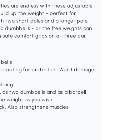
lities are endless with these adjustable
ild up the weight - perfect for
th two short poles and a longer pole,
wo dumbbells - or the free weights can
 safe comfort grips on all three bar
bells
tic coating for protection. Won't damage
olding
, as two dumbbells and as a barbell
 the weight as you wish
ck. Also strengthens muscles