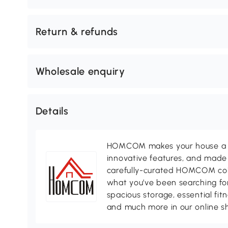
Return & refunds
Wholesale enquiry
Details
HOMCOM makes your house a ho
innovative features, and made 
carefully-curated HOMCOM colle
what you’ve been searching for
spacious storage, essential fi
and much more in our online s