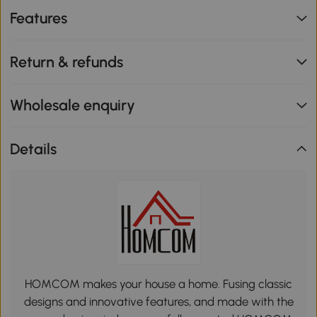
Features
Return & refunds
Wholesale enquiry
Details
HOMCOM makes your house a home. Fusing classic
designs and innovative features, and made with the