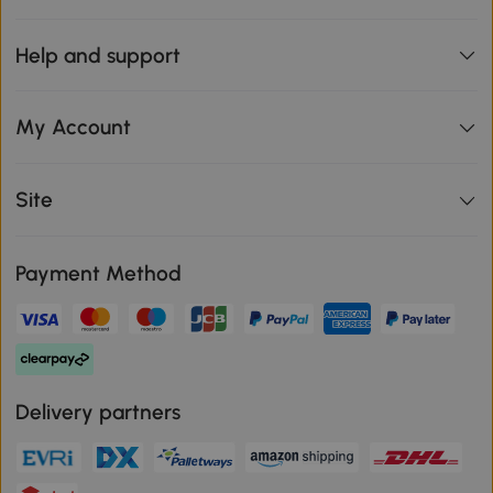
Help and support
My Account
Site
Payment Method
Delivery partners