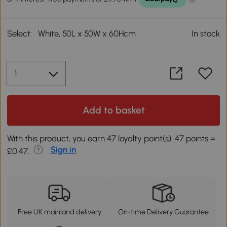
Select:
White, 50L x 50W x 60Hcm
In stock
Add to basket
With this product, you earn 47 loyalty point(s). 47 points =
Sign in
£0.47.
Free UK mainland delivery
On-time Delivery Guarantee