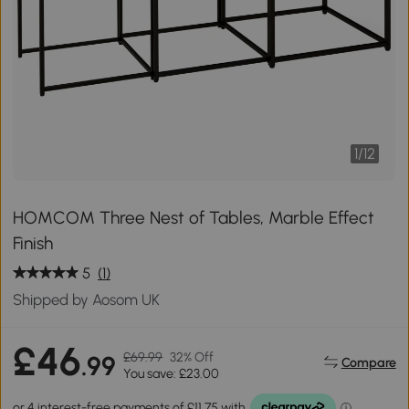
1
/
12
HOMCOM Three Nest of Tables, Marble Effect
Finish
5
(1)
Shipped by Aosom UK
£46
£69.99
32% Off
.99
Compare
You save: £23.00