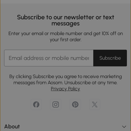
Subscribe to our newsletter or text
messages
Enter your email or mobile number and get 10% off on
your first order.
Subscribe
By clicking Subscribe you agree to receive marketing
messages from Aosom. Unsubscribe at any time.
Privacy Policy
About