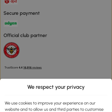
Secure payment
Official club partner
We respect your privacy
Download the Aosom App
We use cookies to improve your experience on our
website and to allow us and third parties to customise
Google Play