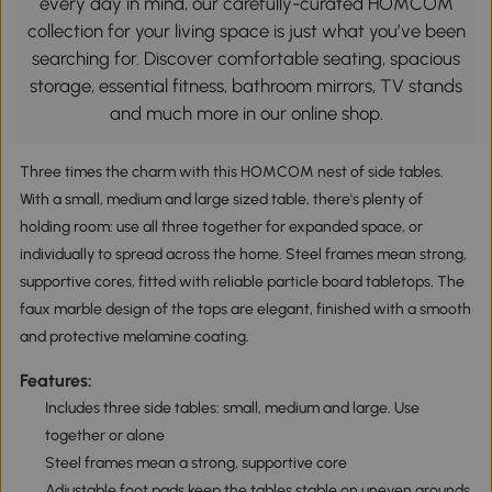
every day in mind, our carefully-curated HOMCOM
collection for your living space is just what you’ve been
searching for. Discover comfortable seating, spacious
storage, essential fitness, bathroom mirrors, TV stands
and much more in our online shop.
Three times the charm with this HOMCOM nest of side tables.
With a small, medium and large sized table, there's plenty of
holding room: use all three together for expanded space, or
individually to spread across the home. Steel frames mean strong,
supportive cores, fitted with reliable particle board tabletops. The
faux marble design of the tops are elegant, finished with a smooth
and protective melamine coating.
Features:
Includes three side tables: small, medium and large. Use
together or alone
Steel frames mean a strong, supportive core
Adjustable foot pads keep the tables stable on uneven grounds