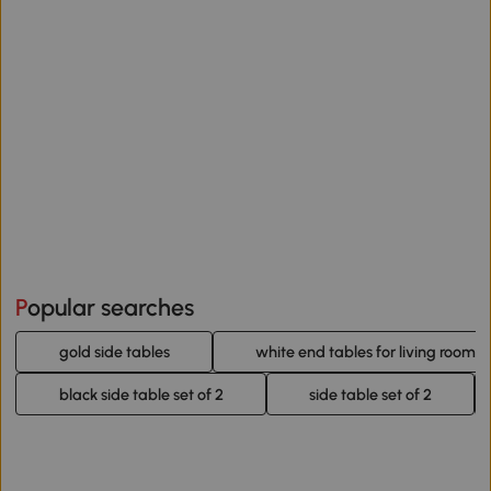
Popular searches
gold side tables
white end tables for living room
black side table set of 2
side table set of 2