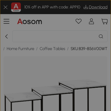
10% off in APP with code: APP10
Download
s
/
Home Furniture
/
Coffee Tables
/
SKU:839-856V00WT