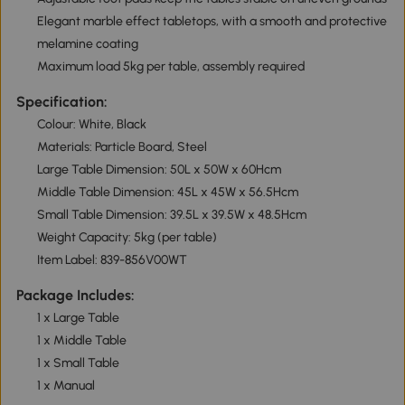
Elegant marble effect tabletops, with a smooth and protective
melamine coating
Maximum load 5kg per table, assembly required
Specification:
Colour: White, Black
Materials: Particle Board, Steel
Large Table Dimension: 50L x 50W x 60Hcm
Middle Table Dimension: 45L x 45W x 56.5Hcm
Small Table Dimension: 39.5L x 39.5W x 48.5Hcm
Weight Capacity: 5kg (per table)
Item Label: 839-856V00WT
Package Includes:
1 x Large Table
1 x Middle Table
1 x Small Table
1 x Manual