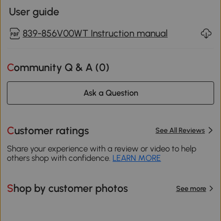
User guide
839-856V00WT Instruction manual
Community Q & A (
0
)
Ask a Question
Customer ratings
See All Reviews
Share your experience with a review or video to help
others shop with confidence.
LEARN MORE
Shop by customer photos
See more