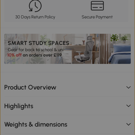
30 Days Return Policy
Secure Payment
Product Overview
Highlights
Weights & dimensions