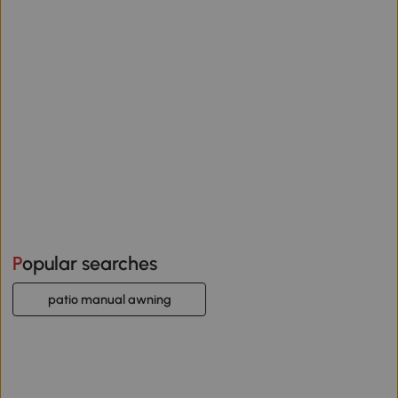
Popular searches
patio manual awning