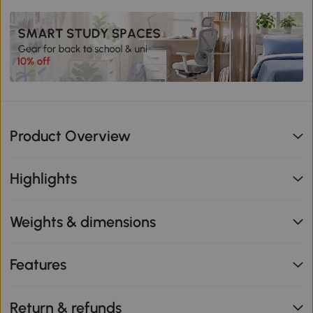
Product Overview
Highlights
Weights & dimensions
Features
Return & refunds