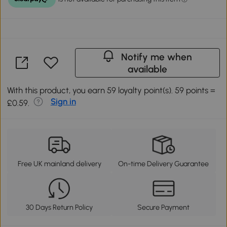
Notify me when
available
With this product, you earn 59 loyalty point(s). 59 points =
Sign in
£0.59.
Free UK mainland delivery
On-time Delivery Guarantee
30 Days Return Policy
Secure Payment