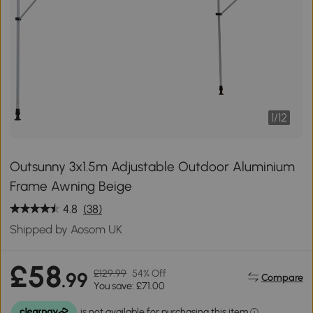
1
/
12
Outsunny 3x1.5m Adjustable Outdoor Aluminium
Frame Awning Beige
4.8
(38)
Shipped by Aosom UK
£58
£129.99
54% Off
.99
Compare
You save: £71.00