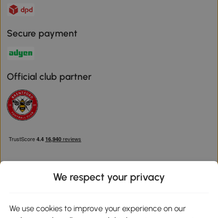
Secure payment
Official club partner
We respect your privacy
Download the Aosom App
We use cookies to improve your experience on our