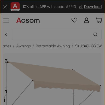
10% off in APP with code: APP10
Download
Shades
/
Awnings
/
Retractable Awning
/
SKU:840-183CW