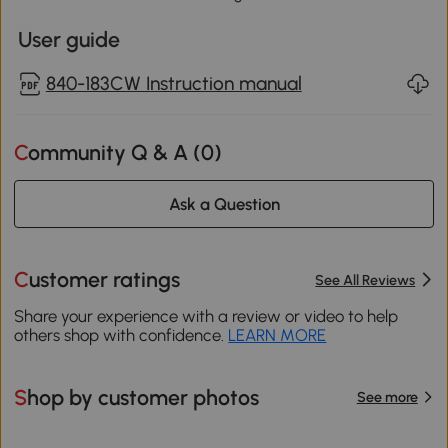
User guide
840-183CW Instruction manual
Community Q & A (
0
)
Ask a Question
Customer ratings
See All Reviews
Share your experience with a review or video to help
others shop with confidence.
LEARN MORE
Shop by customer photos
See more