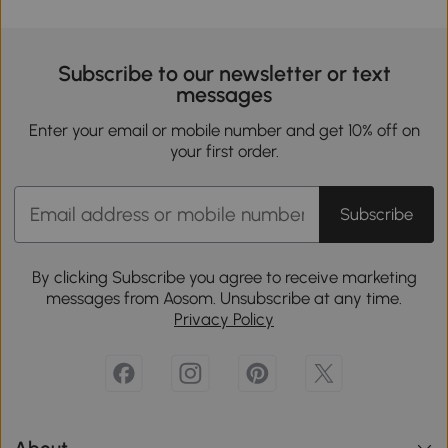
Subscribe to our newsletter or text
messages
Enter your email or mobile number and get 10% off on
your first order.
Subscribe
By clicking Subscribe you agree to receive marketing
messages from Aosom. Unsubscribe at any time.
Privacy Policy