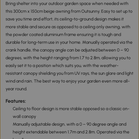
Bring shelter into your outdoor garden space when needed with
this 300cm x 150cm beige awning from Outsunny. Easy to set up to
save you time and effort, its ceiling-to-ground design makes it
more stable and secure as opposed to a ceiling only awning, with
the powder coated aluminium frame ensuring it is tough and
durable for long-term use in your home. Manually operated via the
crank handle, the canopy angle can be adjusted between 0 – 90
degrees, with the height ranging from 1.7 to 2.8m, allowing you to
easily set it to a position which suits you, with the weather-
resistant canopy shielding you from UV rays, the sun glare and light
wind and rain. The best way to enjoy your garden even more all-
year round.
Features:
Ceiling to floor design is more stable opposed so a classic on-
wall canopy
Manually adjustable design, with a 0 – 90 degree angle and
height extendable between 1.7m and 2.8m. Operated via the