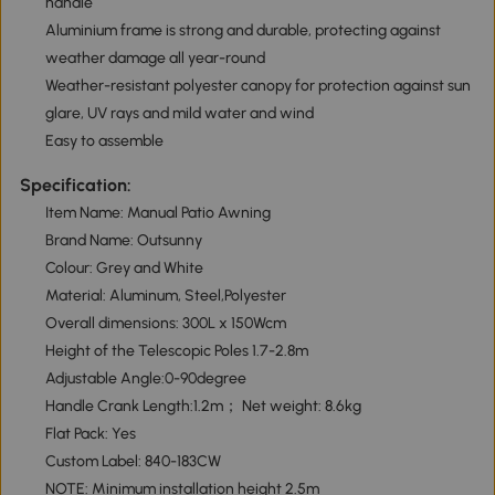
handle
Aluminium frame is strong and durable, protecting against
weather damage all year-round
Weather-resistant polyester canopy for protection against sun
glare, UV rays and mild water and wind
Easy to assemble
Specification:
Item Name: Manual Patio Awning
Brand Name: Outsunny
Colour: Grey and White
Material: Aluminum, Steel,Polyester
Overall dimensions: 300L x 150Wcm
Height of the Telescopic Poles 1.7-2.8m
Adjustable Angle:0-90degree
Handle Crank Length:1.2m； Net weight: 8.6kg
Flat Pack: Yes
Custom Label: 840-183CW
NOTE: Minimum installation height 2.5m