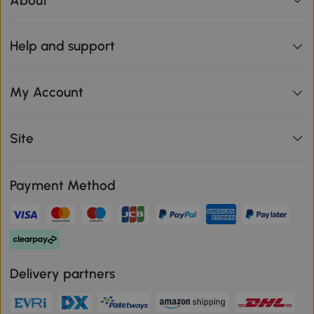
About
Help and support
My Account
Site
Payment Method
Delivery partners