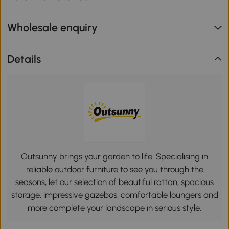
Wholesale enquiry
Details
Outsunny brings your garden to life. Specialising in
reliable outdoor furniture to see you through the
seasons, let our selection of beautiful rattan, spacious
storage, impressive gazebos, comfortable loungers and
more complete your landscape in serious style.