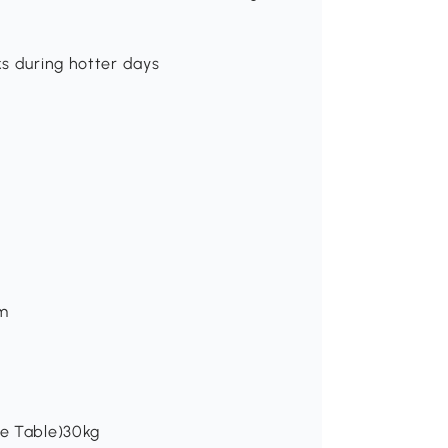
ks during hotter days
cm
ee Table)30kg