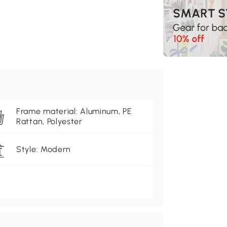
Frame material: Aluminum, PE
Rattan, Polyester
Style: Modern