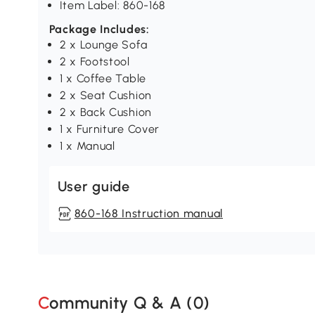
Item Label: 860-168
Package Includes:
2 x Lounge Sofa
2 x Footstool
1 x Coffee Table
2 x Seat Cushion
2 x Back Cushion
1 x Furniture Cover
1 x Manual
User guide
860-168 Instruction manual
Community Q & A (
0
)