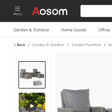
Menu
Garden & Outdoor
Home Goods
Office
Back
/
Garden & Outdoor
/
Garden Furniture
/
Ra