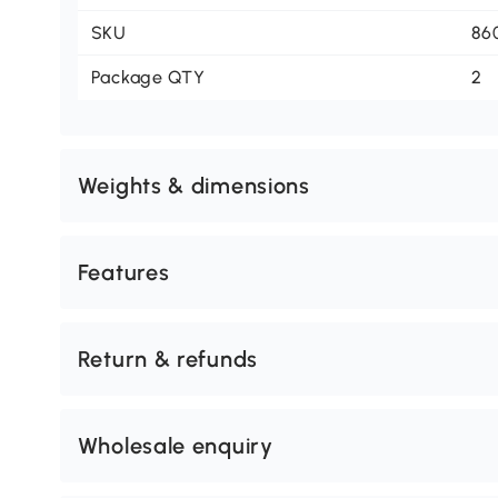
SKU
86
Package QTY
2
Weights & dimensions
Features
Return & refunds
Wholesale enquiry