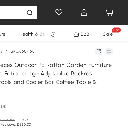
Hot
ure
Health & Beauty
DIY Tools
B2B
Sale
Seasonal
ts
/
SKU:860-168
ieces Outdoor PE Rattan Garden Furniture
s, Patio Lounge Adjustable Backrest
stools and Cooler Bar Coffee Table &
 UK
£1,049.99
52% Off
You save: £550.00