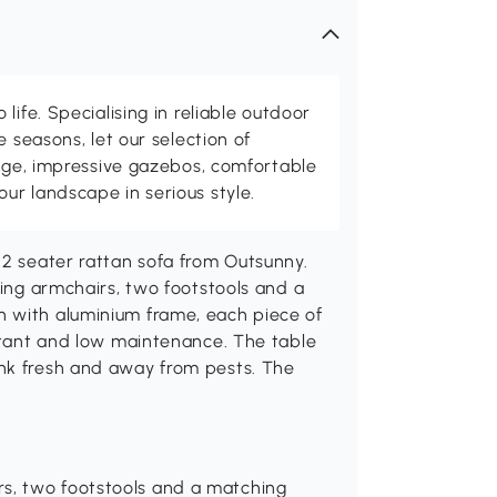
life. Specialising in reliable outdoor
e seasons, let our selection of
rage, impressive gazebos, comfortable
r landscape in serious style.
 2 seater rattan sofa from Outsunny.
ning armchairs, two footstools and a
n with aluminium frame, each piece of
istant and low maintenance. The table
ink fresh and away from pests. The
rs, two footstools and a matching