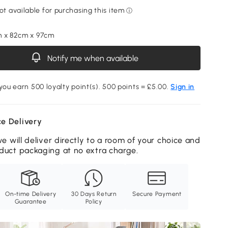
m x 82cm x 97cm
Notify me when available
 you earn 500 loyalty point(s). 500 points = £5.00.
Sign in
e Delivery
we will deliver directly to a room of your choice and
duct packaging at no extra charge.
On-time Delivery
30 Days Return
Secure Payment
Guarantee
Policy