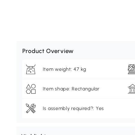
Product Overview
Item weight: 47 kg
Item shape: Rectangular
Is assembly required?: Yes