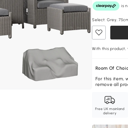
Select:
Grey, 75c
With this product,
Room Of Choic
For this item, 
remove all pro
Free UK mainland
delivery