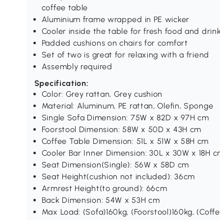
coffee table
Aluminium frame wrapped in PE wicker
Cooler inside the table for fresh food and drin
Padded cushions on chairs for comfort
Set of two is great for relaxing with a friend
Assembly required
Specification:
Color: Grey rattan, Grey cushion
Material: Aluminum, PE rattan, Olefin, Sponge
Single Sofa Dimension: 75W x 82D x 97H cm
Foorstool Dimension: 58W x 50D x 43H cm
Coffee Table Dimension: 51L x 51W x 58H cm
Cooler Bar Inner Dimension: 30L x 30W x 18H 
Seat Dimension(Single): 56W x 58D cm
Seat Height(cushion not included): 36cm
Armrest Height(to ground): 66cm
Back Dimension: 54W x 53H cm
Max Load: (Sofa)160kg, (Foorstool)160kg, (Coff