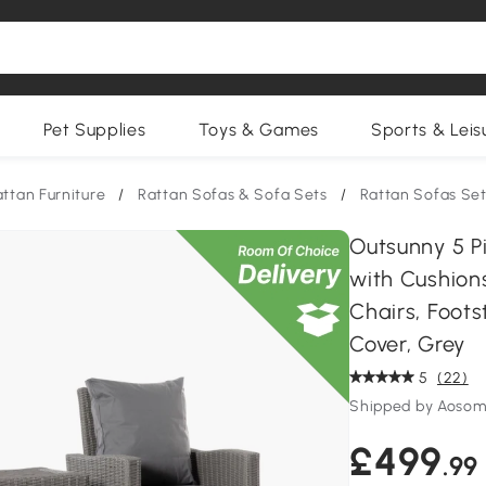
Pet Supplies
Toys & Games
Sports & Leis
ttan Furniture
/
Rattan Sofas & Sofa Sets
/
Rattan Sofas Se
Outsunny 5 P
with Cushion
Chairs, Foot
Cover, Grey
5
(22)
Shipped by Aosom
£499
.99