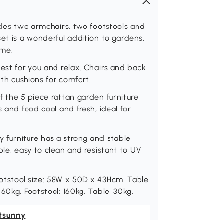
ludes two armchairs, two footstools and
set is a wonderful addition to gardens,
ome.
best for you and relax. Chairs and back
ith cushions for comfort.
f the 5 piece rattan garden furniture
s and food cool and fresh, ideal for
 furniture has a strong and stable
ble, easy to clean and resistant to UV
otstool size: 58W x 50D x 43Hcm. Table
60kg. Footstool: 160kg. Table: 30kg.
tsunny