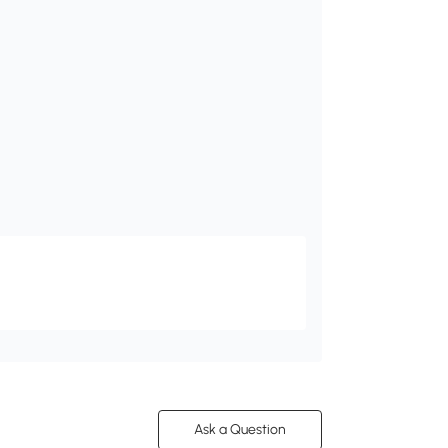
Ask a Question