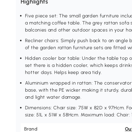
Highlights
Five piece set: The small garden furniture inc
a matching coffee table. The grey rattan sofa 
balconies and other outdoor spaces in your h
Recliner chairs: Simply push back to an angle 
of the garden rattan furniture sets are fitted w
Hidden cooler bar table: Under the table top o
set there is a hidden cooler, which keeps drink
hotter days. Helps keep area tidy.
Aluminium wrapped in rattan: The conservatory
base, with the PE wicker making it sturdy, dura
and light water damage.
Dimensions: Chair size: 75W x 82D x 97Hcm. Fo
size: 51L x 51W x 58Hcm. Maximum load: Chair: 1
Brand
Ou