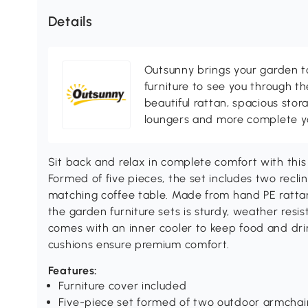
Details
Outsunny brings your garden to 
furniture to see you through th
beautiful rattan, spacious sto
loungers and more complete you
Sit back and relax in complete comfort with this
Formed of five pieces, the set includes two recli
matching coffee table. Made from hand PE ratta
the garden furniture sets is sturdy, weather res
comes with an inner cooler to keep food and dr
cushions ensure premium comfort.
Features:
Furniture cover included
Five-piece set formed of two outdoor armchai