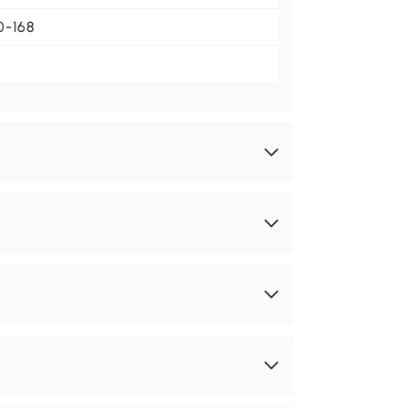
0-168