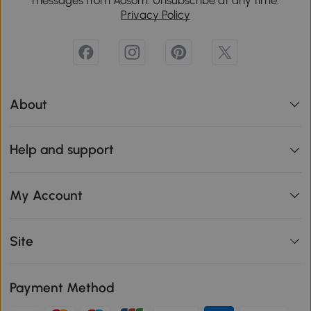
Privacy Policy
About
Help and support
My Account
Site
Payment Method