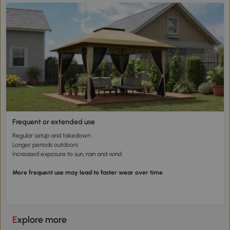
Frequent or extended use
Regular setup and takedown
Longer periods outdoors
Increased exposure to sun, rain and wind
More frequent use may lead to faster wear over time
Explore more