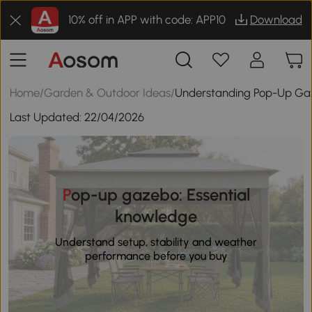
10% off in APP with code: APP10
Download
Home
/
Garden & Outdoor Ideas
/
Understanding Pop-Up Gaz
Last Updated:
22/04/2026
Pop-up gazebo: Essential
knowledge
Understand setup, stability and weather
performance before you buy