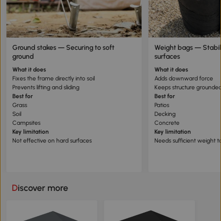
Ground stakes — Securing to soft
Weight bags — Stabil
ground
surfaces
What it does
What it does
Fixes the frame directly into soil
Adds downward force
Prevents lifting and sliding
Keeps structure grounde
Best for
Best for
Grass
Patios
Soil
Decking
Campsites
Concrete
Key limitation
Key limitation
Not effective on hard surfaces
Needs sufficient weight t
Discover more