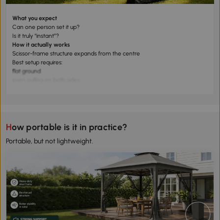
What you expect
Can one person set it up?
Is it truly “instant”?
How it actually works
Scissor-frame structure expands from the centre
Best setup requires:
flat ground
even pulling on both sides
What to expect
✅ 2 people: 2–5 minutes (best experience)
⚠️ 1 person: possible, but slower and less stable
How portable is it in practice?
Portable, but not lightweight.