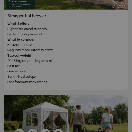
Stronger, but heavier
What it offers
Higher structural strength
Better stability in wind
What to consider
Heavier to move
Requires more effort to carry
Typical weight
20–35kg (depending on size)
Best for
Garden use
Semi-fixed setups
Less frequent movement