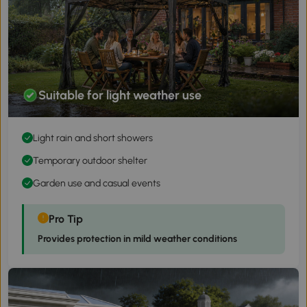
Suitable for light weather use
Light rain and short showers
Temporary outdoor shelter
Garden use and casual events
Pro Tip
Provides protection in mild weather conditions