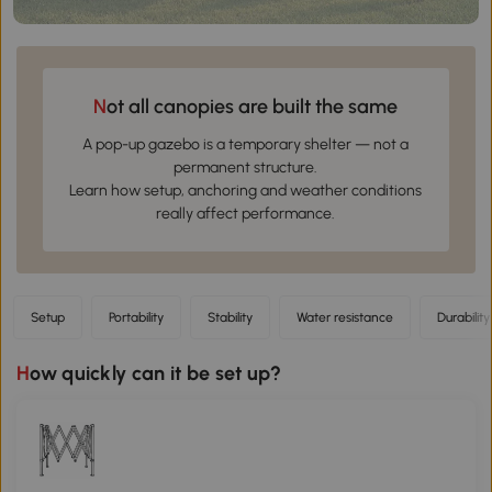
Not all canopies are built the same
A pop-up gazebo is a temporary shelter — not a
permanent structure.
Learn how setup, anchoring and weather conditions
really affect performance.
Setup
Portability
Stability
Water resistance
Durability
How quickly can it be set up?