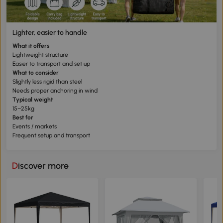
Lighter, easier to handle
What it offers
Lightweight structure
Easier to transport and set up
What to consider
Slightly less rigid than steel
Needs proper anchoring in wind
Typical weight
15–25kg
Best for
Events / markets
Frequent setup and transport
Discover more