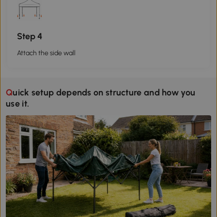
Step 4
Attach the side wall
Quick setup depends on structure and how you
use it.