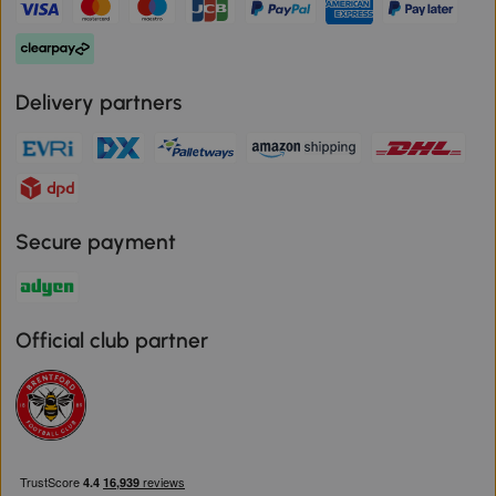
Delivery partners
Secure payment
Official club partner