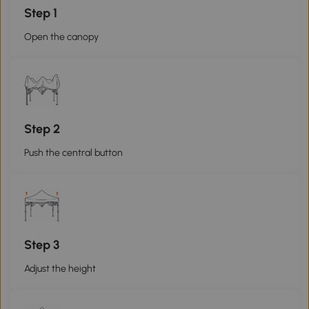
Step 1
Open the canopy
Step 2
Push the central button
Step 3
Adjust the height