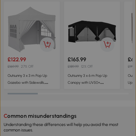
£122.99
£165.99
£6
£169.99
27% Off
£189.99
12% Off
£99.
Outsunny 3 x 3 m Pop Up
Outsunny 3 x 6 m Pop Up
Outs
Gazebo with Sidewalls,
Canopy with UV50+
Up G
UPF50+ Heavy Duty Garden
Protection Garden Gazebo
Tent
Party Tent Marquee with
with 6 Sidewalls, Black
Resi
Wheeled Carry Bag, Silver
Side
Grey
Bag,
Common misunderstandings
Understanding these differences will help you avoid the most
common issues.