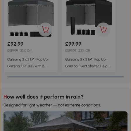
£92.99
£99.99
£139.99
33% Off
£129.99
23% Off
Outsunny 3 x 3 (M) Pop Up
Outsunny 3 x 3 (M) Pop Up
Gazebo, UPF 30+ with 2
Gazebo Event Shelter, Height
Sidewalls, Leg Weight Bags
Adjustable Party Tent with 3
and Wheeled Bag, Height
Sidewalls, Weight Bags and
Adjustable Party Tent Event
Wheeled Bag
Shelter for Garden, Patio, Dark
How well does it perform in rain?
Grey
Designed for light weather — not extreme conditions.