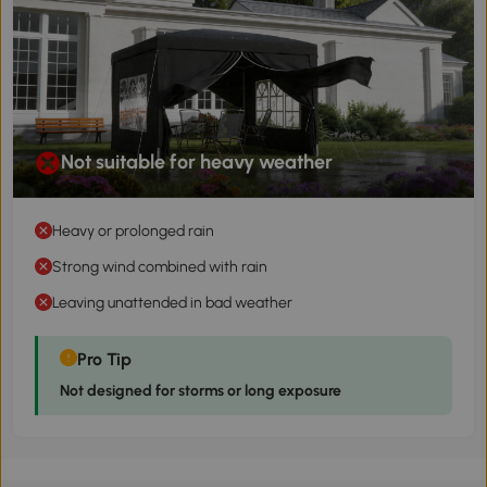
Not suitable for heavy weather
Heavy or prolonged rain
Strong wind combined with rain
Leaving unattended in bad weather
Pro Tip
Not designed for storms or long exposure