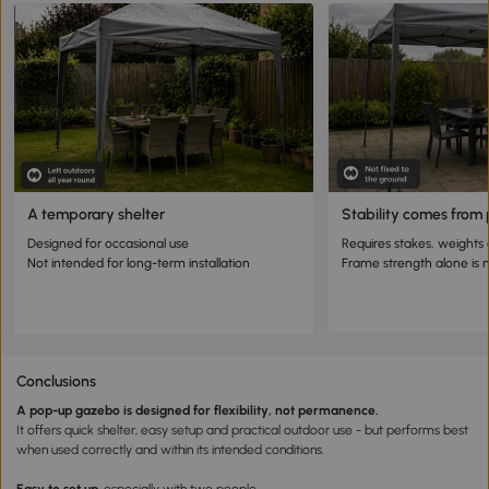
A temporary shelter
Stability comes from
Designed for occasional use
Requires stakes, weights
Not intended for long-term installation
Frame strength alone is
Conclusions
A pop-up gazebo is designed for flexibility, not permanence.
It offers quick shelter, easy setup and practical outdoor use - but performs best
when used correctly and within its intended conditions.