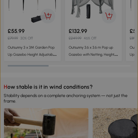
£55.99
£132.99
£5
£79.99
30% Off
£249.99
46% Off
£89.
Outsunny 3 x 3M Garden Pop
Outsunny 3.6 x 3.6 m Pop up
Outs
Up Gazebo Height Adjustable
Gazebo with Netting, Height
Up G
Marquee Party Tent Wedding
Adjustable Party Tent Instant
Marq
Canopy with Carrying Bag,
Canopy Sun Shade Shelter,
Cano
Black
Grey
Blue
How stable is it in wind conditions?
Stability depends on a complete anchoring system — not just the
frame.