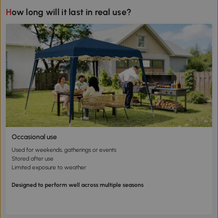
How long will it last in real use?
Occasional use
Used for weekends, gatherings or events
Stored after use
Limited exposure to weather
Designed to perform well across multiple seasons