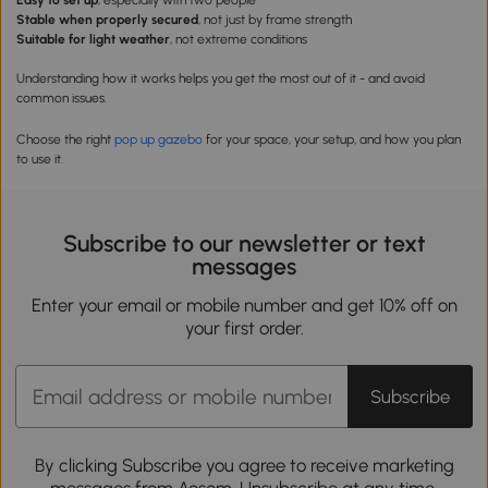
Easy to set up
, especially with two people
Stable when properly secured
, not just by frame strength
Suitable for light weather
, not extreme conditions
Understanding how it works helps you get the most out of it - and avoid
common issues.
Choose the right
pop up
g
azebo
for your space, your setup, and how you plan
to use it.
Subscribe to our newsletter or text
messages
Enter your email or mobile number and get 10% off on
your first order.
Subscribe
By clicking Subscribe you agree to receive marketing
messages from Aosom. Unsubscribe at any time.