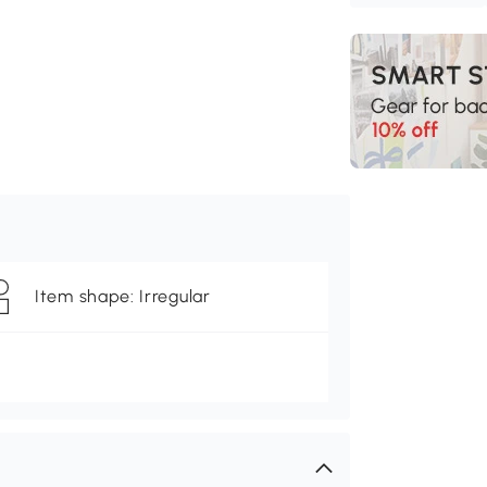
Item shape: Irregular