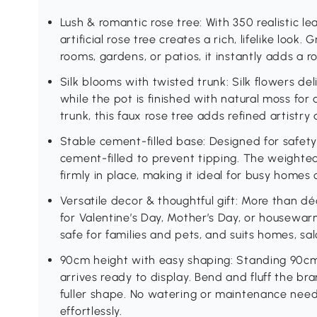
Lush & romantic rose tree: With 350 realistic lea
artificial rose tree creates a rich, lifelike look
rooms, gardens, or patios, it instantly adds a 
Silk blooms with twisted trunk: Silk flowers deli
while the pot is finished with natural moss for a
trunk, this faux rose tree adds refined artistr
Stable cement-filled base: Designed for safety 
cement-filled to prevent tipping. The weighted
firmly in place, making it ideal for busy homes
Versatile decor & thoughtful gift: More than déc
for Valentine’s Day, Mother’s Day, or housewarm
safe for families and pets, and suits homes, sal
90cm height with easy shaping: Standing 90cm ta
arrives ready to display. Bend and fluff the br
fuller shape. No watering or maintenance ne
effortlessly.