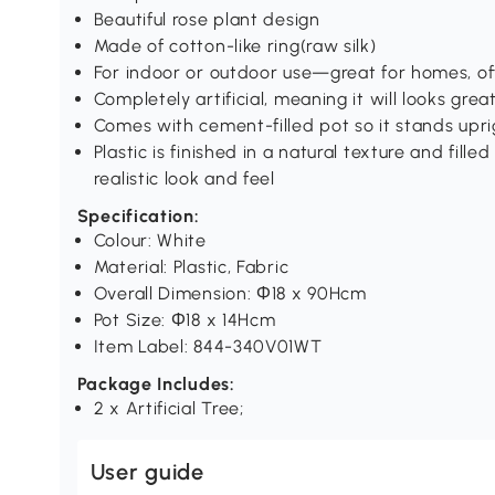
Beautiful rose plant design
Made of cotton-like ring(raw silk)
For indoor or outdoor use—great for homes, of
Completely artificial, meaning it will looks gre
Comes with cement-filled pot so it stands upri
Plastic is finished in a natural texture and fill
realistic look and feel
Specification:
Colour: White
Material: Plastic, Fabric
Overall Dimension: Ф18 x 90Hcm
Pot Size: Ф18 x 14Hcm
Item Label: 844-340V01WT
Package Includes:
2 x Artificial Tree;
User guide