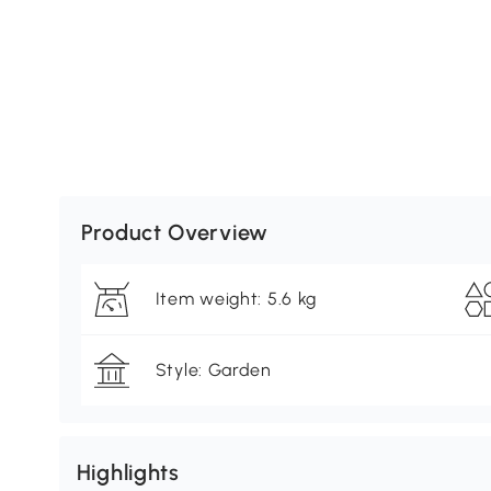
Product Overview
Item weight: 5.6 kg
Style: Garden
Highlights