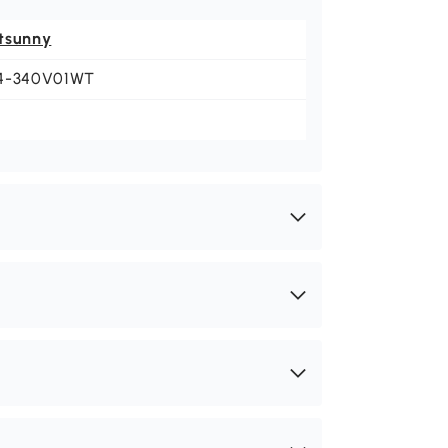
tsunny
4-340V01WT