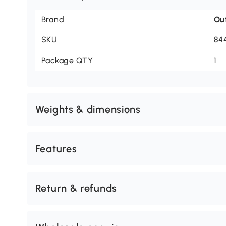
Brand
Ou
SKU
84
Package QTY
1
Weights & dimensions
Features
Return & refunds