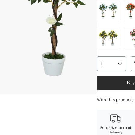
Buy
With this product,
Free UK mainland
delivery