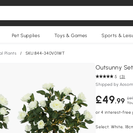
Pet Supplies
Toys & Games
Sports & Leis
ial Plants
/
SKU:844-340V01WT
Outsunny Set
5
(3)
Shipped by Aosom
£49
£69
.99
You
Select:
White, 18