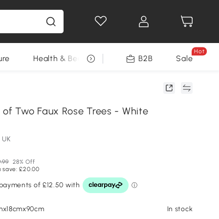
Hot
ure
Health & Beauty
DIY Tools
B2B
Sale
Seasonal
 of Two Faux Rose Trees - White
 UK
.99
28% Off
 save: £20.00
cmx18cmx90cm
In stock