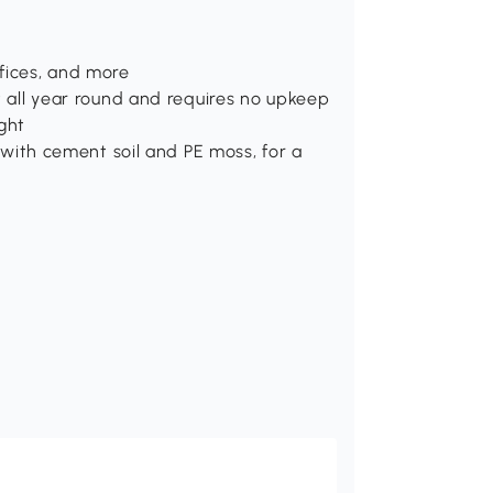
fices, and more
at all year round and requires no upkeep
ght
ed with cement soil and PE moss, for a