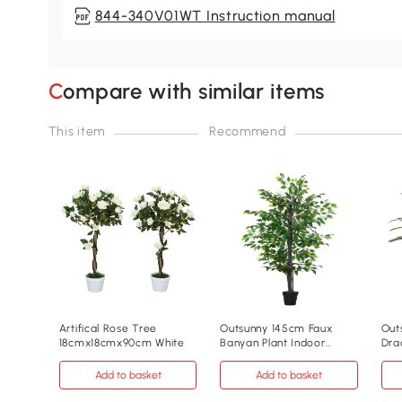
844-340V01WT Instruction manual
Compare with similar items
This item
Recommend
Artifical Rose Tree
Outsunny 145cm Faux
Outs
18cmx18cmx90cm White
Banyan Plant Indoor
Dra
Outdoor Greenery
Ind
Add to basket
Add to basket