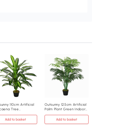
Artificial Plant 14.5 
110cm Pink
Add to baske
£55
.99
830-975V00PK
unny 110cm Artificial
Outsunny 125cm Artificial
caena Tree
Palm Plant Green Indoor
Pink
oor/Outdoor Khaki
Outdoor
Add to basket
Add to basket