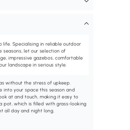
life. Specialising in reliable outdoor
e seasons, let our selection of
rage, impressive gazebos, comfortable
r landscape in serious style.
as without the stress of upkeep.
ife into your space this season and
look at and touch, making it easy to
a pot, which is filled with grass-looking
t all day and night long.