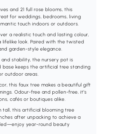
ves and 21 full rose blooms, this
. Great for weddings, bedrooms, living
romantic touch indoors or outdoors.
ver a realistic touch and lasting colour,
 lifelike look. Paired with the twisted
y and garden-style elegance.
and stability, the nursery pot is
 base keeps the artificial tree standing
 or outdoor areas.
or, this faux tree makes a beautiful gift
ings. Odour-free and pollen-free, it’s
ons, cafés or boutiques alike.
ll, this artificial blooming tree
anches after unpacking to achieve a
eded—enjoy year-round beauty