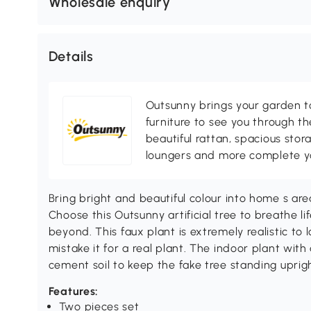
Wholesale enquiry
Details
Outsunny brings your garden to 
furniture to see you through th
beautiful rattan, spacious sto
loungers and more complete you
Bring bright and beautiful colour into home s are
Choose this Outsunny artificial tree to breathe l
beyond. This faux plant is extremely realistic to 
mistake it for a real plant. The indoor plant with 
cement soil to keep the fake tree standing uprigh
Features:
Two pieces set