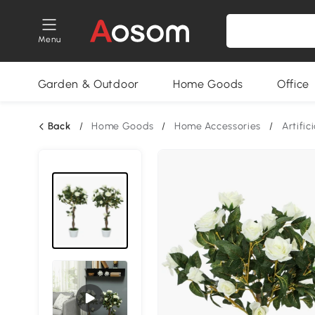
Menu
Garden & Outdoor
Home Goods
Office
Back
/
Home Goods
/
Home Accessories
/
Artific