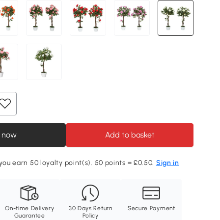
 now
Add to basket
 you earn 50 loyalty point(s). 50 points = £0.50.
Sign in
On-time Delivery
30 Days Return
Secure Payment
Guarantee
Policy