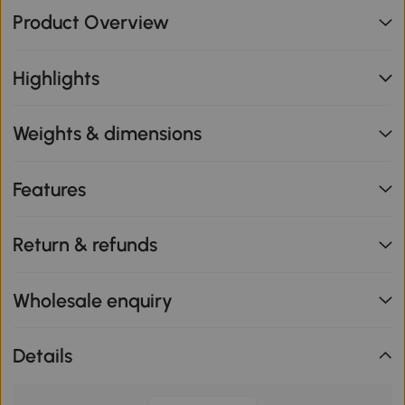
Product Overview
Highlights
Weights & dimensions
Features
Return & refunds
Wholesale enquiry
Details