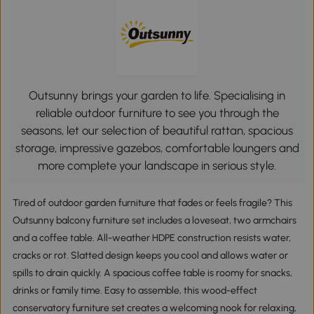
Outsunny brings your garden to life. Specialising in
reliable outdoor furniture to see you through the
seasons, let our selection of beautiful rattan, spacious
storage, impressive gazebos, comfortable loungers and
more complete your landscape in serious style.
Tired of outdoor garden furniture that fades or feels fragile? This
Outsunny balcony furniture set includes a loveseat, two armchairs
and a coffee table. All-weather HDPE construction resists water,
cracks or rot. Slatted design keeps you cool and allows water or
spills to drain quickly. A spacious coffee table is roomy for snacks,
drinks or family time. Easy to assemble, this wood-effect
conservatory furniture set creates a welcoming nook for relaxing,