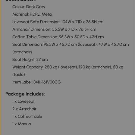
Colour: Dark Grey
Material: HDPE, Metal
Loveseat Sofa Dimension: 104W x 71D x 76.5H cm
Armchair Dimension: 55.5W x 71D x 76.5H cm
Coffee Table Dimension: 95.3W x 50.5D x 42H cm
Seat Dimension: 96.5W x 46.7D cm (loveseat), 47W x 46.7D cm
(armchair)
Seat Height: 37 cm
Weight Capacity: 250 kg (loveseat), 120 kg (armchair), 50 kg
(table)
Item Label: 84K-161V00CG
Package Includes:
1 x Loveseat
2 x Armchair
1 x Coffee Table
1 x Manual