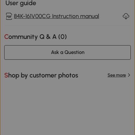
User guide
84K-161V00CG Instruction manual
Community Q & A (
0
)
Ask a Question
Shop by customer photos
See more