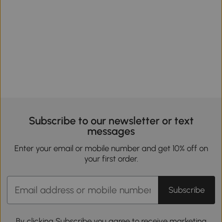
Subscribe to our newsletter or text
messages
Enter your email or mobile number and get 10% off on
your first order.
Subscribe
By clicking Subscribe you agree to receive marketing