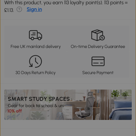
With this product, you earn 113 loyalty point(s). 113 points =
Sign in
£1.13.
Free UK mainland delivery
On-time Delivery Guarantee
30 Days Return Policy
Secure Payment