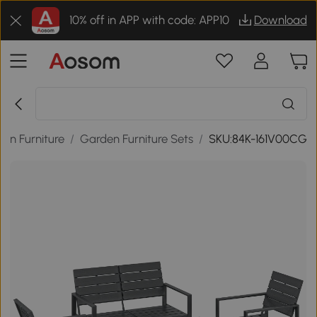
10% off in APP with code: APP10
Download
en Furniture
/
Garden Furniture Sets
/
SKU:84K-161V00CG