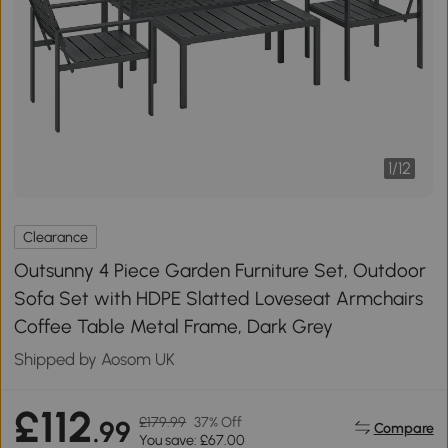
1
/
12
Clearance
Outsunny 4 Piece Garden Furniture Set, Outdoor
Sofa Set with HDPE Slatted Loveseat Armchairs
Coffee Table Metal Frame, Dark Grey
Shipped by Aosom UK
£112
£179.99
37% Off
.99
Compare
You save: £67.00