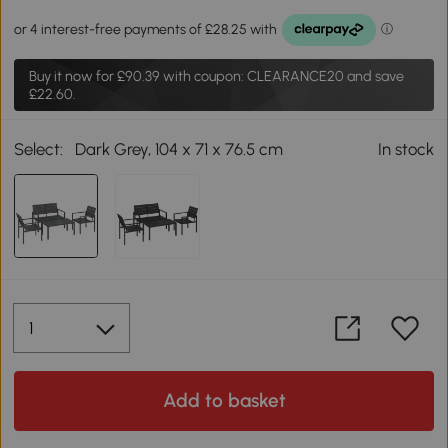
Buy it now for
£90.39
with coupon: CLEARANCE20 and save
£22.60.
Select:
Dark Grey, 104 x 71 x 76.5 cm
In stock
Add to basket