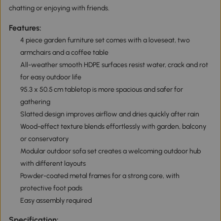
chatting or enjoying with friends.
Features:
4 piece garden furniture set comes with a loveseat, two
armchairs and a coffee table
All-weather smooth HDPE surfaces resist water, crack and rot
for easy outdoor life
95.3 x 50.5 cm tabletop is more spacious and safer for
gathering
Slatted design improves airflow and dries quickly after rain
Wood-effect texture blends effortlessly with garden, balcony
or conservatory
Modular outdoor sofa set creates a welcoming outdoor hub
with different layouts
Powder-coated metal frames for a strong core, with
protective foot pads
Easy assembly required
Specification: