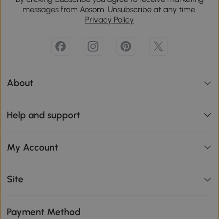
messages from Aosom. Unsubscribe at any time.
Privacy Policy
About
Help and support
My Account
Site
Payment Method