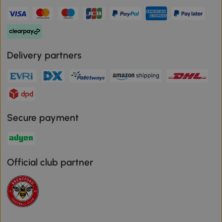
Delivery partners
Secure payment
Official club partner