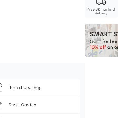
Free UK mainland
delivery
Item shape: Egg
Style: Garden