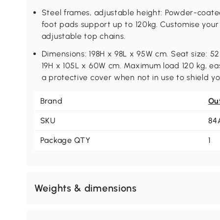
Steel frames, adjustable height: Powder-coat
foot pads support up to 120kg. Customise your 
adjustable top chains.
Dimensions: 198H x 98L x 95W cm. Seat size: 52
19H x 105L x 60W cm. Maximum load 120 kg, eas
a protective cover when not in use to shield you
Brand
Ou
SKU
84
Package QTY
1
Weights & dimensions