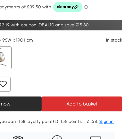
42.19
with coupon: DEAL10 and save £15.80.
 x 95W x 198H cm
In stock
 now
Add to basket
you earn 158 loyalty point(s). 158 points = £1.58.
Sign in