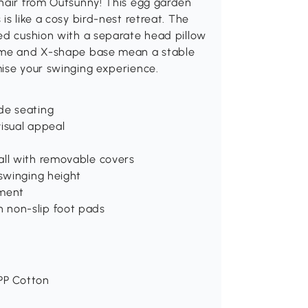
chair from Outsunny! This egg garden
is like a cosy bird-nest retreat. The
ned cushion with a separate head pillow
rame and X-shape base mean a stable
mise your swinging experience.
de seating
isual appeal
all with removable covers
 swinging height
ement
 non-slip foot pads
 PP Cotton