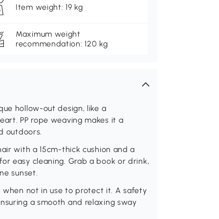
Item weight: 19 kg
Maximum weight
recommendation: 120 kg
que hollow-out design, like a
eart. PP rope weaving makes it a
nd outdoors.
hair with a 15cm-thick cushion and a
or easy cleaning. Grab a book or drink,
ene sunset.
 when not in use to protect it. A safety
ensuring a smooth and relaxing sway