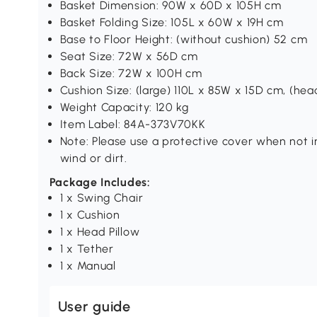
Basket Dimension: 90W x 60D x 105H cm
Basket Folding Size: 105L x 60W x 19H cm
Base to Floor Height: (without cushion) 52 cm
Seat Size: 72W x 56D cm
Back Size: 72W x 100H cm
Cushion Size: (large) 110L x 85W x 15D cm, (hea
Weight Capacity: 120 kg
Item Label: 84A-373V70KK
Note: Please use a protective cover when not in
wind or dirt.
Package Includes:
1 x Swing Chair
1 x Cushion
1 x Head Pillow
1 x Tether
1 x Manual
User guide