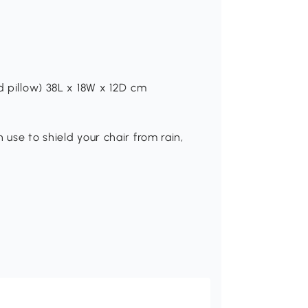
d pillow) 38L x 18W x 12D cm
 use to shield your chair from rain,