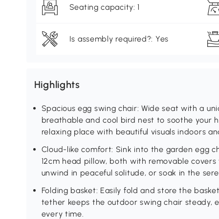
Seating capacity: 1
Is assembly required?: Yes
Highlights
Spacious egg swing chair: Wide seat with a uni
breathable and cool bird nest to soothe your h
relaxing place with beautiful visuals indoors a
Cloud-like comfort: Sink into the garden egg c
12cm head pillow, both with removable covers f
unwind in peaceful solitude, or soak in the ser
Folding basket: Easily fold and store the basket
tether keeps the outdoor swing chair steady, 
every time.