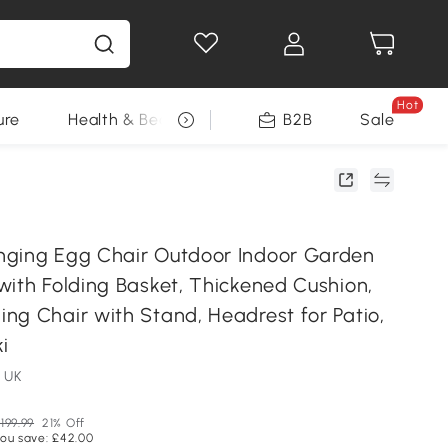
Hot
ure
Health & Beauty
DIY Tools
B2B
Sale
Seasonal
ging Egg Chair Outdoor Indoor Garden
with Folding Basket, Thickened Cushion,
ng Chair with Stand, Headrest for Patio,
i
 UK
199.99
21% Off
ou save: £42.00