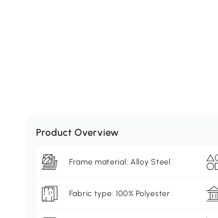
Product Overview
Frame material: Alloy Steel
Fabric type: 100% Polyester