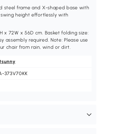
ed steel frame and X-shaped base with
swing height effortlessly with
H x 72W x 56D cm. Basket folding size:
y assembly required. Note: Please use
r chair from rain, wind or dirt.
tsunny
A-373V70KK