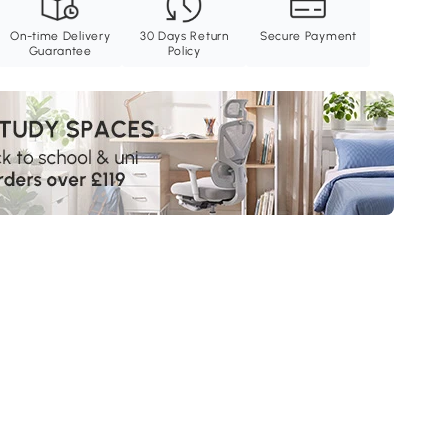
On-time Delivery
30 Days Return
Secure Payment
Guarantee
Policy