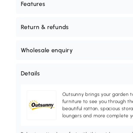
Features
Return & refunds
Wholesale enquiry
Details
Outsunny brings your garden to 
furniture to see you through th
beautiful rattan, spacious sto
loungers and more complete you