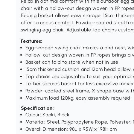
Relax in optimal comfort with this outdoor egg 
chair with a hollow-out design woven in PP ropes 
folding basket allows easy storage. 15cm thicke
offer luxurious comfort. Powder-coated steel f
swinging egg chair. Adjustable top chains custo
Features:
Egg-shaped swing chair mimics a bird nest, wi
Hollow-out design woven in PP ropes brings a v
Basket can fold to store when not in use
15cm thickened cushion and 12cm head pillow, 
Top chains are adjustable to suit your optimal
Tether secures basket for less excessive mov
Powder-coated steel frame, X-shape base with
Maximum load 120kg, easy assembly required
Specification:
Colour: Khaki, Black
Material: Steel, Polypropylene Rope, Polyester,
Overall Dimension: 98L x 95W x 198H cm