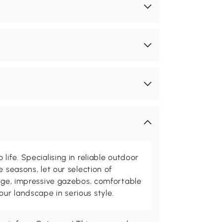
life. Specialising in reliable outdoor
e seasons, let our selection of
rage, impressive gazebos, comfortable
r landscape in serious style.