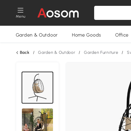
Menu
Garden & Outdoor
Home Goods
Office
Back
/
Garden & Outdoor
/
Garden Furniture
/
S