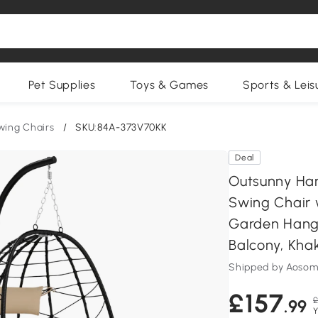
Pet Supplies
Toys & Games
Sports & Leis
wing Chairs
/
SKU:84A-373V70KK
Deal
Outsunny Han
Swing Chair 
Garden Hangi
Balcony, Khak
Shipped by Aosom
£157
£
.99
Y