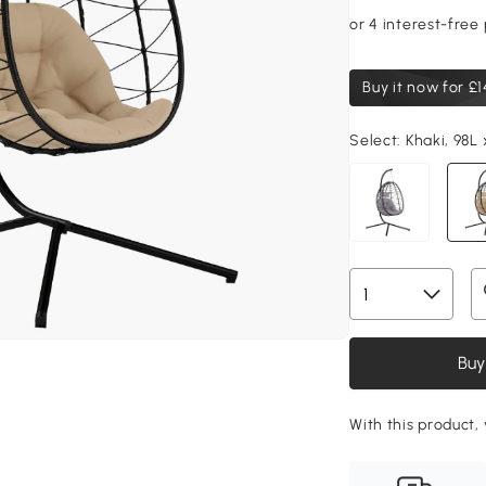
Buy it now for
£1
Select:
Khaki, 98L
Buy
With this product, 