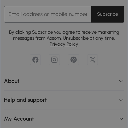
Subscribe
By clicking Subscribe you agree to receive marketing
messages from Aosom. Unsubscribe at any time.
Privacy Policy
About
Help and support
My Account