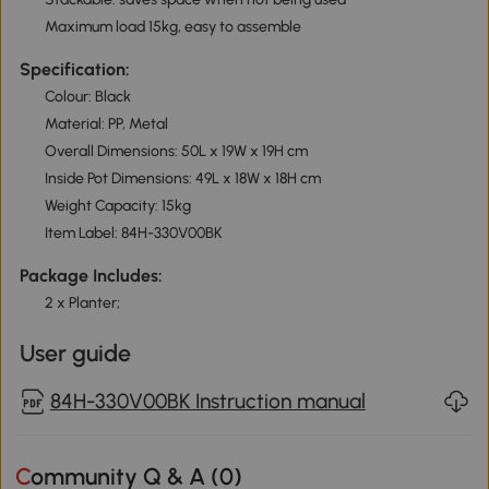
Maximum load 15kg, easy to assemble
Specification:
Colour: Black
Material: PP, Metal
Overall Dimensions: 50L x 19W x 19H cm
Inside Pot Dimensions: 49L x 18W x 18H cm
Weight Capacity: 15kg
Item Label: 84H-330V00BK
Package Includes:
2 x Planter;
User guide
84H-330V00BK Instruction manual
Community Q & A (
0
)