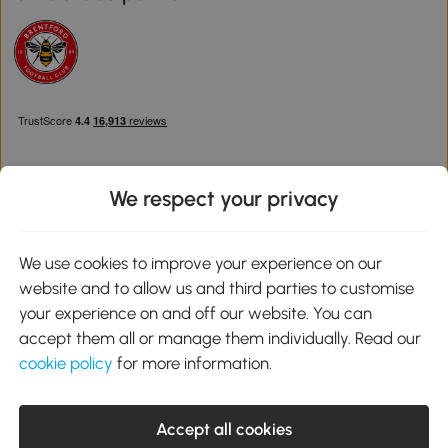
We respect your privacy
Download the Aosom App
We use cookies to improve your experience on our
website and to allow us and third parties to customise
Google Play
your experience on and off our website. You can
accept them all or manage them individually. Read our
cookie policy
for more information.
0800 240 4050
service@aosom.co.uk
Accept all cookies
Customer Service Operating Hours: Monday to Friday. 9:00-17:00