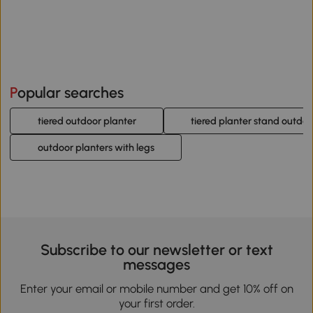
Popular searches
tiered outdoor planter
tiered planter stand outdoo
outdoor planters with legs
Subscribe to our newsletter or text
messages
Enter your email or mobile number and get 10% off on
your first order.