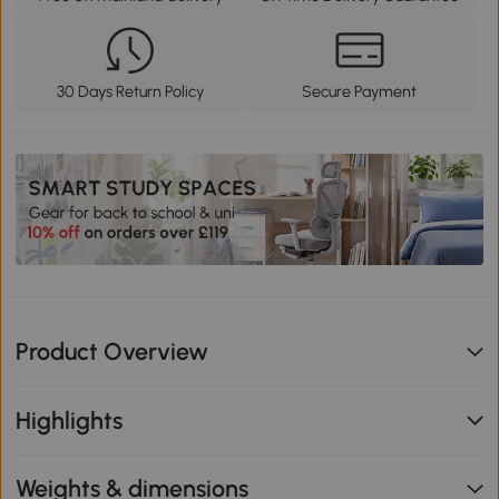
30 Days Return Policy
Secure Payment
Product Overview
Highlights
Weights & dimensions