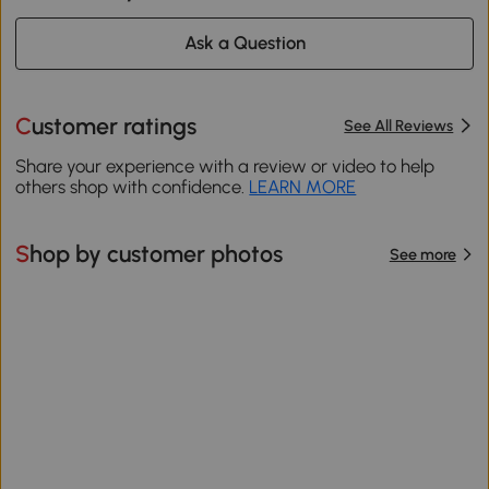
Ask a Question
Customer ratings
See All Reviews
Share your experience with a review or video to help
others shop with confidence.
LEARN MORE
Shop by customer photos
See more