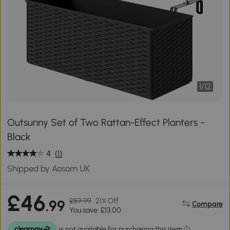
1
/
12
Outsunny Set of Two Rattan-Effect Planters -
Black
4
(1)
Shipped by Aosom UK
£46
£59.99
21% Off
.99
Compare
You save: £13.00