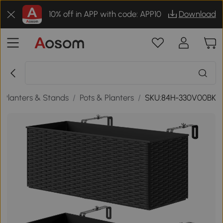
10% off in APP with code: APP10
Download
 Planters & Stands
/
Pots & Planters
/
SKU:84H-330V00BK