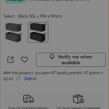
Select:
Black, 50L x 19W x 19Hcm
Notify me when
available
With this product, you earn 47 loyalty point(s). 47 points =
Sign in
£0.47.
Free UK mainland delivery
On-time Delivery Guarantee