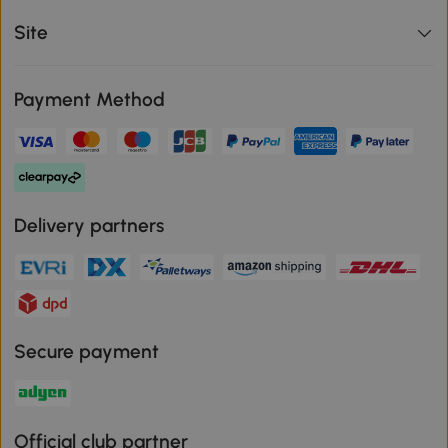
Site
Payment Method
Delivery partners
Secure payment
Official club partner