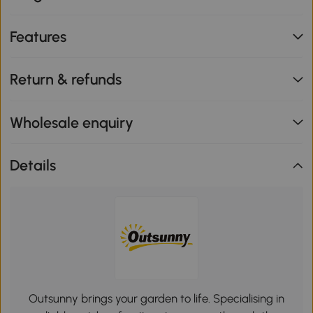
Features
Return & refunds
Wholesale enquiry
Details
Outsunny brings your garden to life. Specialising in