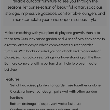
reliable outdoor furniture to see you through the
seasons, let our selection of beautiful rattan, spacious
storage, impressive gazebos, comfortable loungers and
more complete your landscape in serious style.
Make it matching with your plant display and growth, thanks to
these two Outsunny raised garden bed. A set of two, they come in
a rattan-effect design which complements current garden
furniture. With hooks included you can attach bed to a variety of
places, such as balconies, railings - or have standing on the floor.
Both are complete with a bottom drain hole to prevent water
build-up.
Features:
Set of two raised planters for garden: use together or alone
Classic rattan-effect design, pairs well with other garden
furniture
Bottom drainage holes prevent water build-up
Stackable: saves space when not being used