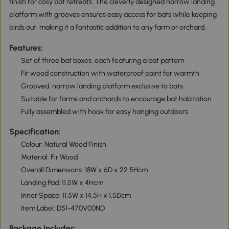
finish for cosy bat retreats. The cleverly designed narrow landing
platform with grooves ensures easy access for bats while keeping
birds out, making it a fantastic addition to any farm or orchard.
Features:
Set of three bat boxes, each featuring a bat pattern
Fir wood construction with waterproof paint for warmth
Grooved, narrow landing platform exclusive to bats
Suitable for farms and orchards to encourage bat habitation
Fully assembled with hook for easy hanging outdoors
Specification:
Colour: Natural Wood Finish
Material: Fir Wood
Overall Dimensions: 18W x 6D x 22.5Hcm
Landing Pad: 11.5W x 4Hcm
Inner Space: 11.5W x 14.5H x 1.5Dcm
Item Label: D51-470V00ND
Package Includes: