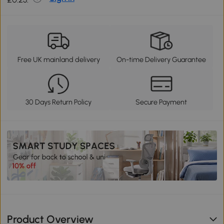
Free UK mainland delivery
On-time Delivery Guarantee
30 Days Return Policy
Secure Payment
Product Overview