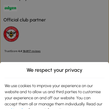
Official club partner
We respect your privacy
Download the Aosom App
We use cookies to improve your experience on our
website and to allow us and third parties to customise
Google Play
your experience on and off our website. You can
accept them all or manage them individually. Read our