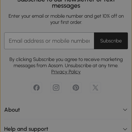
messages
Enter your email or mobile number and get 10% off on
your first order.
Subscribe
By clicking Subscribe you agree to receive marketing
messages from Aosom. Unsubscribe at any time.
Privacy Policy
About
Help and support