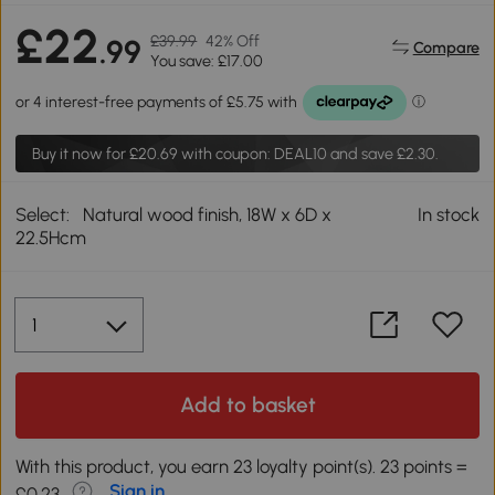
£22
£39.99
42% Off
.99
Compare
You save: £17.00
Buy it now for
£20.69
with coupon: DEAL10 and save £2.30.
Select:
Natural wood finish, 18W x 6D x
In stock
22.5Hcm
Add to basket
With this product, you earn 23 loyalty point(s). 23 points =
Sign in
£0.23.