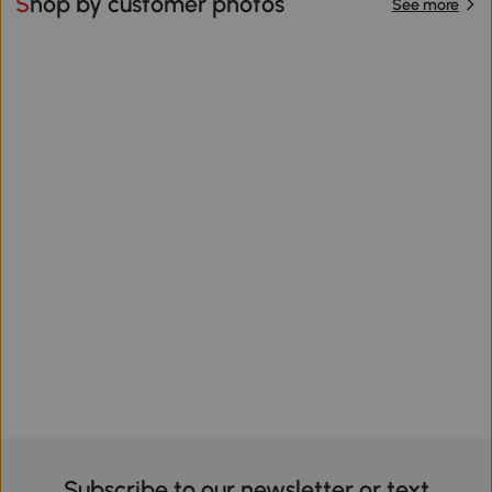
Shop by customer photos
See more
Subscribe to our newsletter or text