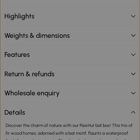
Highlights
Weights & dimensions
Features
Return & refunds
Wholesale enquiry
Details
Discover the charm of nature with our PawHut bat box! This trio of
fir wood homes, adorned with a bat motif, flaunts a waterproof