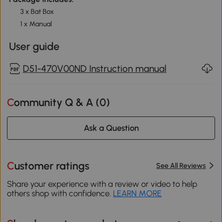
3 x Bat Box
1 x Manual
User guide
D51-470V00ND Instruction manual
Community Q & A (
0
)
Ask a Question
Customer ratings
See All Reviews
Share your experience with a review or video to help
others shop with confidence.
LEARN MORE