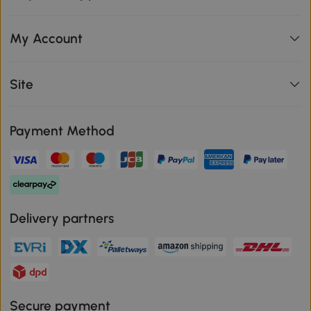
My Account
Site
Payment Method
Delivery partners
Secure payment