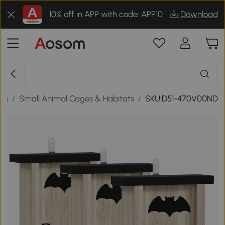
10% off in APP with code: APP10
Download
ies
/
Small Animal Cages & Habitats
/
SKU:D51-470V00ND