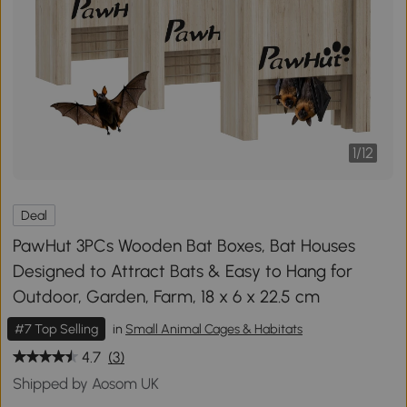
1
/
12
Deal
PawHut 3PCs Wooden Bat Boxes, Bat Houses
Designed to Attract Bats & Easy to Hang for
Outdoor, Garden, Farm, 18 x 6 x 22.5 cm
#7 Top Selling
in
Small Animal Cages & Habitats
4.7
(3)
Shipped by Aosom UK