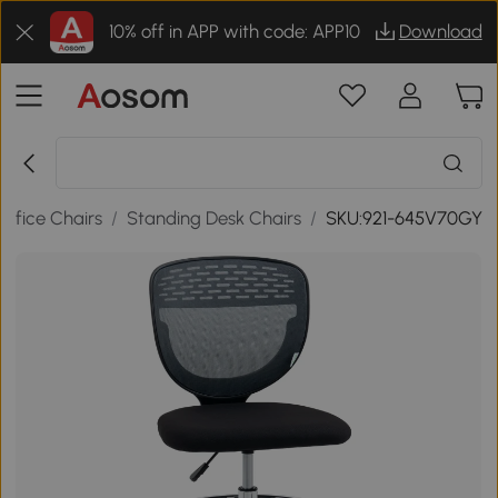
10% off in APP with code: APP10
Download
Office Chairs
/
Standing Desk Chairs
/
SKU:921-645V70GY