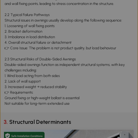
and wall fixing points, leading to stress concentration in the structure.
2.2 Typical Failure Pathways
Structural issues in awnings usually develop along the following sequence:
1. Loosening of wall fixing points
2. Bracket deformation
3. Imbalance in load distribution
4. Overall structural failure or detachment
👉 Core Issue: The problem is not product quality, but load behaviour
2.3 Structural Risks of Double-Sided Awnings
Double-sided awnings function as independent structural systems, with key
challenges including:
1. Wind load acting from both sides
2. Lack of wall support
3. Increased weight → reduced stability
👉 Requirements:
Ground fixing or high-weight ballast is essential
Not suitable for long-term extended use
3. Structural Determinants