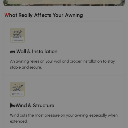
What Really Affects Your Awning
🧱 Wall & Installation
An awning relies on your wall and proper installation to stay
stable and secure.
🌬️Wind & Structure
Wind puts the most pressure on your awning, especially when
extended.