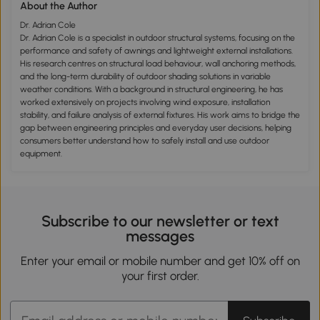
About the Author
Dr. Adrian Cole
Dr. Adrian Cole is a specialist in outdoor structural systems, focusing on the
performance and safety of awnings and lightweight external installations.
His research centres on structural load behaviour, wall anchoring methods,
and the long-term durability of outdoor shading solutions in variable
weather conditions. With a background in structural engineering, he has
worked extensively on projects involving wind exposure, installation
stability, and failure analysis of external fixtures. His work aims to bridge the
gap between engineering principles and everyday user decisions, helping
consumers better understand how to safely install and use outdoor
equipment.
Subscribe to our newsletter or text
messages
Enter your email or mobile number and get 10% off on
your first order.