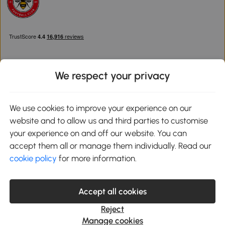
We respect your privacy
Download the Aosom App
We use cookies to improve your experience on our
website and to allow us and third parties to customise
Google Play
your experience on and off our website. You can
accept them all or manage them individually. Read our
cookie policy
for more information.
0800 240 4050
service@aosom.co.uk
Accept all cookies
Customer Service Operating Hours: Monday to Friday. 9:00-17:00
1 Northampton Cross Logistics Park, NN4 9FH United Kingdom
Reject
© 2012-2026 MH Star UK Ltd. All Rights Reserved. Company
Manage cookies
Registration Number: 07361121. VAT Number GB 103973325