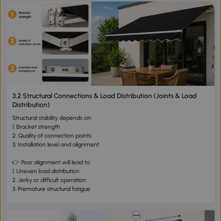
3.2 Structural Connections & Load Distribution (Joints & Load
Distribution)
Structural stability depends on:
1. Bracket strength
2. Quality of connection points
3. Installation level and alignment
👉 Poor alignment will lead to:
1. Uneven load distribution
2. Jerky or difficult operation
3. Premature structural fatigue