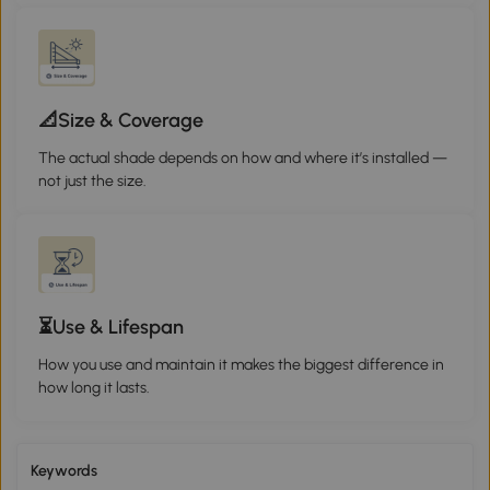
📐Size & Coverage
The actual shade depends on how and where it’s installed —
not just the size.
⏳Use & Lifespan
How you use and maintain it makes the biggest difference in
how long it lasts.
Keywords