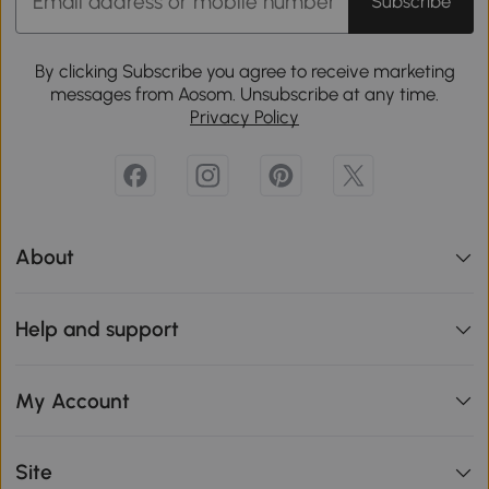
Subscribe
By clicking Subscribe you agree to receive marketing
messages from Aosom. Unsubscribe at any time.
Privacy Policy
About
Help and support
My Account
Site