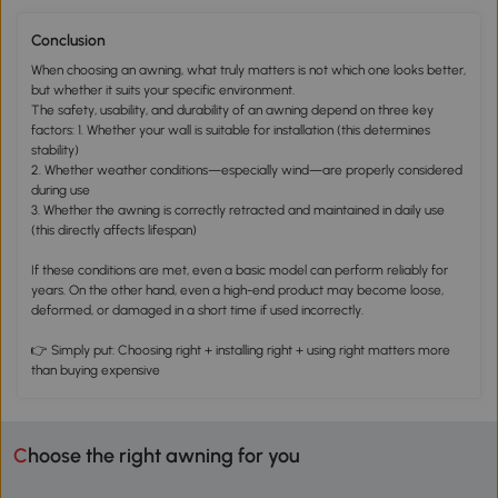
Conclusion
When choosing an awning, what truly matters is not which one looks better,
but whether it suits your specific environment.
The safety, usability, and durability of an awning depend on three key
factors: 1. Whether your wall is suitable for installation (this determines
stability)
2. Whether weather conditions—especially wind—are properly considered
during use
3. Whether the awning is correctly retracted and maintained in daily use
(this directly affects lifespan)
If these conditions are met, even a basic model can perform reliably for
years. On the other hand, even a high-end product may become loose,
deformed, or damaged in a short time if used incorrectly.
👉 Simply put: Choosing right + installing right + using right matters more
than buying expensive
Choose the right awning for you