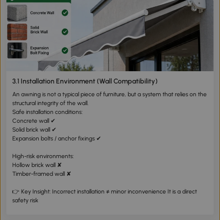
3.1 Installation Environment (Wall Compatibility)
An awning is not a typical piece of furniture, but a system that relies on the
structural integrity of the wall.
Safe installation conditions:
Concrete wall ✔
Solid brick wall ✔
Expansion bolts / anchor fixings ✔
High-risk environments:
Hollow brick wall ✘
Timber-framed wall ✘
👉 Key Insight: Incorrect installation ≠ minor inconvenience It is a direct
safety risk