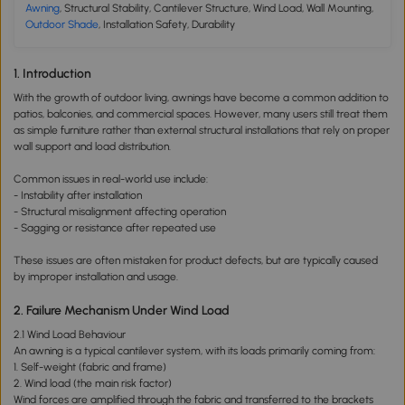
Awning
, Structural Stability, Cantilever Structure, Wind Load, Wall Mounting,
Outdoor Shade
, Installation Safety, Durability
1. Introduction
With the growth of outdoor living, awnings have become a common addition to
patios, balconies, and commercial spaces. However, many users still treat them
as simple furniture rather than external structural installations that rely on proper
wall support and load distribution.
Common issues in real-world use include:
- Instability after installation
- Structural misalignment affecting operation
- Sagging or resistance after repeated use
These issues are often mistaken for product defects, but are typically caused
by improper installation and usage.
2. Failure Mechanism Under Wind Load
2.1 Wind Load Behaviour
An awning is a typical cantilever system, with its loads primarily coming from:
1. Self-weight (fabric and frame)
2. Wind load (the main risk factor)
Wind forces are amplified through the fabric and transferred to the brackets