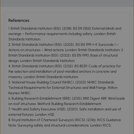
References
1. British Standards Institution (BSI). (2018). BS EN 13561: External blinds and
awnings – Performance requirements including safety. London: British
Standards Institution.
2. British Standards Institution (BSI). (2005). BS EN 1991-1-4: Eurocode 1 –
Actions on structures – Wind actions. London: British Standards Institution. 3.
British Standards Institution (BSI). (2002). BS EN 1990: Basis of structural
design. London: British Standards Institution.
4. British Standards Institution (BSI). (2012). BS 8539: Code of practice for
the selection and installation of post-installed anchors in concrete and
masonry. London: British Standards Institution.
5. National House-Building Council (NHBC). (2023). NHBC Standards:
Technical Requirements for External Structures and Wall Fixings. Milton
Keynes: NHBC.
6. Building Research Establishment (BRE). (2015). BRE Digest 489: Wind loads
on roof structures. Watford: Building Research Establishment.
7. Health and Safety Executive (HSE). (2020). Safe installation and use of
external fixtures. London: HSE.
8. Royal Institution of Chartered Surveyors (RICS). (2016). RICS Guidance
Note: Surveying safely and structural considerations. London: RICS.