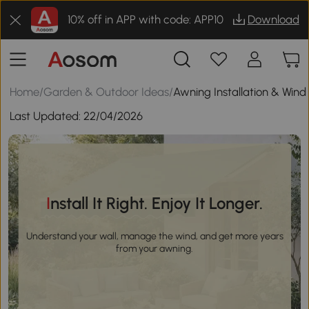
10% off in APP with code: APP10
Download
Home
/
Garden & Outdoor Ideas
/
Awning Installation & Wind
Last Updated:
22/04/2026
Install It Right. Enjoy It Longer.
Understand your wall, manage the wind, and get more years
from your awning.