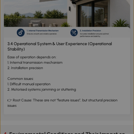
3.4 Operational System & User Experience (Operational
Stability)
Ease of operation depends on:
1. Internal transmission mechanism
2. Installation precision
Common issues:
1. Difficult manual operation
2. Motorised systems jamming or stuttering
👉 Root Cause: These are not “feature issues”, but structural precision
issues