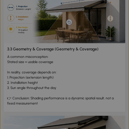
3.3 Geometry & Coverage (Geometry & Coverage)
A common misconception:
Stated size = usable coverage
In reality, coverage depends on:
1. Projection (extension length)
2. Installation height
3. Sun angle throughout the day
👉 Conclusion: Shading performance is a dynamic spatial result, not a
fixed measurement