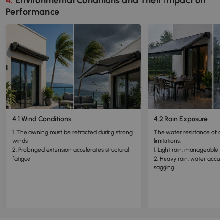
4. Environmental Conditions and Their Impact on
Performance
4.1 Wind Conditions
4.2 Rain Exposure
1. The awning must be retracted during strong
The water resistance of 
winds
limitations:
2. Prolonged extension accelerates structural
1. Light rain: manageable
fatigue
2. Heavy rain: water acc
sagging