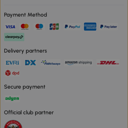
Payment Method
Delivery partners
Secure payment
Official club partner