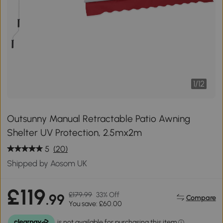
1
/
12
Outsunny Manual Retractable Patio Awning
Shelter UV Protection, 2.5mx2m
5
(20)
Shipped by Aosom UK
£119
£179.99
33% Off
.99
Compare
You save: £60.00