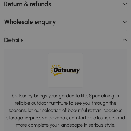
Return & refunds
Wholesale enquiry
Details
Outsunny brings your garden to life. Specialising in
reliable outdoor furniture to see you through the
seasons, let our selection of beautiful rattan, spacious
storage, impressive gazebos, comfortable loungers and
more complete your landscape in serious style.