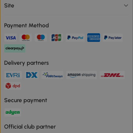
Site
Payment Method
Delivery partners
Secure payment
Official club partner