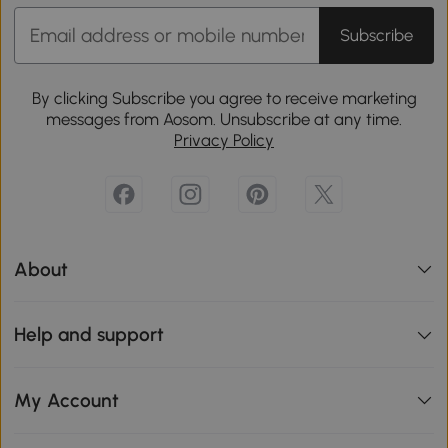
Subscribe
By clicking Subscribe you agree to receive marketing
messages from Aosom. Unsubscribe at any time.
Privacy Policy
About
Help and support
My Account