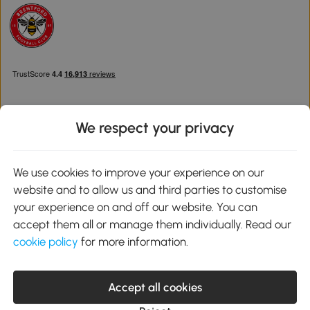
We respect your privacy
Download the Aosom App
We use cookies to improve your experience on our
website and to allow us and third parties to customise
Google Play
your experience on and off our website. You can
accept them all or manage them individually. Read our
cookie policy
for more information.
0800 240 4050
service@aosom.co.uk
Accept all cookies
Customer Service Operating Hours: Monday to Friday. 9:00-17:00
1 Northampton Cross Logistics Park, NN4 9FH United Kingdom