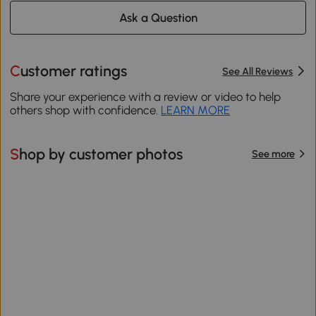
Ask a Question
Customer ratings
See All Reviews
Share your experience with a review or video to help
others shop with confidence.
LEARN MORE
Shop by customer photos
See more