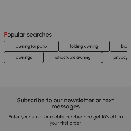
Popular searches
awning for patio
folding awning
brow
awnings
retractable awning
privacy 
Subscribe to our newsletter or text
messages
Enter your email or mobile number and get 10% off on
your first order.