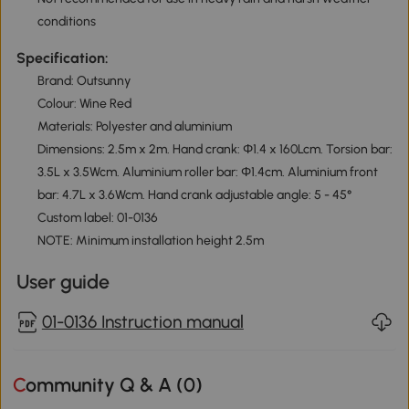
conditions
Specification:
Brand: Outsunny
Colour: Wine Red
Materials: Polyester and aluminium
Dimensions: 2.5m x 2m. Hand crank: Φ1.4 x 160Lcm. Torsion bar:
3.5L x 3.5Wcm. Aluminium roller bar: Φ1.4cm. Aluminium front
bar: 4.7L x 3.6Wcm. Hand crank adjustable angle: 5 - 45°
Custom label: 01-0136
NOTE: Minimum installation height 2.5m
User guide
01-0136 Instruction manual
Community Q & A (
0
)