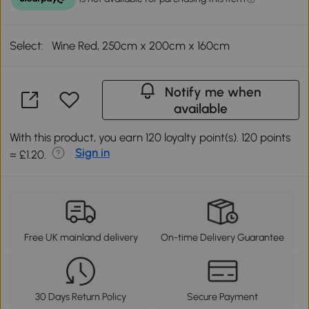
Select:
Wine Red, 250cm x 200cm x 160cm
Notify me when
available
With this product, you earn 120 loyalty point(s). 120 points
Sign in
= £1.20.
Free UK mainland delivery
On-time Delivery Guarantee
30 Days Return Policy
Secure Payment