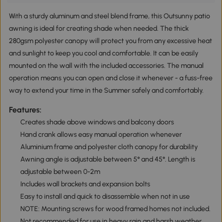
With a sturdy aluminum and steel blend frame, this Outsunny patio
awning is ideal for creating shade when needed. The thick
280gsm polyester canopy will protect you from any excessive heat
and sunlight to keep you cool and comfortable. It can be easily
mounted on the wall with the included accessories. The manual
operation means you can open and close it whenever - a fuss-free
way to extend your time in the Summer safely and comfortably.
Features:
Creates shade above windows and balcony doors
Hand crank allows easy manual operation whenever
Aluminium frame and polyester cloth canopy for durability
Awning angle is adjustable between 5° and 45°. Length is
adjustable between 0-2m
Includes wall brackets and expansion bolts
Easy to install and quick to disassemble when not in use
NOTE: Mounting screws for wood framed homes not included.
Not recommended for use in heavy rain and harsh weather