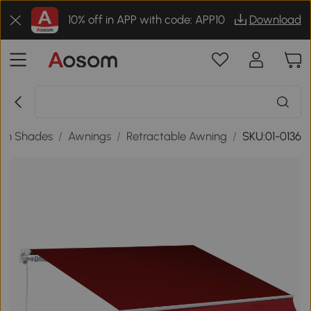
10% off in APP with code: APP10
Download
en Shades
/
Awnings
/
Retractable Awning
/
SKU:01-0136