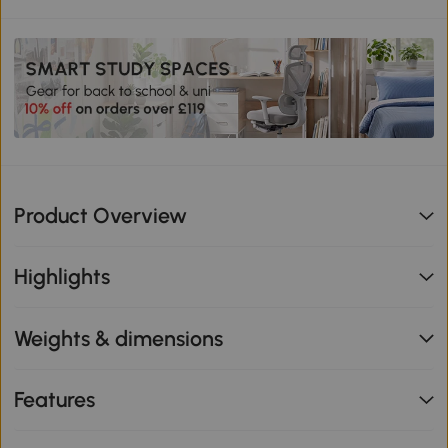
Product Overview
Highlights
Weights & dimensions
Features