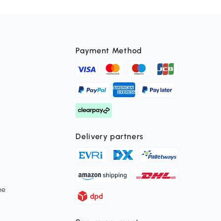
Payment Method
Delivery partners
ee