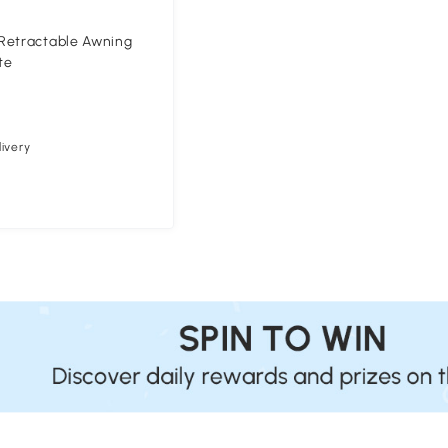
Retractable Awning
te
ivery