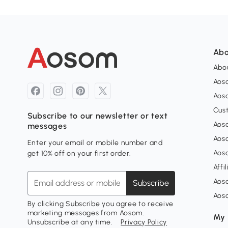
Abo
Abou
Aos
Aoso
Cus
Subscribe to our newsletter or text
Aoso
messages
Aos
Enter your email or mobile number and
Aos
get 10% off on your first order.
Affi
Aos
Subscribe
Aos
By clicking Subscribe you agree to receive
marketing messages from Aosom.
My 
Unsubscribe at any time.
Privacy Policy