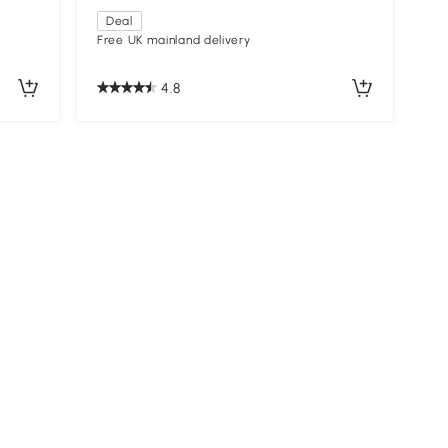
Deal
Free UK mainland delivery
4.8