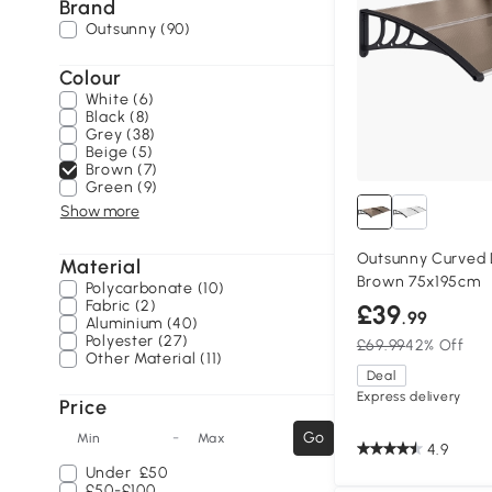
Brand
Outsunny (90)
Colour
White (6)
Black (8)
Grey (38)
Beige (5)
Brown (7)
Green (9)
Show more
Outsunny Curved
Material
Brown 75x195cm
Polycarbonate (10)
Fabric (2)
£39
.99
Aluminium (40)
Polyester (27)
£69.99
42% Off
Other Material (11)
Deal
Express delivery
Price
-
Go
Min
Max
4.9
Under
£50
£50-£100