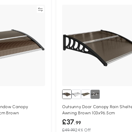
Compare
Compa
2+
Window Canopy
Outsunny Door Canopy Rain Shelt
5cm Brown
Awning Brown 103x96.5cm
£37
.99
£49.99
24% Off