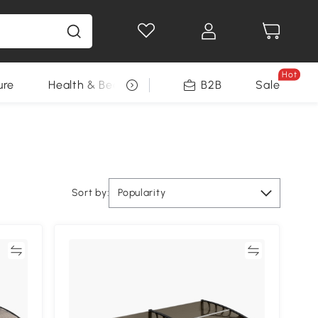
Hot
ure
Health & Beauty
DIY Tools
B2B
Sale
Seasonal
Sort by:
Popularity
re
Compare