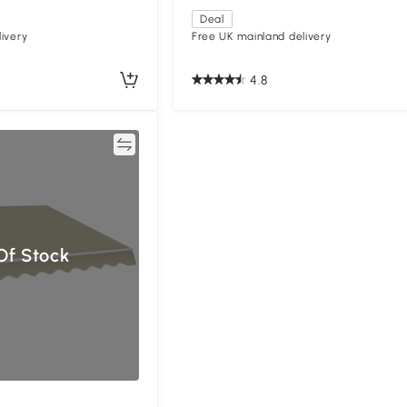
Deal
ivery
Free UK mainland delivery
4.8
Compare
Of Stock