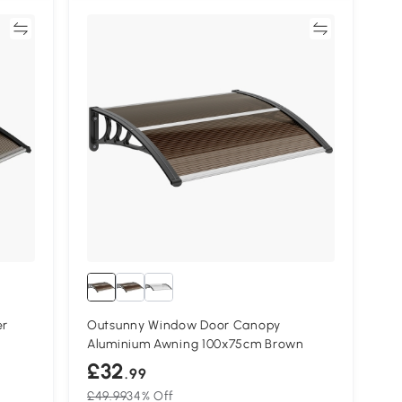
re
Compare
er
Outsunny Window Door Canopy
Aluminium Awning 100x75cm Brown
£32
.99
£49.99
34% Off