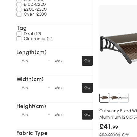
£100-£200
£200-£300
Over
£300
Tag
Deal (19)
Clearance (2)
Length(cm)
-
Go
Min
Max
Width(cm)
-
Go
Min
Max
Height(cm)
Outsunny Fixed 
-
Go
Min
Max
Aluminium 120x7
£41
.99
Fabric Type
£59.99
30% Off