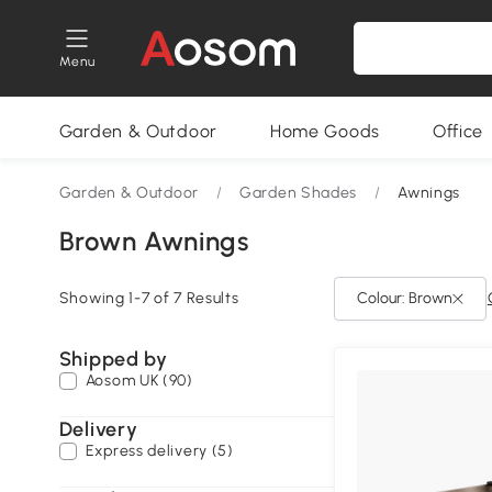
Menu
Garden & Outdoor
Home Goods
Office
Garden & Outdoor
/
Garden Shades
/
Awnings
Brown Awnings
Showing 1-7 of 7 Results
Colour: Brown
Shipped by
Aosom UK (90)
Delivery
Express delivery (5)