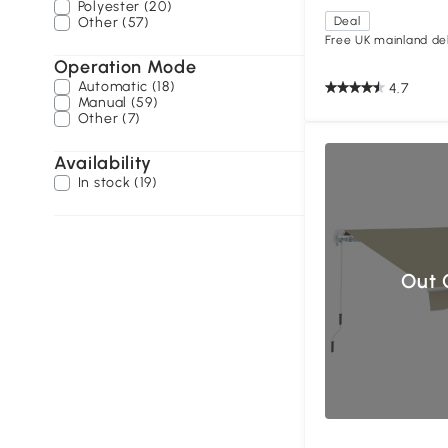
Polyester (20)
Other (57)
Deal
Free UK mainland del
Operation Mode
Automatic (18)
4.7
Manual (59)
Other (7)
Availability
In stock (19)
Out 