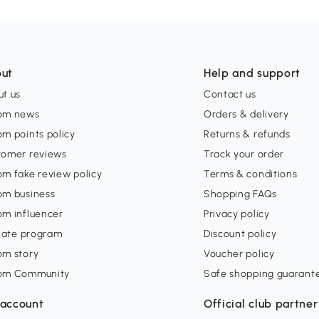
ut
Help and support
t us
Contact us
om news
Orders & delivery
m points policy
Returns & refunds
tomer reviews
Track your order
m fake review policy
Terms & conditions
om business
Shopping FAQs
om influencer
Privacy policy
liate program
Discount policy
om story
Voucher policy
om Community
Safe shopping guarant
account
Official club partner