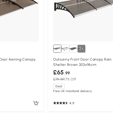
2+
 Door Awning Canopy
Outsunny Front Door Canopy Rain
Shelter Brown 303x96cm
£65
.99
£79.99
17% Off
Deal
Free UK mainland delivery
4.9