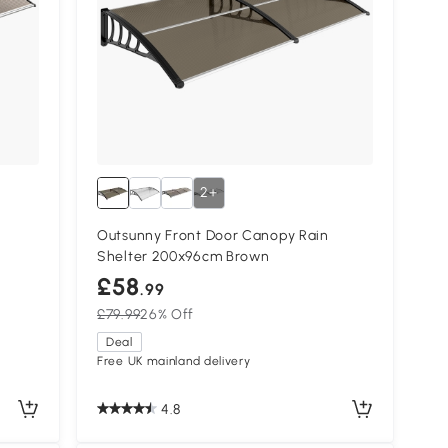
2+
Outsunny Front Door Canopy Rain
Shelter 200x96cm Brown
£58
.99
£79.99
26% Off
Deal
Free UK mainland delivery
4.8