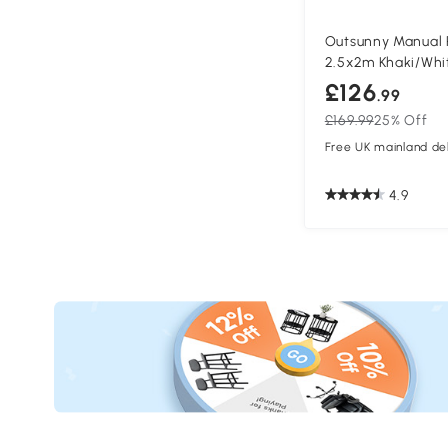
Outsunny Manual 
2.5x2m Khaki/Whi
£126
.99
£169.99
25% Off
Free UK mainland del
4.9