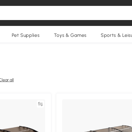
Pet Supplies
Toys & Games
Sports & Leis
Clear all
Compare
Compa