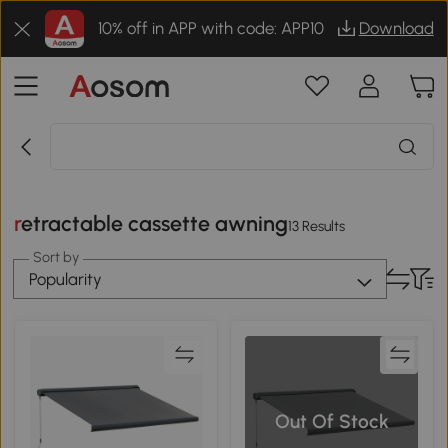
10% off in APP with code: APP10
Download
retractable cassette awning
13 Results
Sort by
Popularity
Out Of Stock