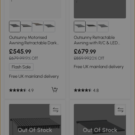
Outsunny Motorised
Outsunny Retractable
Awning Retractable Dark
Awning with R/C & LED
Grey 3x2.5m
300x250cm
£545
£679
.99
.99
£679.99
19% Off
£859.99
20% Off
Free UK mainland delivery
Flash Sale
Free UK mainland delivery
4.8
4.9
Out Of Stock
Out Of Stock