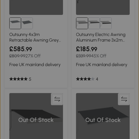
Outsunny 4x3m
Outsunny Electric Awning
Retractable Awning Grey
Aluminium Frame 3x2m
with Remote Controller
Grey/White
£585
£185
.99
.99
£809.99
27% Off
£339.99
45% Off
Free UK mainland delivery
Free UK mainland delivery
5
4
Out Of Stock
Out Of Stock