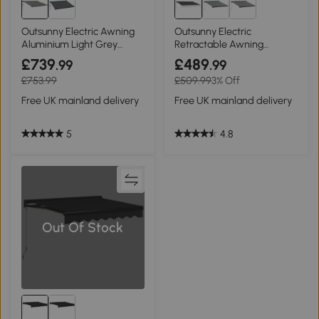
Outsunny Electric Awning
Outsunny Electric
Aluminium Light Grey
Retractable Awning
4x3m
Aluminium 4x3m
£739
£489
.99
.99
£753.99
£509.99
3% Off
Free UK mainland delivery
Free UK mainland delivery
5
4.8
Out Of Stock