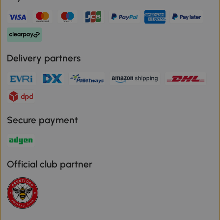
Delivery partners
Secure payment
Official club partner