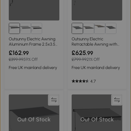
Outsunny Electric Awning
Outsunny Electric
Aluminium Frame 2.5x3.5m
Retractable Awning with
Grey/White
Remote Control
£162
£625
.99
.99
£399.99
59% Off
£799.99
21% Off
Free UK mainland delivery
Free UK mainland delivery
4.7
Out Of Stock
Out Of Stock