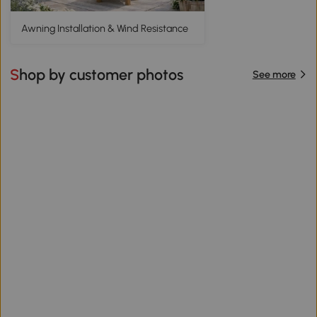
Awning Installation & Wind Resistance
Shop by customer photos
See more