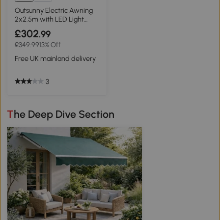
Outsunny Electric Awning
2x2.5m with LED Light
Grey
£302
.99
£349.99
13% Off
Free UK mainland delivery
3
The Deep Dive Section