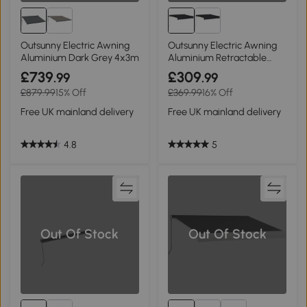
Outsunny Electric Awning
Outsunny Electric Awning
Aluminium Dark Grey 4x3m
Aluminium Retractable
3x2.5m
£739
£309
.99
.99
£879.99
15% Off
£369.99
16% Off
Free UK mainland delivery
Free UK mainland delivery
4.8
5
Out Of Stock
Out Of Stock