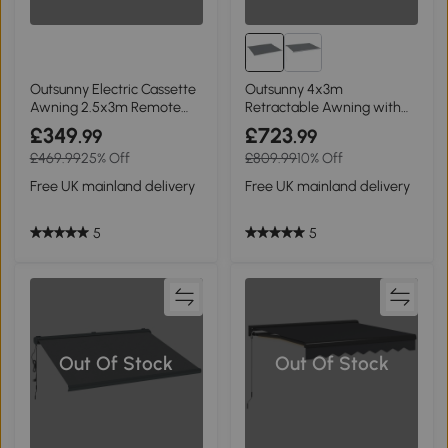
Outsunny Electric Cassette
Outsunny 4x3m
Awning 2.5x3m Remote
Retractable Awning with
Grey
LED Grey
£349
£723
.99
.99
£469.99
25% Off
£809.99
10% Off
Free UK mainland delivery
Free UK mainland delivery
5
5
Out Of Stock
Out Of Stock