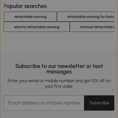
Popular searches
retractable awning
retractable awning for balcon
electric retractable awning
manual retractable a
Subscribe to our newsletter or text
messages
Enter your email or mobile number and get 10% off on
your first order.
Subscribe