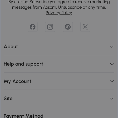
By clicking Subscribe you agree to receive marketing
messages from Aosom. Unsubscribe at any time.
Privacy Policy
About
Help and support
My Account
Site
Payment Method