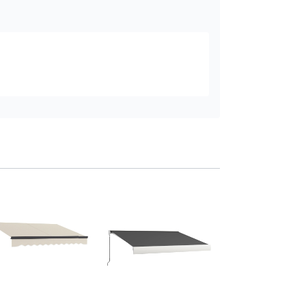
Outsunny 3.5x3m
Retractable Awnin
with LED Light
Add to baske
£779
.99