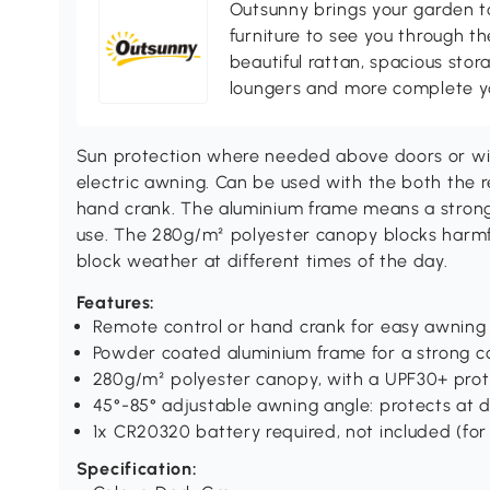
Outsunny brings your garden to 
furniture to see you through th
beautiful rattan, spacious sto
loungers and more complete you
Sun protection where needed above doors or wi
electric awning. Can be used with the both the 
hand crank. The aluminium frame means a strong 
use. The 280g/m² polyester canopy blocks harmfu
block weather at different times of the day.
Features:
Remote control or hand crank for easy awning
Powder coated aluminium frame for a strong co
280g/m² polyester canopy, with a UPF30+ prot
45°-85° adjustable awning angle: protects at d
1x CR20320 battery required, not included (fo
Specification: