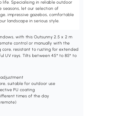
life. Specialising in reliable outdoor
e seasons, let our selection of
rage, impressive gazebos, comfortable
r landscape in serious style.
ndows, with this Outsunny 2.5 x 2 m
remote control or manually with the
core, resistant to rusting for extended
l UV rays. Tilts between 45° to 85° to
 adjustment
re, suitable for outdoor use
ective PU coating
ifferent times of the day
r remote)