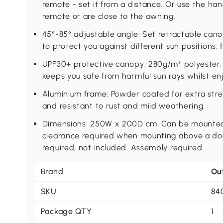
remote - set it from a distance. Or use the hand
remote or are close to the awning.
45°-85° adjustable angle: Set retractable canop
to protect you against different sun positions,
UPF30+ protective canopy: 280g/m² polyester, 
keeps you safe from harmful sun rays whilst en
Aluminium frame: Powder coated for extra str
and resistant to rust and mild weathering.
Dimensions: 250W x 200D cm. Can be mounted o
clearance required when mounting above a do
required, not included. Assembly required.
Brand
Ou
SKU
84
Package QTY
1