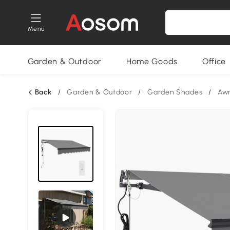
Menu
Garden & Outdoor
Home Goods
Office
Back
/
Garden & Outdoor
/
Garden Shades
/
Aw