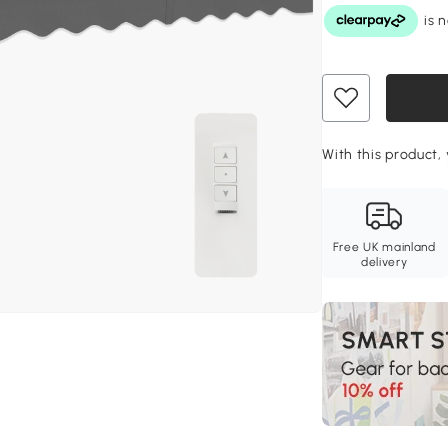
With this product,
Free UK mainland
delivery