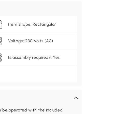
Item shape: Rectangular
Voltage: 230 Volts (AC)
Is assembly required?: Yes
n be operated with the included