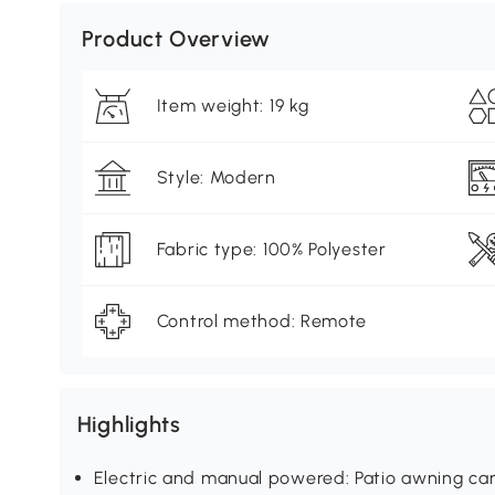
Product Overview
Item weight: 19 kg
Style: Modern
Fabric type: 100% Polyester
Control method: Remote
Highlights
Electric and manual powered: Patio awning ca