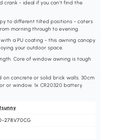
 crank - ideal if you can't find the
y to different tilted positions - caters
 from morning through to evening.
with a PU coating - this awning canopy
joying your outdoor space.
ength. Core of window awning is tough
n concrete or solid brick walls. 30cm
or or window. 1x CR20320 battery
tsunny
0-278V70CG