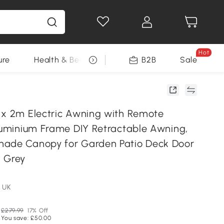
Hot
ure
Health & Beauty
DIY Tools
B2B
Sale
Seasonal
 x 2m Electric Awning with Remote
Aluminium Frame DIY Retractable Awning,
hade Canopy for Garden Patio Deck Door
 Grey
 UK
£279.99
17% Off
You save: £50.00