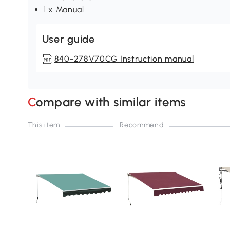
1 x Manual
User guide
840-278V70CG Instruction manual
Compare with similar items
This item
Recommend