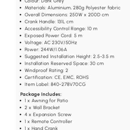
Colour: Dark Grey
Materials: Aluminium, 280g Polyester fabric
Overall Dimensions: 250W x 200D cm
Crank Handle: 131L cm
Accessibility Control Range: 10 m
Exposed Power Cord: 5 m
Voltage: AC 230V/50Hz
Power: 244W/1.06A
Suggested Installation Height: 2.5-3.5 m
Installation Reserved Space: 30 cm
Windproof Rating: 2
Certification: CE, EMC, ROHS
Item Label: 840-278V70CG
Package Includes:
1 x Awning for Patio
2 x Wall Bracket
4 x Expansion Screw
1 x Remote Controller
1 x Hand Crank