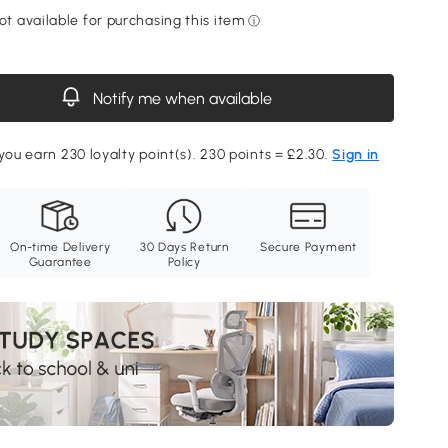
Notify me when available
 you earn 230 loyalty point(s). 230 points = £2.30.
Sign in
On-time Delivery
30 Days Return
Secure Payment
Guarantee
Policy