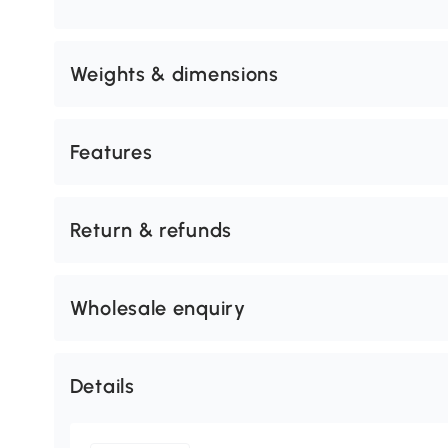
Weights & dimensions
Features
Return & refunds
Wholesale enquiry
Details