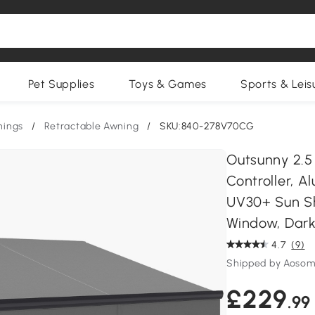
Pet Supplies
Toys & Games
Sports & Leis
nings
/
Retractable Awning
/
SKU:840-278V70CG
Outsunny 2.5
Controller, 
UV30+ Sun S
Window, Dark
4.7
(9)
Shipped by Aosom
£229
.99