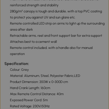
reinforced strength and stability
280g/m² canopy is tough and durable, with a top PVC coating
to protect you against UV and sun glare etc.
Remote controlled LED strip on arms to light up the surrounding
area after dark
Retractable arms, reel and front support bar for extra support
Attaches best to a cement wall
Remote control included, with a handle also for manual
operation
Specification:
Colour: Grey
Material: Aluminum, Steel, Polyester Fabric,LED
Product Dimension: 350W x 0-300D cm
Hand Crank Length: 160cm
Max Remote Control Distance: 40m
Exposed Power Cord: 5m
Rated Voltage: 230V/50Hz