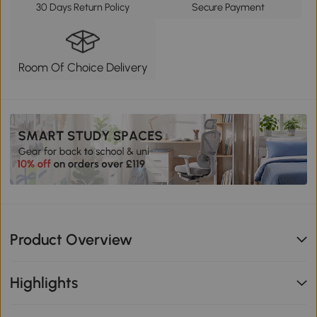
30 Days Return Policy
Secure Payment
Room Of Choice Delivery
Product Overview
Highlights