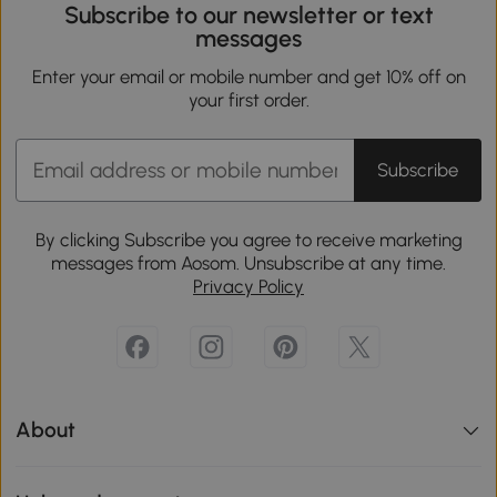
Subscribe to our newsletter or text
messages
Enter your email or mobile number and get 10% off on
your first order.
Subscribe
By clicking Subscribe you agree to receive marketing
messages from Aosom. Unsubscribe at any time.
Privacy Policy
About