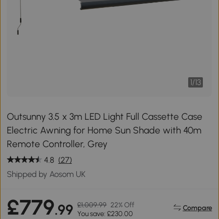
1
/
13
Outsunny 3.5 x 3m LED Light Full Cassette Case
Electric Awning for Home Sun Shade with 40m
Remote Controller, Grey
4.8
(27)
Shipped by Aosom UK
£779
£1,009.99
22% Off
.99
Compare
You save: £230.00