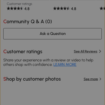
Customer ratings
4.8
4.8
Community Q & A (
0
)
Ask a Question
Customer ratings
See All Reviews
Share your experience with a review or video to help
others shop with confidence.
LEARN MORE
Shop by customer photos
See more