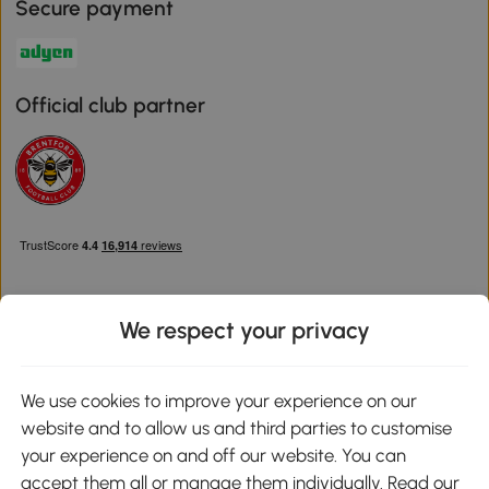
Secure payment
Official club partner
We respect your privacy
Download the Aosom App
We use cookies to improve your experience on our
website and to allow us and third parties to customise
Google Play
your experience on and off our website. You can
accept them all or manage them individually. Read our