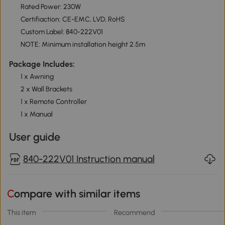
Rated Power: 230W
Certifiaction: CE-EMC, LVD, RoHS
Custom Label: 840-222V01
NOTE: Minimum installation height 2.5m
Package Includes:
1 x Awning
2 x Wall Brackets
1 x Remote Controller
1 x Manual
User guide
840-222V01 Instruction manual
Compare with similar items
This item
Recommend