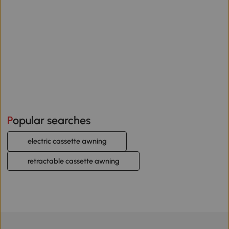
Popular searches
electric cassette awning
retractable cassette awning