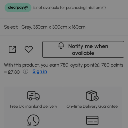
Select:
Grey, 350cm x 300cm x 160cm
Notify me when
available
With this product, you earn 780 loyalty point(s). 780 points
Sign in
= £7.80.
Free UK mainland delivery
On-time Delivery Guarantee