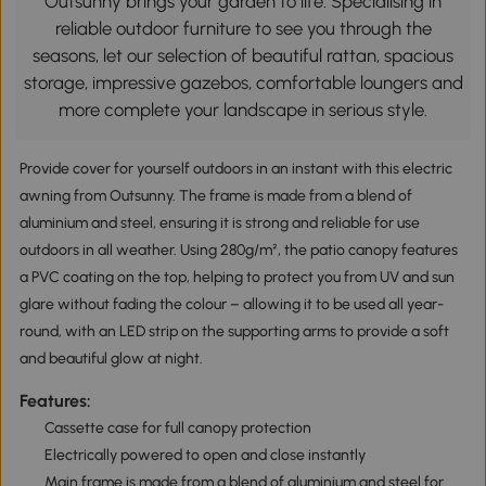
Outsunny brings your garden to life. Specialising in
reliable outdoor furniture to see you through the
seasons, let our selection of beautiful rattan, spacious
storage, impressive gazebos, comfortable loungers and
more complete your landscape in serious style.
Provide cover for yourself outdoors in an instant with this electric
awning from Outsunny. The frame is made from a blend of
aluminium and steel, ensuring it is strong and reliable for use
outdoors in all weather. Using 280g/m², the patio canopy features
a PVC coating on the top, helping to protect you from UV and sun
glare without fading the colour – allowing it to be used all year-
round, with an LED strip on the supporting arms to provide a soft
and beautiful glow at night.
Features:
Cassette case for full canopy protection
Electrically powered to open and close instantly
Main frame is made from a blend of aluminium and steel for