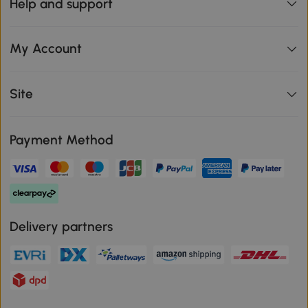
Help and support
My Account
Site
Payment Method
Delivery partners