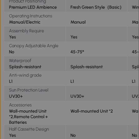
Product Positioning
Premium LED Ambience
Fresh Green Style（Basic）
Win
Operating Instructions
Manual/Electric
Manual
Ma
Assembly Require
Yes
Yes
Yes
Canopy Adjustable Angle
No
45-75°
45-
Waterproof
Splash-resistant
Splash-resistant
Spl
Anti-wind grade
L1
L1
L1
Sun Protection Level
UV30+
UV30+
UV
Accessories
Wall-mounted Unit
Wall-mounted Unit *2
Wal
*2,Remote Control +
Batteries
Half Cassette Design
Yes
No
No