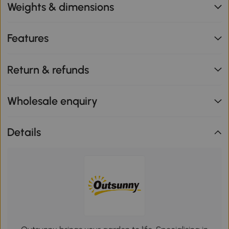
Weights & dimensions
Features
Return & refunds
Wholesale enquiry
Details