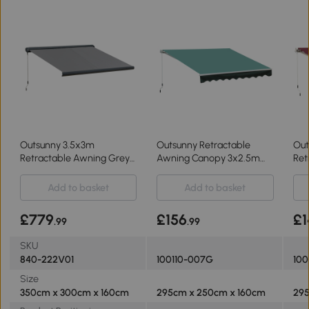
Outsunny 3.5x3m
Outsunny Retractable
Out
Retractable Awning Grey
Awning Canopy 3x2.5m
Ret
with LED Light
Greyish Green
3x2
Add to basket
Add to basket
£779
£156
£1
.99
.99
SKU
840-222V01
100110-007G
100
Size
350cm x 300cm x 160cm
295cm x 250cm x 160cm
295