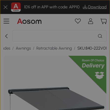
10% off in APP with code: APP10
Download
hades
/
Awnings
/
Retractable Awning
/
SKU:840-222V01