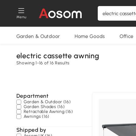
Menu
Garden & Outdoor
Home Goods
Office
electric cassette awning
Showing 1-16 of 16 Results
Department
Garden & Outdoor (16)
Garden Shades (16)
Retractable Awning (16)
Awnings (16)
Shipped by
Aosom UK (16)