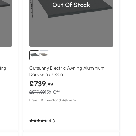
Out Of Stock
ing
Outsunny Electric Awning Aluminium
Dark Grey 4x3m
£739
.99
£879.99
15% Off
Free UK mainland delivery
4.8