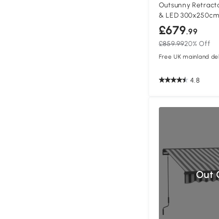
Outsunny Retract
& LED 300x250c
£679
.99
£859.99
20% Off
Free UK mainland del
4.8
Out 