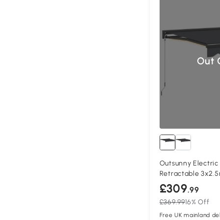
Out 
Outsunny Electri
Retractable 3x2.
£309
.99
£369.99
16% Off
Free UK mainland del