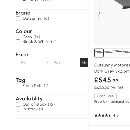
Brand
Outsunny (16)
Colour
Grey (14)
Black & White (2)
Price
-
Go
Min
Max
Outsunny Motoris
Dark Grey 3x2.5m
£545
Tag
.99
Flash Sale (1)
£679.99
19% Off
Flash Sale
Availablity
Free UK mainland del
Out of stock (15)
In stock (1)
4.9