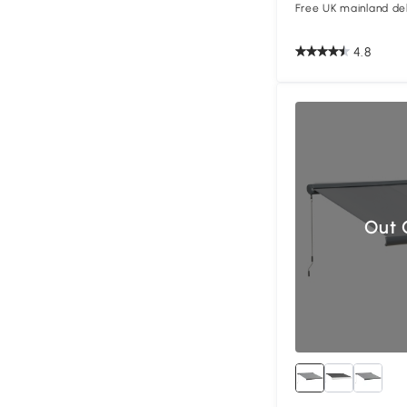
Free UK mainland del
4.8
Out 