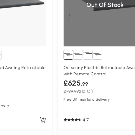
Out Of Stock
ed Awning Retractable
Outsunny Electric Retractable Awn
with Remote Control
£625
.99
£799.99
21% Off
Free UK mainland delivery
ivery
4.7