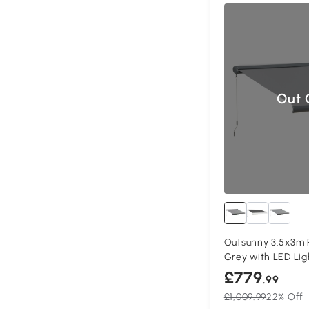
Out 
Outsunny 3.5x3m 
Grey with LED Lig
£779
.99
£1,009.99
22% Off