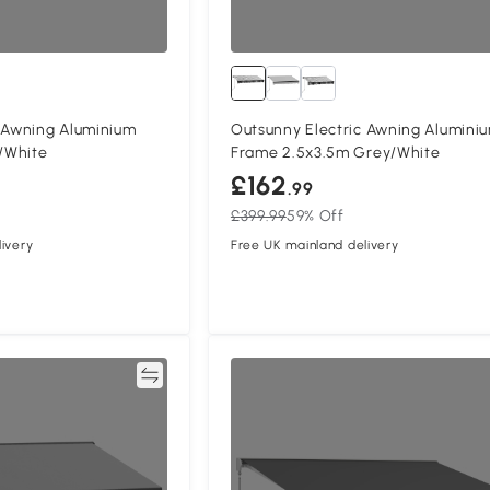
c Awning Aluminium
Outsunny Electric Awning Alumini
/White
Frame 2.5x3.5m Grey/White
£162
.99
£399.99
59% Off
ivery
Free UK mainland delivery
Compare
Compa