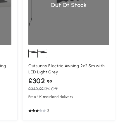
Out Of Stock
ing
Outsunny Electric Awning 2x2.5m with
LED Light Grey
£302
.99
£349.99
13% Off
Free UK mainland delivery
3