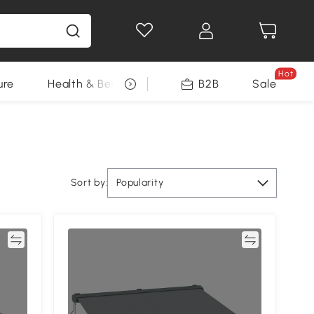
Hot
ure
Health & Beauty
DIY Tools
B2B
Sale
Seasonal
Sort by:
Popularity
re
Compare