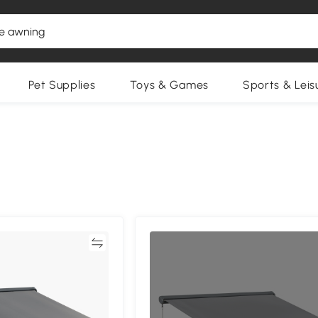
Pet Supplies
Toys & Games
Sports & Leis
Compare
Compa