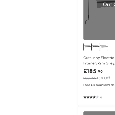
Out 
Outsunny Electri
Frame 3x2m Grey
£185
.99
£339.99
45% Off
Free UK mainland del
4