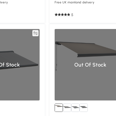
ivery
Free UK mainland delivery
5
Compare
Compa
Of Stock
Out Of Stock