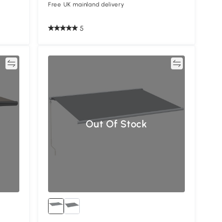
Free UK mainland delivery
5
re
Compare
Out Of Stock