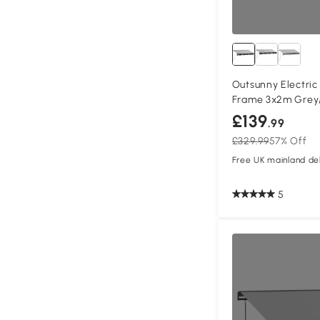
Outsunny Electri
Frame 3x2m Grey
£139
.99
£329.99
57% Off
Free UK mainland del
5