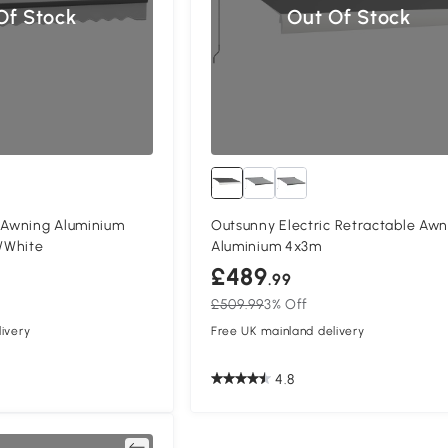
Of Stock
Out Of Stock
c Awning Aluminium
Outsunny Electric Retractable Awn
/White
Aluminium 4x3m
£489
.99
£509.99
3% Off
ivery
Free UK mainland delivery
4.8