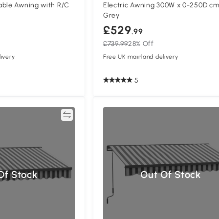
able Awning with R/C
Electric Awning 300W x 0-250D cm
m
Grey
£529
.99
£739.99
28% Off
ivery
Free UK mainland delivery
5
Compare
Compa
Of Stock
Out Of Stock