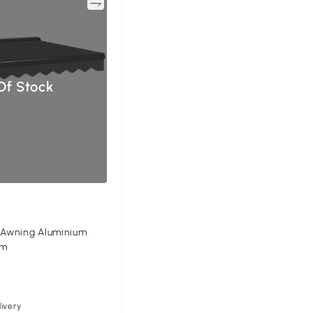
Compare
Of Stock
c Awning Aluminium
5m
ivery