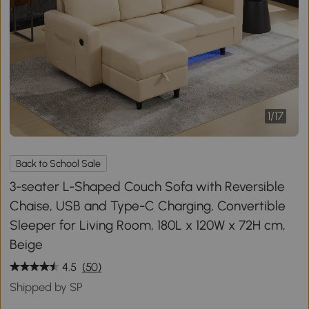
1
/
17
Back to School Sale
3-seater L-Shaped Couch Sofa with Reversible
Chaise, USB and Type-C Charging, Convertible
Sleeper for Living Room, 180L x 120W x 72H cm,
Beige
4.5
(50)
Shipped by SP