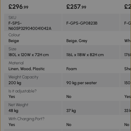
£296
£257
£2
.99
.99
SKU
F-SPS-
F-GPS-GP0823B
F-
N605P329040041042A
Colour
Beige
Beige, Grey
Whi
Size
180L x 120W x 72H cm
116L x 118W x 82H cm
176
Material
Linen, Wood, Plastic
Foam
She
Weight Capacity
200 kg
90 kg per seater
150
Is it adjustable?
Yes
No
Yes
Net Weight
48 kg
37 kg
33 
With Charging Port?
Yes
No
No