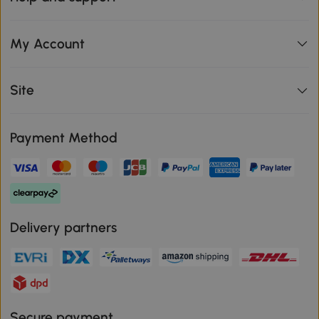
My Account
Site
Payment Method
Delivery partners
Secure payment