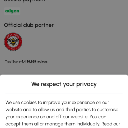
Official club partner
We respect your privacy
Download the Aosom App
We use cookies to improve your experience on our
website and to allow us and third parties to customise
Google Play
your experience on and off our website. You can
accept them all or manage them individually. Read our