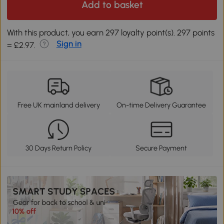
Add to basket
With this product, you earn 297 loyalty point(s). 297 points
Sign in
= £2.97.
Free UK mainland delivery
On-time Delivery Guarantee
30 Days Return Policy
Secure Payment