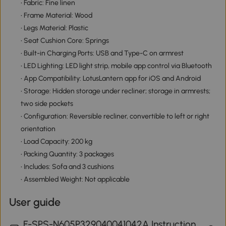
• Fabric: Fine linen
• Frame Material: Wood
• Legs Material: Plastic
• Seat Cushion Core: Springs
• Built-in Charging Ports: USB and Type-C on armrest
• LED Lighting: LED light strip, mobile app control via Bluetooth
• App Compatibility: LotusLantern app for iOS and Android
• Storage: Hidden storage under recliner; storage in armrests;
two side pockets
• Configuration: Reversible recliner, convertible to left or right
orientation
• Load Capacity: 200 kg
• Packing Quantity: 3 packages
• Includes: Sofa and 3 cushions
• Assembled Weight: Not applicable
User guide
F-SPS-N605P329040041042A Instruction