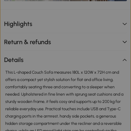
Highlights
Return & refunds
Details
This L-shaped Couch Sofa measures 180L x 120W x 72H cm and
offers a compact yet stylish solution for flat and office living,
comfortably seating three and converting to a sleeper when
needed. Upholstered in fine linen with sprung seat cushions and a
sturdy wooden frame, it feels cosy and supports up to 200 kg for
reliable everyday use. Practical touches include USB and Type-C
charging ports in the armrest, handy side pockets, a generous
hidden storage compartment under the recliner and a reversible
chaise, while an LED mood light strip can be controlled via the