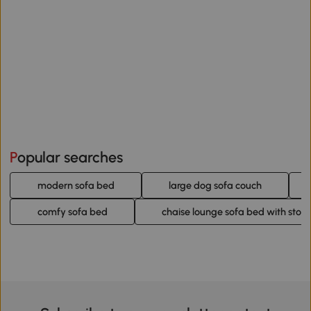
Popular searches
modern sofa bed
large dog sofa couch
comfy sofa bed
chaise lounge sofa bed with stor