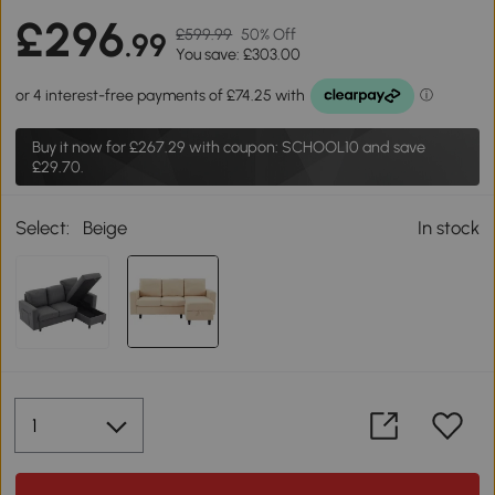
£296
£599.99
50% Off
.99
You save: £303.00
Buy it now for
£267.29
with coupon: SCHOOL10 and save
£29.70.
Select:
Beige
In stock