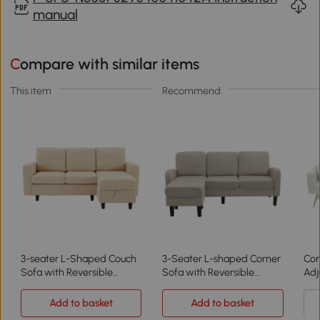
manual
Compare with similar items
This item
Recommend
3-seater L-Shaped Couch
3-Seater L-shaped Corner
Con
Sofa with Reversible
Sofa with Reversible
Adj
Chaise, Beige
Chaise Lounge, Beige+Grey
Add to basket
Add to basket