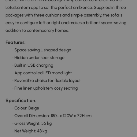
LotusLantern app to set the perfect ambience. Supplied in three
packages with three cushions and simple assembly, the sofa is
easy to configure left or right and makes a brilliant space-saving
addition to contemporary homes.
Features:
• Space saving L shaped design
• Hidden under seat storage
• Built in USB charging
• App controlled LED mood light
• Reversible chaise for flexible layout
• Fine linen upholstery cosy seating
Specification:
• Colour: Beige
• Overall Dimension: 180L x 120W x 72H cm
• Gross Weight: 55 kg
• Net Weight: 48 kg