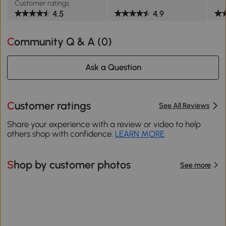
Customer ratings
4.5
4.9
Community Q & A (
0
)
Ask a Question
Customer ratings
See All Reviews
Share your experience with a review or video to help
others shop with confidence.
LEARN MORE
Shop by customer photos
See more