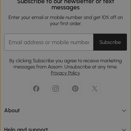
Subscribe to our newsletter or text
messages
Enter your email or mobile number and get 10% off on
your first order.
Subscribe
By clicking Subscribe you agree to receive marketing
messages from Aosom. Unsubscribe at any time.
Privacy Policy
About
Help and support