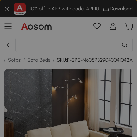
10% off in APP with code: APP10
Download
e
/
Sofas
/
Sofa Beds
/
SKU:F-SPS-N605P329040041042A