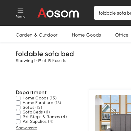
Menu
Garden & Outdoor
Home Goods
Office
foldable sofa bed
Showing 1-19 of 19 Results
Department
Home Goods (15)
Home Furniture (13)
Sofas (13)
Sofa Beds (11)
Pet Steps & Ramps (4)
Pet Supplies (4)
Show more