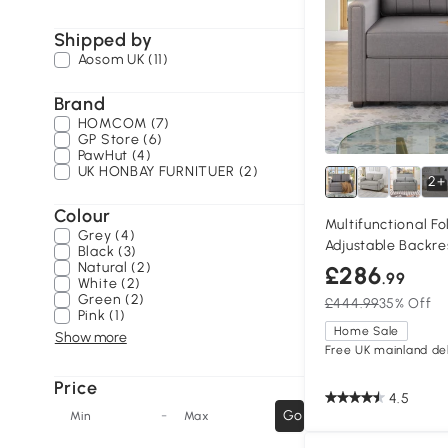
Shipped by
Aosom UK (11)
Brand
HOMCOM (7)
GP Store (6)
PawHut (4)
UK HONBAY FURNITUER (2)
2+
Colour
Multifunctional F
Grey (4)
Adjustable Backre
Black (3)
Dark Grey
Natural (2)
£286
.99
White (2)
Green (2)
£444.99
35% Off
Pink (1)
Home Sale
Show more
Free UK mainland del
Price
4.5
-
Go
Min
Max