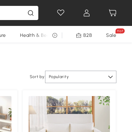
Hot
ure
Health & Beauty
DIY Tools
B2B
Sale
Seasonal
Sort by:
Popularity