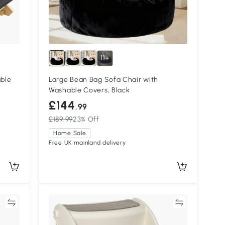
11+
able
Large Bean Bag Sofa Chair with
Washable Covers, Black
£144
.99
£189.99
23% Off
Home Sale
Free UK mainland delivery
re
Compare