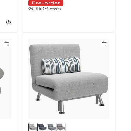
Get it in 3-4 weeks
re
Compare