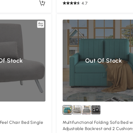
4.7
Compare
Of Stock
Out Of Stock
2+
el Chair Bed Single
Multifunctional Folding Sofa Bed w
Adjustable Backrest and 2 Cushion