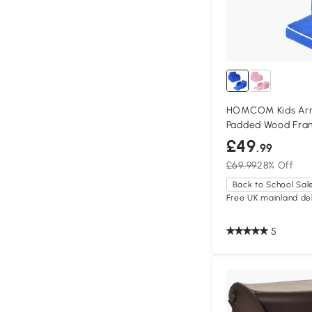
HOMCOM Kids Arm
Padded Wood Fra
£49
.99
£69.99
28% Off
Back to School Sal
Free UK mainland del
5