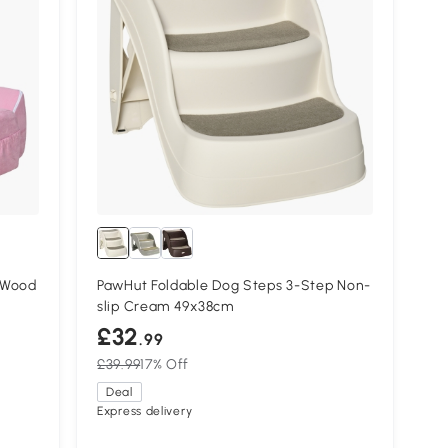
 Wood
PawHut Foldable Dog Steps 3-Step Non-
slip Cream 49x38cm
£32
.99
£39.99
17% Off
Deal
Express delivery