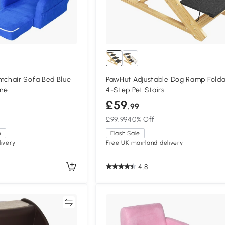
chair Sofa Bed Blue
PawHut Adjustable Dog Ramp Fold
me
4-Step Pet Stairs
£59
.99
£99.99
40% Off
e
Flash Sale
ivery
Free UK mainland delivery
4.8
Compare
Compa