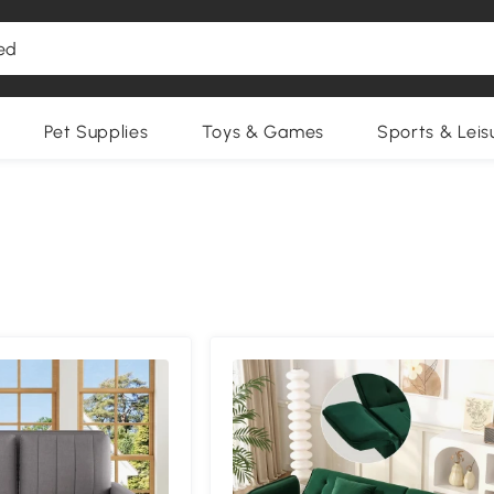
Pet Supplies
Toys & Games
Sports & Leis