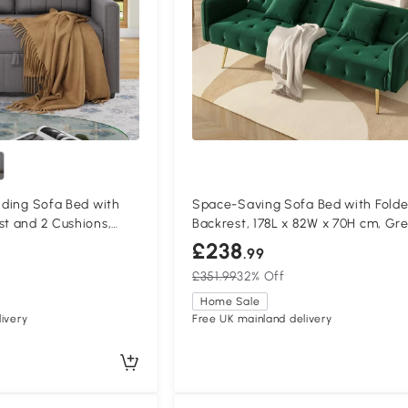
olding Sofa Bed with
Space-Saving Sofa Bed with Fold
st and 2 Cushions,
Backrest, 178L x 82W x 70H cm, Gr
£238
.99
£351.99
32% Off
Home Sale
ivery
Free UK mainland delivery