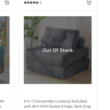
5
Out Of Stock
ith
3-In-1 Convertible Corduroy Sofa Bed
s,
with Anti-Shift Buckle Straps, Dark Grey