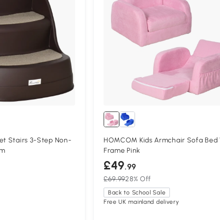
et Stairs 3-Step Non-
HOMCOM Kids Armchair Sofa Bed
cm
Frame Pink
£49
.99
£69.99
28% Off
Back to School Sale
Free UK mainland delivery