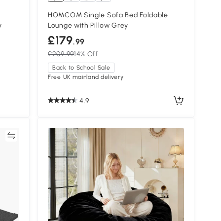
HOMCOM Single Sofa Bed Foldable
y
Lounge with Pillow Grey
£179
.99
£209.99
14% Off
Back to School Sale
Free UK mainland delivery
4.9
re