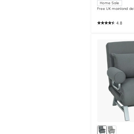
Home Sale
Free UK mainland del
4.8