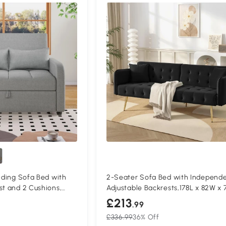
olding Sofa Bed with
2-Seater Sofa Bed with Independe
st and 2 Cushions,
Adjustable Backrests,178L x 82W x 
cm, Black
£213
.99
£336.99
36% Off