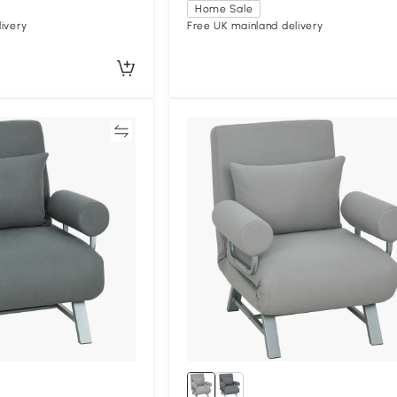
Home Sale
ivery
Free UK mainland delivery
Compare
Compa