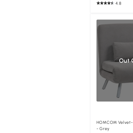
4.8
Out 
HOMCOM Velvet-Fe
- Grey