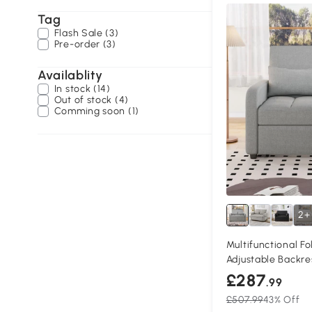
Tag
Flash Sale (3)
Pre-order (3)
Availablity
In stock (14)
Out of stock (4)
Comming soon (1)
2+
Multifunctional F
Adjustable Backre
Dark Grey
£287
.99
£507.99
43% Off