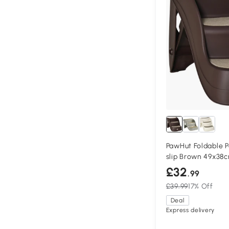
PawHut Foldable P
slip Brown 49x38
£32
.99
£39.99
17% Off
Deal
Express delivery