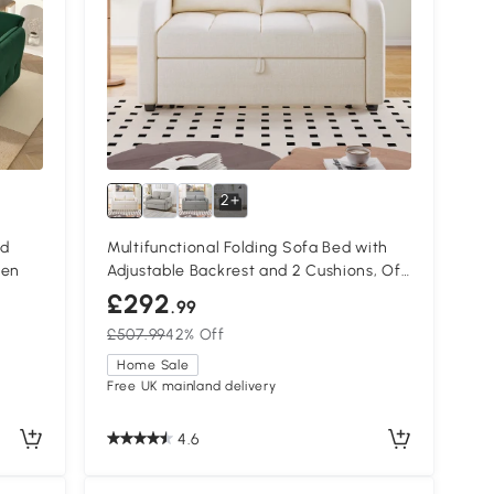
2+
ed
Multifunctional Folding Sofa Bed with
een
Adjustable Backrest and 2 Cushions, Off
White
£292
.99
£507.99
42% Off
Home Sale
Free UK mainland delivery
4.6