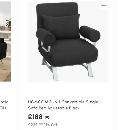
Compare
ntly
HOMCOM 3-in-1 Convertible Single
70H
Sofa Bed Adjustable Black
£188
.99
£239.99
21% Off