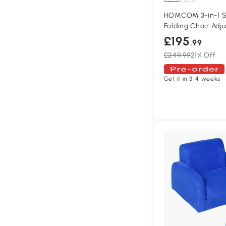
HOMCOM 3-in-1 S
Folding Chair Adj
£195
.99
£249.99
21% Off
Get it in 3-4 weeks