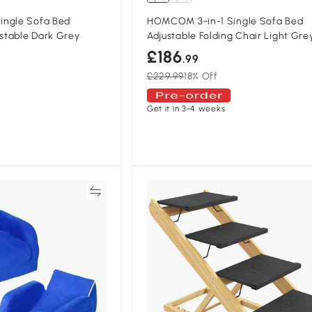
ingle Sofa Bed
HOMCOM 3-in-1 Single Sofa Bed
ustable Dark Grey
Adjustable Folding Chair Light Gre
£186
.99
£229.99
18% Off
Get it in 3-4 weeks
Compare
Compa