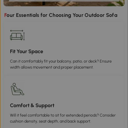
Four Essentials for Choosing Your Outdoor Sofa
Fit Your Space
Can it comfortably fit your balcony, patio, or deck? Ensure
width allows movement and proper placement.
Comfort & Support
Will it feel comfortable to sit for extended periods? Consider
cushion density, seat depth, and back support.