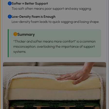
Softer = Better Support
Too soft often means poor support and easy sagging.
Low-Density Foam is Enough
Low-density foam leads to quick sagging and losing shape.
Summary
“Thicker and softer means more comfort” is a common
misconception, overlooking the importance of support
systems.