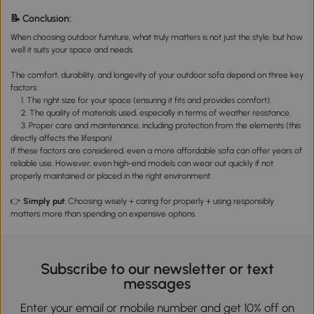
Cushi
Table
📝 Conclusion:
Cush
When choosing outdoor furniture, what truly matters is not just the style, but how
well it suits your space and needs.
The comfort, durability, and longevity of your outdoor sofa depend on three key
factors:
1. The right size for your space (ensuring it fits and provides comfort).
2. The quality of materials used, especially in terms of weather resistance.
3. Proper care and maintenance, including protection from the elements (this
directly affects the lifespan).
If these factors are considered, even a more affordable sofa can offer years of
reliable use. However, even high-end models can wear out quickly if not
properly maintained or placed in the right environment.
👉
Simply put
: Choosing wisely + caring for properly + using responsibly
matters more than spending on expensive options.
Subscribe to our newsletter or text
messages
Enter your email or mobile number and get 10% off on