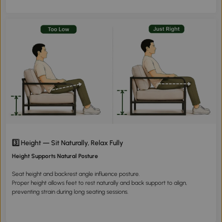
3️⃣ Height — Sit Naturally, Relax Fully
Height Supports Natural Posture
Seat height and backrest angle influence posture.
Proper height allows feet to rest naturally and back support to align,
preventing strain during long seating sessions.