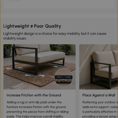
not in use.
Long-Term Storage:
Outdoor furniture that is not in use for an extended
period should be stored to prevent continuous exposure to rain, avoiding
potential damage.
📝 Key Tip:
Protect your outdoor furniture, as constant rain exposure can
lead to mold, mildew, and rapid degradation.
Lightweight ≠ Poor Quality
Lightweight design is a choice for easy mobility, but it can cause
stability issues.
Increase Friction with the Ground
Place Against a Wall
Adding a rug or anti-slip pads under the
Positioning your outdoor s
furniture increases friction with the ground,
adds extra support, red
preventing the pieces from shifting or sliding
is particularly effective i
easily. This helps improve overall stability,
providing a secure setup