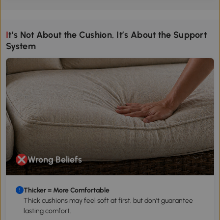
It’s Not About the Cushion, It’s About the Support
System
Wrong Beliefs
Thicker = More Comfortable
Thick cushions may feel soft at first, but don’t guarantee
lasting comfort.