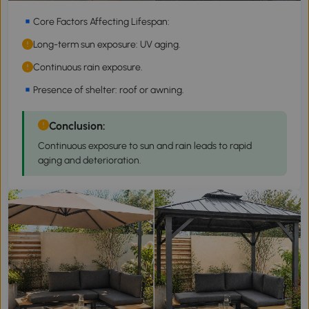
Core Factors Affecting Lifespan:
Long-term sun exposure: UV aging.
Continuous rain exposure.
Presence of shelter: roof or awning.
Conclusion:
Continuous exposure to sun and rain leads to rapid
aging and deterioration.