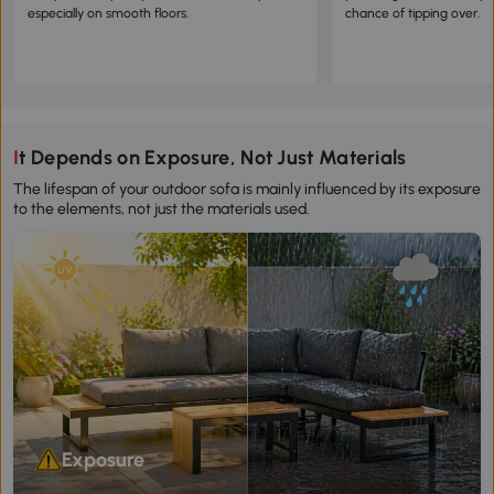
especially on smooth floors.
chance of tipping over.
It Depends on Exposure, Not Just Materials
The lifespan of your outdoor sofa is mainly influenced by its exposure
to the elements, not just the materials used.
Exposure