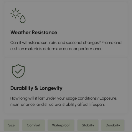
Weather Resistance
Can it withstand sun, rain, and seasonal changes? Frame and
cushion materials determine outdoor performance.
Durability & Longevity
How long will it last under your usage conditions? Exposure,
maintenance, and structural stability affect lifespan.
Size
Comfort
Waterproof
Stability
Durability