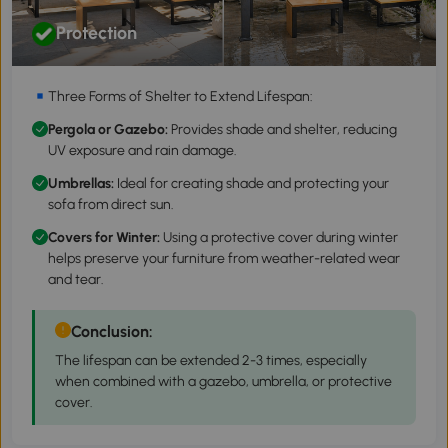
Protection
Three Forms of Shelter to Extend Lifespan:
Pergola
or
Gazebo
:
Provides shade and shelter, reducing
UV exposure and rain damage.
Umbrellas
:
Ideal for creating shade and protecting your
sofa from direct sun.
Covers for Winter:
Using a protective cover during winter
helps preserve your furniture from weather-related wear
and tear.
Conclusion:
The lifespan can be extended 2-3 times, especially
when combined with a gazebo, umbrella, or protective
cover.