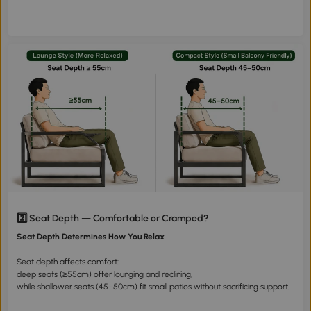
2️⃣ Seat Depth — Comfortable or Cramped?
Seat Depth Determines How You Relax
Seat depth affects comfort:
deep seats (≥55cm) offer lounging and reclining,
while shallower seats (45–50cm) fit small patios without sacrificing support.