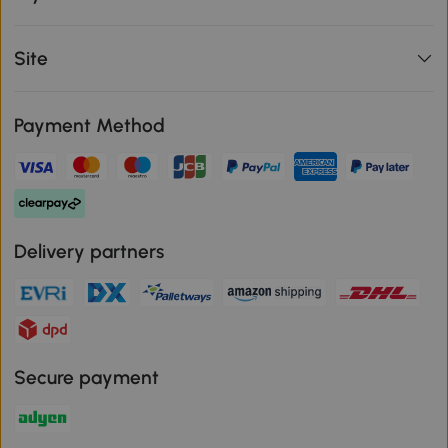
Site
Payment Method
Delivery partners
Secure payment