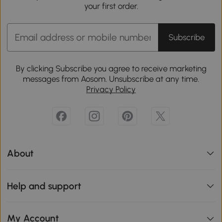
your first order.
Subscribe
By clicking Subscribe you agree to receive marketing
messages from Aosom. Unsubscribe at any time.
Privacy Policy
About
Help and support
My Account