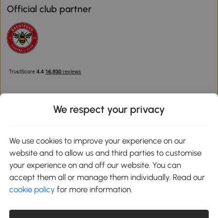
Official club partner
We respect your privacy
Download the Aosom App
We use cookies to improve your experience on our
website and to allow us and third parties to customise
Google Play
your experience on and off our website. You can
accept them all or manage them individually. Read our
cookie policy
for more information.
0800 240 4050
service@aosom.co.uk