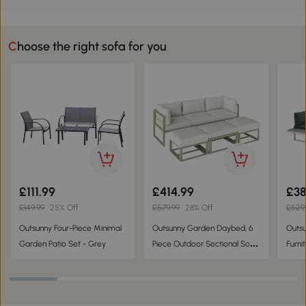
Choose the right sofa for you
£111.99
£414.99
£38
£149.99
25% Off
£579.99
28% Off
£529
Outsunny Four-Piece Minimal
Outsunny Garden Daybed, 6
Outsu
Garden Patio Set - Grey
Piece Outdoor Sectional Sofa
Furni
Set, Aluminium Patio
Recli
Conversation Furniture Set
Set, 
with Coffee Table
Conve