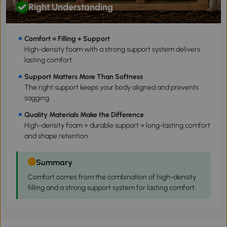
Right Understanding
Comfort = Filling + Support
High-density foam with a strong support system delivers
lasting comfort.
Support Matters More Than Softness
The right support keeps your body aligned and prevents
sagging.
Quality Materials Make the Difference
High-density foam + durable support = long-lasting comfort
and shape retention.
Summary
Comfort comes from the combination of high-density
filling and a strong support system for lasting comfort.