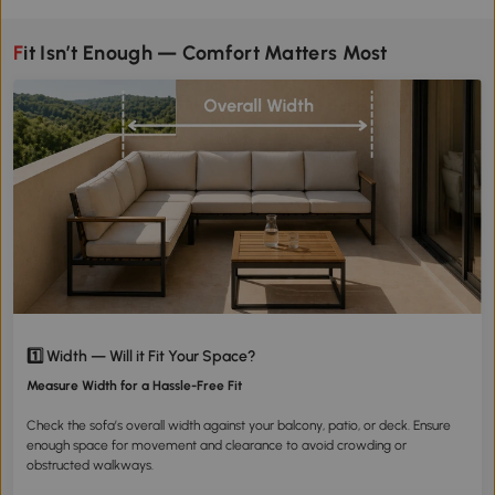
Fit Isn’t Enough — Comfort Matters Most
1️⃣ Width — Will it Fit Your Space?
Measure Width for a Hassle-Free Fit
Check the sofa’s overall width against your balcony, patio, or deck. Ensure
enough space for movement and clearance to avoid crowding or
obstructed walkways.