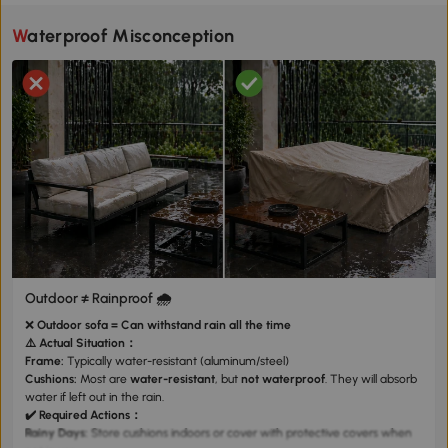
Waterproof Misconception
Outdoor ≠ Rainproof 🌧️
❌
Outdoor sofa = Can withstand rain all the time
⚠️ Actual Situation：
Frame:
Typically water-resistant (aluminum/steel)
Cushions:
Most are
water-resistant
, but
not waterproof
. They will absorb
water if left out in the rain.
✔️
Required Actions：
Rainy Days:
Store cushions indoors or cover with
protective covers
when