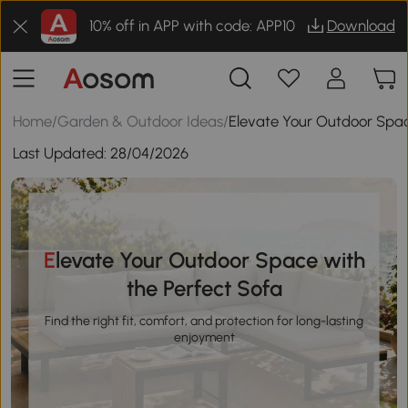
10% off in APP with code: APP10
Download
Home
/
Garden & Outdoor Ideas
/
Elevate Your Outdoor Spac
Last Updated:
28/04/2026
Elevate Your Outdoor Space with
the Perfect Sofa
Find the right fit, comfort, and protection for long-lasting
enjoyment