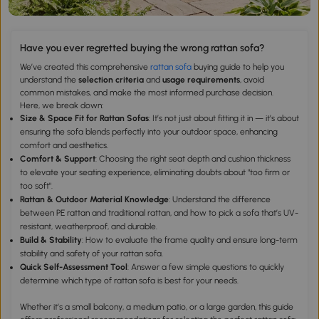
Have you ever regretted buying the wrong rattan sofa?
We’ve created this comprehensive
rattan sofa
buying guide to help you
understand the
selection criteria
and
usage requirements
, avoid
common mistakes, and make the most informed purchase decision.
Here, we break down:
Size & Space Fit for Rattan Sofas
: It’s not just about fitting it in — it’s about
ensuring the sofa blends perfectly into your outdoor space, enhancing
comfort and aesthetics.
Comfort & Support
: Choosing the right seat depth and cushion thickness
to elevate your seating experience, eliminating doubts about "too firm or
too soft".
Rattan & Outdoor Material Knowledge
: Understand the difference
between PE rattan and traditional rattan, and how to pick a sofa that’s UV-
resistant, weatherproof, and durable.
Build & Stability
: How to evaluate the frame quality and ensure long-term
stability and safety of your rattan sofa.
Quick Self-Assessment Tool
: Answer a few simple questions to quickly
determine which type of rattan sofa is best for your needs.
Whether it’s a small balcony, a medium patio, or a large garden, this guide