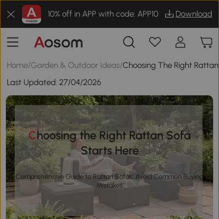
10% off in APP with code: APP10
Download
Home
/
Garden & Outdoor Ideas
/
Choosing The Right Rattan
Last Updated:
27/04/2026
Choosing the Right Rattan Sofa
Starts Here
Comprehensive Guide to Rattan Sofas: Avoid Common Buying
Mistakes