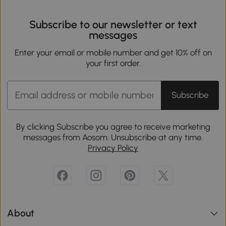
Subscribe to our newsletter or text
messages
Enter your email or mobile number and get 10% off on
your first order.
Subscribe
By clicking Subscribe you agree to receive marketing
messages from Aosom. Unsubscribe at any time.
Privacy Policy
About