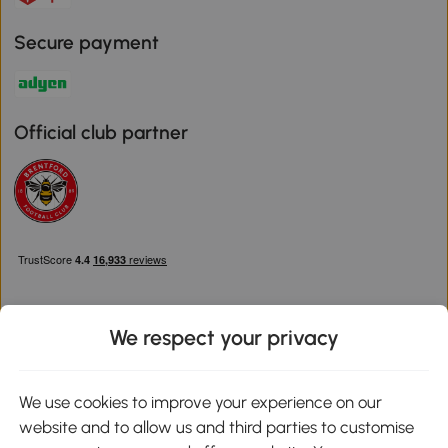
Secure payment
Official club partner
We respect your privacy
Download the Aosom App
We use cookies to improve your experience on our
website and to allow us and third parties to customise
Google Play