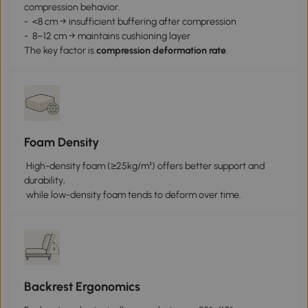
compression behavior.
- <8 cm → insufficient buffering after compression
- 8–12 cm → maintains cushioning layer
The key factor is
c
ompression deformation rate
.
Foam Density
High-density foam (≥25kg/m³) offers better support and
durability,
while low-density foam tends to deform over time.
Backrest Ergonomics