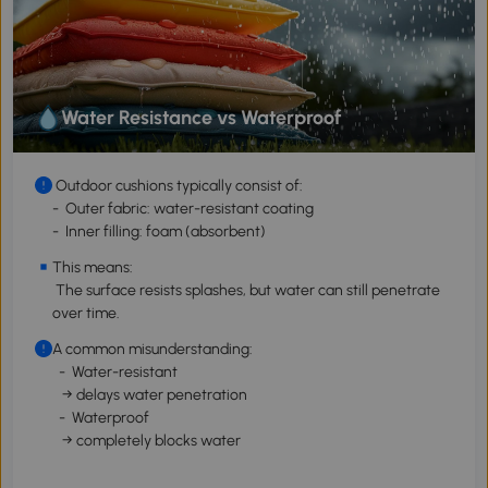
Water Resistance vs Waterproof
Outdoor cushions typically consist of:
- Outer fabric: water-resistant coating
- Inner filling: foam (absorbent)
This means:
The surface resists splashes, but water can still penetrate
over time.
A common misunderstanding:
- Water-resistant
→ delays water penetration
- Waterproof
→ completely blocks water