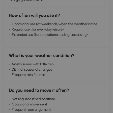
How often will you use it?
- Occasional use (at weekends/when the weather is fine)
- Regular use (for everyday leisure)
- Extended use (for relaxation/reading/socialising)
What is your weather condition?
- Mostly sunny with little rain
- Distinct seasonal changes
- Frequent rain / humid
Do you need to move it often?
- Not required (fixed position)
- Occasional movement
- Frequent rearrangement