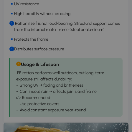
UV resistance
High flexibility without cracking
Rattan itself is not load-bearing. Structural support comes
from the internal metal frame (steel or aluminum).
Protects the frame
Distributes surface pressure
Usage & Lifespan
PE rattan performs well outdoors, but long-term
exposure still affects durability:
- Strong UV → fading and brittleness
- Continuous rain → affects joints and frame
👉 Recommended:
- Use protective covers
- Avoid constant exposure year-round