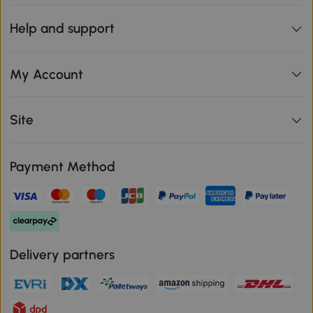
Help and support
My Account
Site
Payment Method
Delivery partners