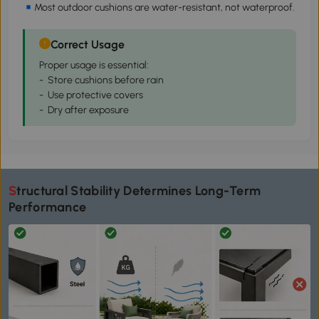
Most outdoor cushions are water-resistant, not waterproof.
Correct Usage
Proper usage is essential:
- Store cushions before rain
- Use protective covers
- Dry after exposure
Structural Stability Determines Long-Term
Performance