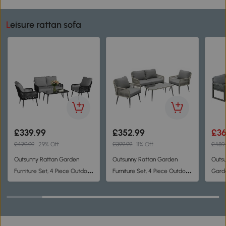
Leisure rattan sofa
£339.99
£352.99
£36
£479.99
29% Off
£399.99
11% Off
£489.
Outsunny Rattan Garden
Outsunny Rattan Garden
Outsu
Furniture Set, 4 Piece Outdoor
Furniture Set, 4 Piece Outdoor
Garde
Patio Furniture with
Patio Furniture with
Loves
Tempered Glass Table and
Tempered Glass Table and
Corne
Chairs, Indoor Balcony
Chairs, Indoor Balcony
Conservatory Set
Conservatory Set