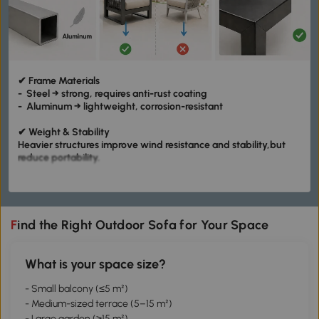
✔ Frame Materials
- Steel → strong, requires anti-rust coating
- Aluminum → lightweight, corrosion-resistant
✔ Weight & Stability
Heavier structures improve wind resistance and stability,but
reduce portability.
✔ Joint Precision
Joint precision affects stability:
- Loose joints → wobbling
- Tight joints → solid structure
Find the Right Outdoor Sofa for Your Space
What is your space size?
- Small balcony (≤5 m²)
- Medium-sized terrace (5–15 m²)
- Large garden (≥15 m²)