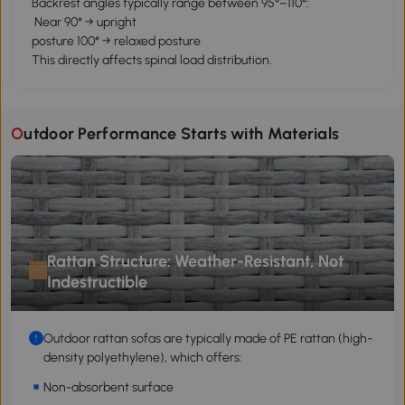
Backrest angles typically range between 95°–110°:
Near 90° → upright
posture 100° → relaxed posture
This directly affects spinal load distribution.
Outdoor Performance Starts with Materials
Rattan Structure: Weather-Resistant, Not
Indestructible
Outdoor rattan sofas are typically made of PE rattan (high-
density polyethylene), which offers:
Non-absorbent surface