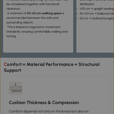
be considered together with functional
distribution:
clearance.
<50 cm → upright seating
A minimum of
50–60 cm walking space
is
50–60 cm → balanced dai
recommended between the sofa and
60 cm → reclined loungin
surrounding objects.
This is based on ergonomic movement
standards, ensuring comfortable walking and
turning
Comfort = Material Performance + Structural
Support
Cushion Thickness & Compression
Comfort depends not only on thickness but also on