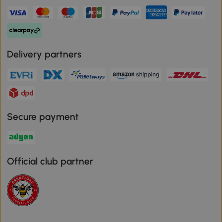
Delivery partners
Secure payment
Official club partner