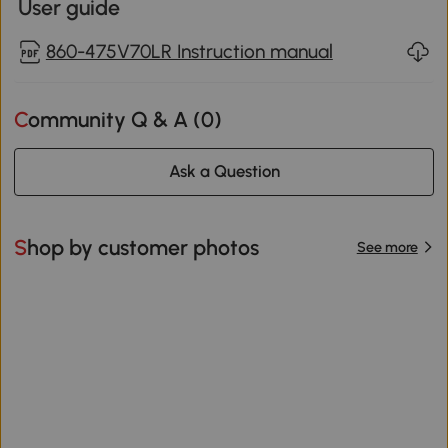
User guide
860-475V70LR Instruction manual
Community Q & A (
0
)
Ask a Question
Shop by customer photos
See more