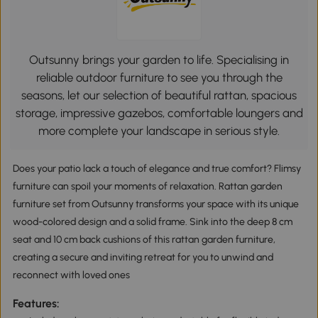
Outsunny brings your garden to life. Specialising in
reliable outdoor furniture to see you through the
seasons, let our selection of beautiful rattan, spacious
storage, impressive gazebos, comfortable loungers and
more complete your landscape in serious style.
Does your patio lack a touch of elegance and true comfort? Flimsy
furniture can spoil your moments of relaxation. Rattan garden
furniture set from Outsunny transforms your space with its unique
wood-colored design and a solid frame. Sink into the deep 8 cm
seat and 10 cm back cushions of this rattan garden furniture,
creating a secure and inviting retreat for you to unwind and
reconnect with loved ones
Features: