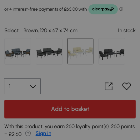
Select:
Brown, 120 x 67 x 74 cm
In stock
Add to basket
With this product, you earn 260 loyalty point(s). 260 points
Sign in
= £2.60.