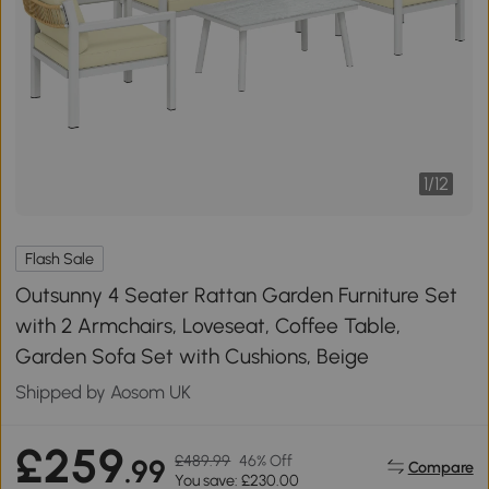
1
/
12
Flash Sale
Outsunny 4 Seater Rattan Garden Furniture Set
with 2 Armchairs, Loveseat, Coffee Table,
Garden Sofa Set with Cushions, Beige
Shipped by Aosom UK
£259
£489.99
46% Off
.99
Compare
You save: £230.00