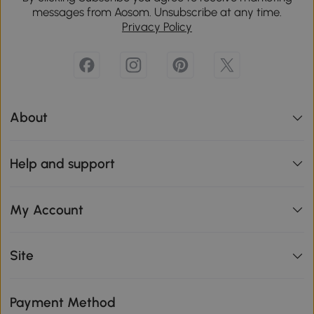
messages from Aosom. Unsubscribe at any time.
Privacy Policy
About
Help and support
My Account
Site
Payment Method