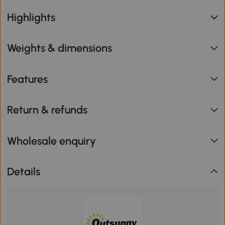
Highlights
Weights & dimensions
Features
Return & refunds
Wholesale enquiry
Details