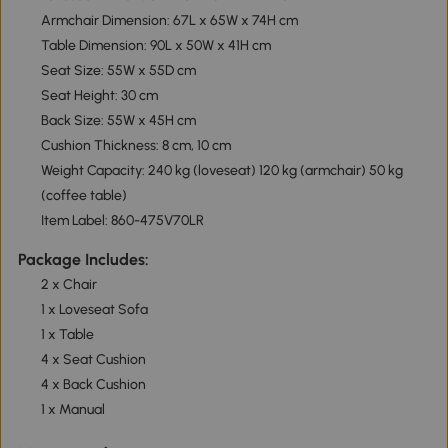
Armchair Dimension: 67L x 65W x 74H cm
Table Dimension: 90L x 50W x 41H cm
Seat Size: 55W x 55D cm
Seat Height: 30 cm
Back Size: 55W x 45H cm
Cushion Thickness: 8 cm, 10 cm
Weight Capacity: 240 kg (loveseat) 120 kg (armchair) 50 kg
(coffee table)
Item Label: 860-475V70LR
Package Includes:
2 x Chair
1 x Loveseat Sofa
1 x Table
4 x Seat Cushion
4 x Back Cushion
1 x Manual