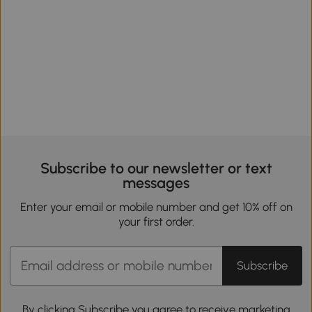
Subscribe to our newsletter or text
messages
Enter your email or mobile number and get 10% off on
your first order.
Subscribe
By clicking Subscribe you agree to receive marketing