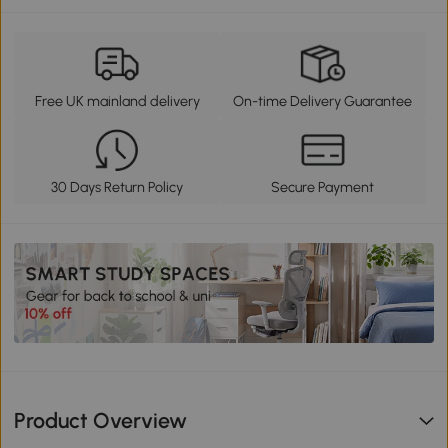
Free UK mainland delivery
On-time Delivery Guarantee
30 Days Return Policy
Secure Payment
Product Overview