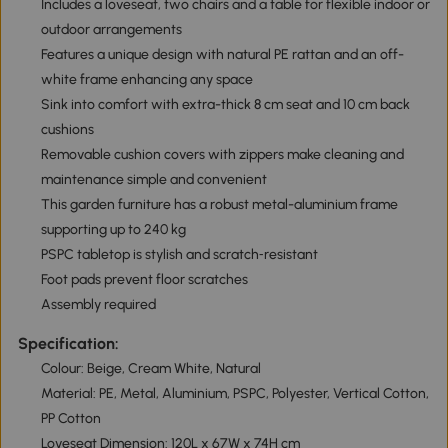
Includes a loveseat, two chairs and a table for flexible indoor or
outdoor arrangements
Features a unique design with natural PE rattan and an off-
white frame enhancing any space
Sink into comfort with extra-thick 8 cm seat and 10 cm back
cushions
Removable cushion covers with zippers make cleaning and
maintenance simple and convenient
This garden furniture has a robust metal-aluminium frame
supporting up to 240 kg
PSPC tabletop is stylish and scratch‑resistant
Foot pads prevent floor scratches
Assembly required
Specification:
Colour: Beige, Cream White, Natural
Material: PE, Metal, Aluminium, PSPC, Polyester, Vertical Cotton,
PP Cotton
Loveseat Dimension: 120L x 67W x 74H cm