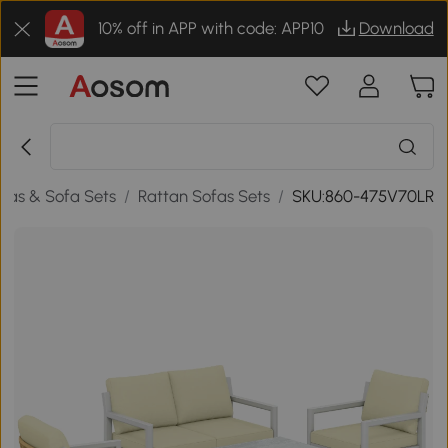
10% off in APP with code: APP10
Download
fas & Sofa Sets
/
Rattan Sofas Sets
/
SKU:860-475V70LR