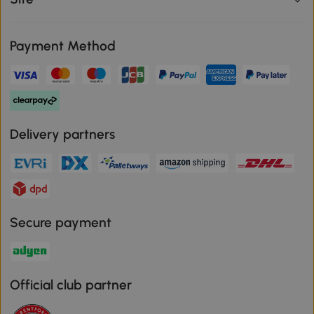
Payment Method
Delivery partners
Secure payment
Official club partner