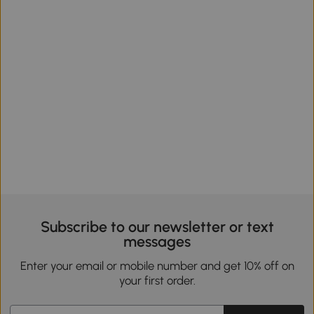
Subscribe to our newsletter or text
messages
Enter your email or mobile number and get 10% off on
your first order.