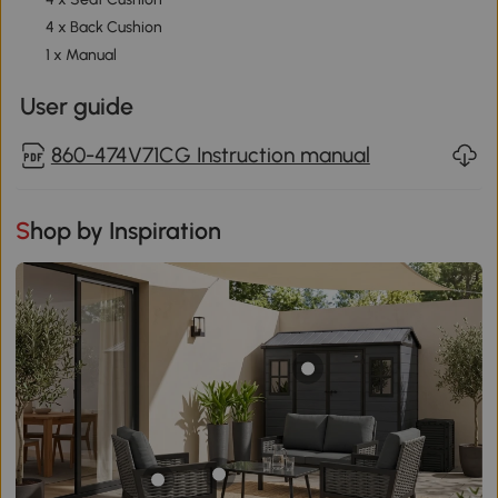
4 x Back Cushion
1 x Manual
User guide
860-474V71CG Instruction manual
Shop by Inspiration