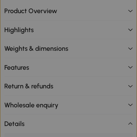
Product Overview
Highlights
Weights & dimensions
Features
Return & refunds
Wholesale enquiry
Details