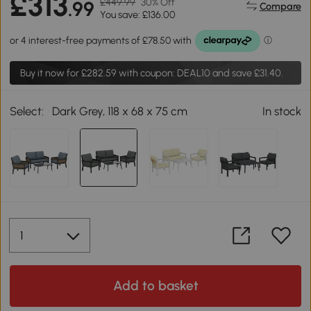
£313
£449.99
30% Off
.99
Compare
You save: £136.00
Buy it now for
£282.59
with coupon: DEAL10 and save £31.40.
Select:
Dark Grey, 118 x 68 x 75 cm
In stock
Add to basket