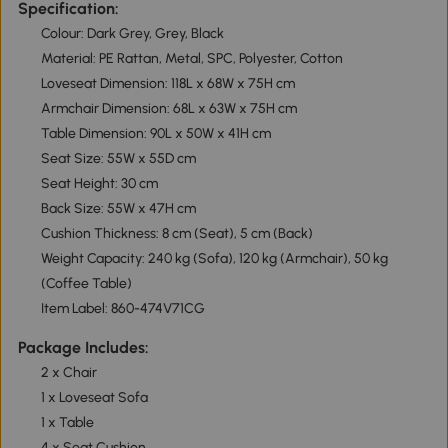
Specification:
Colour: Dark Grey, Grey, Black
Material: PE Rattan, Metal, SPC, Polyester, Cotton
Loveseat Dimension: 118L x 68W x 75H cm
Armchair Dimension: 68L x 63W x 75H cm
Table Dimension: 90L x 50W x 41H cm
Seat Size: 55W x 55D cm
Seat Height: 30 cm
Back Size: 55W x 47H cm
Cushion Thickness: 8 cm (Seat), 5 cm (Back)
Weight Capacity: 240 kg (Sofa), 120 kg (Armchair), 50 kg
(Coffee Table)
Item Label: 860-474V71CG
Package Includes:
2 x Chair
1 x Loveseat Sofa
1 x Table
4 x Seat Cushion