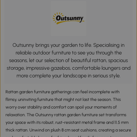
Outsunny brings your garden to life. Specialising in
reliable outdoor furniture to see you through the
seasons, let our selection of beautiful rattan, spacious
storage, impressive gazebos, comfortable loungers and
more complete your landscape in serious style.
Rattan garden furniture gatherings can feel incomplete with
flimsy, uninviting furniture that might not last the season. This
worry over stability and comfort can spoil your moments of
relaxation. The Outsunny rattan garden furniture set transforms
your space with its robust, rust-resistant metal frame and 11.5 mm
thick rattan. Unwind on plush 8 cm seat cushions, creating a secure