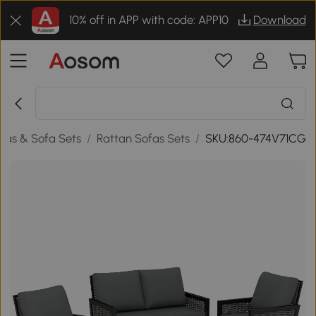
10% off in APP with code: APP10
Download
fas & Sofa Sets
/
Rattan Sofas Sets
/
SKU:860-474V71CG