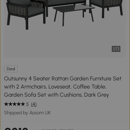
1
/
13
Deal
Outsunny 4 Seater Rattan Garden Furniture Set
with 2 Armchairs, Loveseat, Coffee Table,
Garden Sofa Set with Cushions, Dark Grey
5
(4)
Shipped by Aosom UK