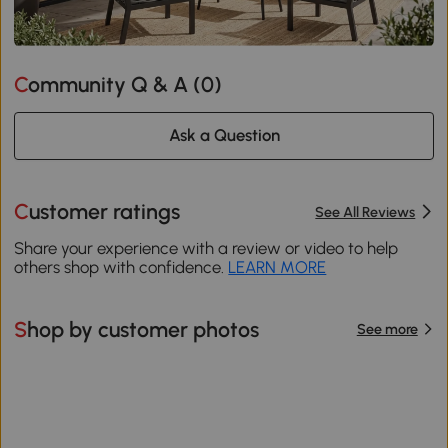
Community Q & A (
0
)
Ask a Question
Customer ratings
See All Reviews
Share your experience with a review or video to help
others shop with confidence.
LEARN MORE
Shop by customer photos
See more