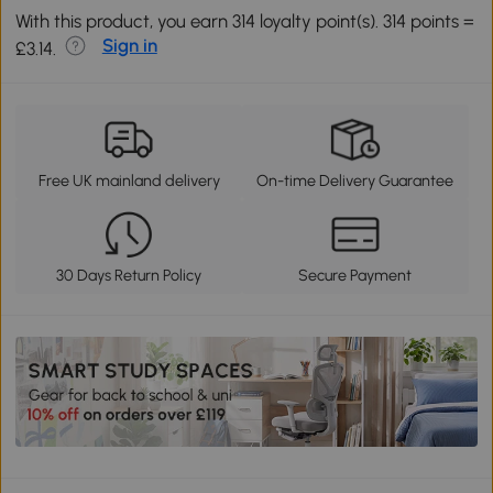
With this product, you earn 314 loyalty point(s). 314 points =
Sign in
£3.14.
Free UK mainland delivery
On-time Delivery Guarantee
30 Days Return Policy
Secure Payment