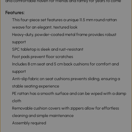
and comfortable haven for friends and family for years to come
Features:
This four-piece set features a unique 11.5 mm round rattan
weave for an elegant, textured look
Heavy-duty, powder-coated metal frame provides robust
support
SPC tabletop is sleek and rust-resistant
Foot pads prevent floor scratches
Includes 8 cm seat and 5 cm back cushions for comfort and
support
Anti-slip fabric on seat cushions prevents sliding, ensuring a
stable seating experience
PE rattan has a smooth surface and can be wiped with a damp
cloth
Removable cushion covers with zippers allow for effortless
cleaning and simple maintenance
Assembly required