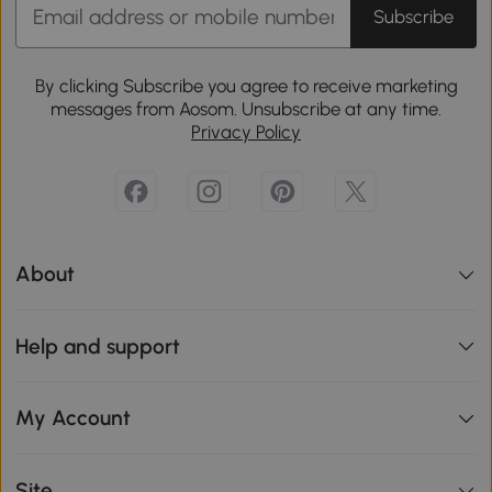
Subscribe
By clicking Subscribe you agree to receive marketing
messages from Aosom. Unsubscribe at any time.
Privacy Policy
About
Help and support
My Account
Site