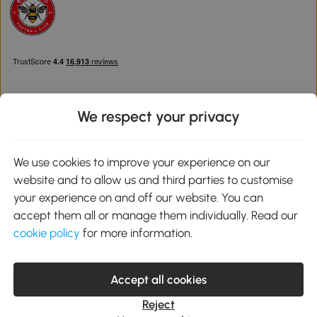
We respect your privacy
Download the Aosom App
We use cookies to improve your experience on our
website and to allow us and third parties to customise
Google Play
your experience on and off our website. You can
accept them all or manage them individually. Read our
cookie policy
for more information.
0800 240 4050
service@aosom.co.uk
Accept all cookies
Customer Service Operating Hours: Monday to Friday. 9:00-17:00
1 Northampton Cross Logistics Park, NN4 9FH United Kingdom
Reject
© 2012-2026 MH Star UK Ltd. All Rights Reserved. Company