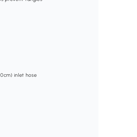
40cm) inlet hose