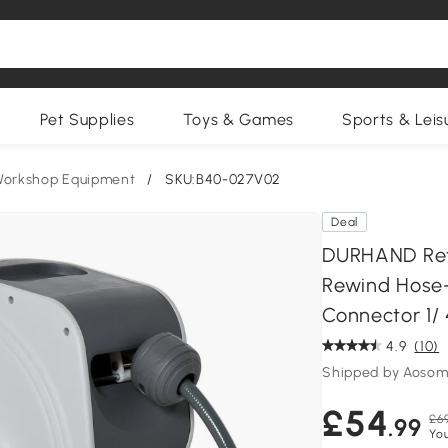
Pet Supplies
Toys & Games
Sports & Leis
Workshop Equipment
/
SKU:B40-027V02
Deal
DURHAND Retr
Rewind Hose-
Connector 1/ 
4.9
(10)
Shipped by Aosom
£54
£6
.99
You