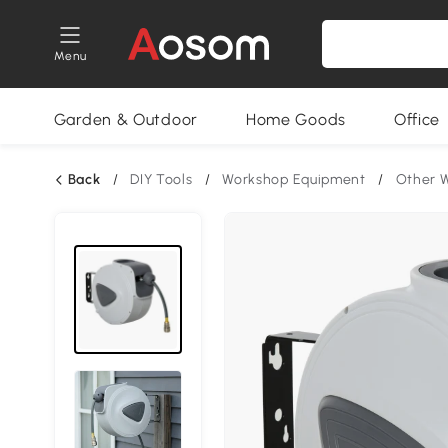
Menu
Garden & Outdoor
Home Goods
Office
Back
/
DIY Tools
/
Workshop Equipment
/
Other 