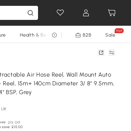
Hot
ure
Health & Beauty
DIY Tools
B2B
Sale
Seasonal
actable Air Hose Reel, Wall Mount Auto
 Reel, 15m+ 140cm Diameter 3/ 8" 9.5mm,
4" BSP, Grey
 UK
9.99
21% Off
 save: £15.00