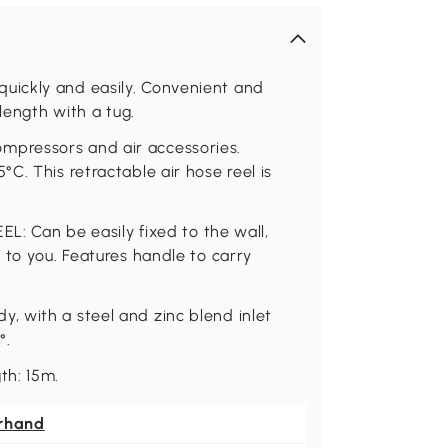
ickly and easily. Convenient and
length with a tug.
pressors and air accessories.
C. This retractable air hose reel is
Can be easily fixed to the wall,
 to you. Features handle to carry
 with a steel and zinc blend inlet
°.
th: 15m.
rhand