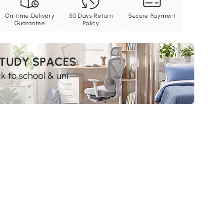
On-time Delivery
30 Days Return
Secure Payment
Guarantee
Policy