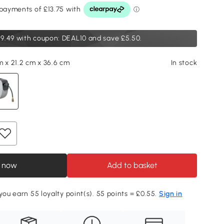
9.49
with coupon: DEAL10 and save £5.50.
m x 21.2 cm x 36.6 cm
In stock
 now
Add to basket
 you earn 55 loyalty point(s). 55 points = £0.55.
Sign in