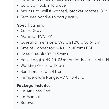
Cord can lock into place
Mounts to wall if wanted, bracket rotates 180°
Features handle to carry easily
Specification:
Color: Grey
Material: PVC, PP
Overall Dimensions: 39L x 21.2W x 36.6Hcm
Size of Connector: Φ1/4'' (6.35mm) BSP
Hose Size: Φ3/8'' (9.5mm)
Hose Length: 49.2ft (15m) outlet hose + 4.6ft (1
Working Pressure: 13 bar
Burst pressure: 24 bar
Temperature Range: -5°C to 45°C
Package Includes:
1 x Air Hose Reel
1 x Manual
Screws