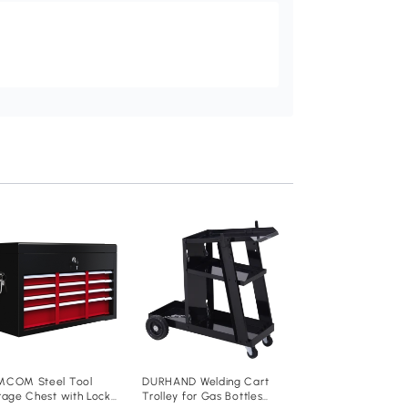
DURHAND 54 Pcs T
Pegboard Organise
50 Pegs
Add to baske
£20
.99
B40-023
COM Steel Tool
DURHAND Welding Cart
rage Chest with Lock
Trolley for Gas Bottles
23D x 53.5W x 95