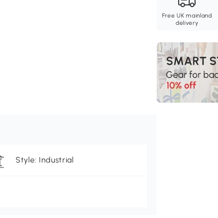
Free UK mainland
delivery
Style: Industrial