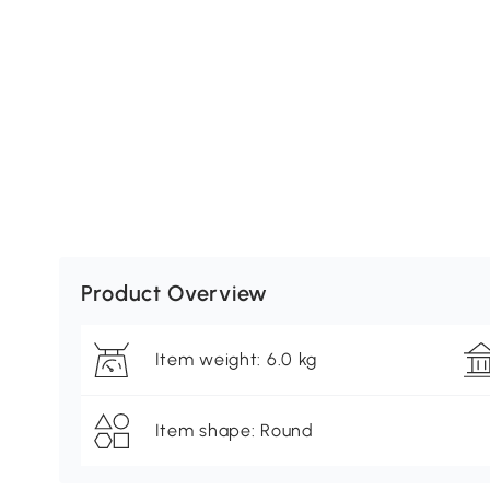
Product Overview
Item weight: 6.0 kg
Item shape: Round