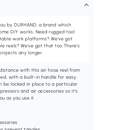
ou by DURHAND, a brand which
home DIY works. Need rugged tool
stable work platforms? We’ve got
e reels? We’ve got that too.There’s
rojects any longer.
distance with this air hose reel from
d, with a built-in handle for easy
 be locked in place to a particular
pressors and air accessories so it's
ou as you use it.
essories
ps prevent tangles