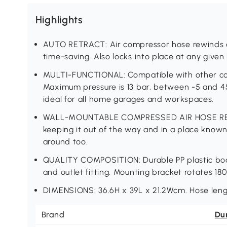
Highlights
AUTO RETRACT: Air compressor hose rewinds qu
time-saving. Also locks into place at any given 
MULTI-FUNCTIONAL: Compatible with other com
Maximum pressure is 13 bar, between -5 and 45°
ideal for all home garages and workspaces.
WALL-MOUNTABLE COMPRESSED AIR HOSE REEL: 
keeping it out of the way and in a place known
around too.
QUALITY COMPOSITION: Durable PP plastic body,
and outlet fitting. Mounting bracket rotates 180
DIMENSIONS: 36.6H x 39L x 21.2Wcm. Hose leng
Brand
Du