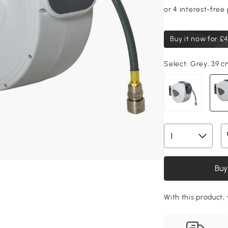
Buy it now for
£4
Select:
Grey, 39 c
Buy
With this product,