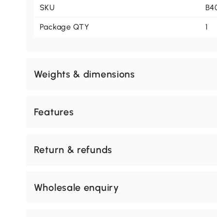
SKU
B4
Package QTY
1
Weights & dimensions
Features
Return & refunds
Wholesale enquiry