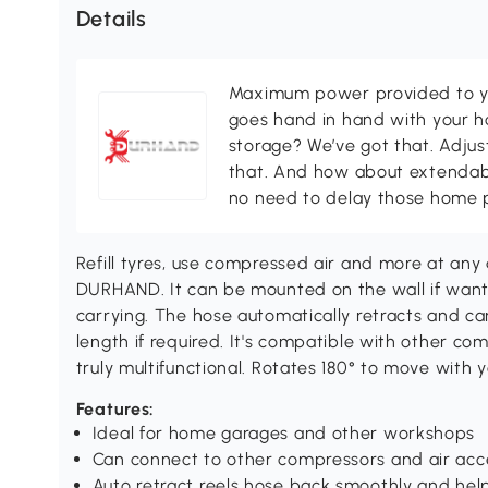
Details
Maximum power provided to y
goes hand in hand with your 
storage? We’ve got that. Adju
that. And how about extendabl
no need to delay those home p
Refill tyres, use compressed air and more at any 
DURHAND. It can be mounted on the wall if wante
carrying. The hose automatically retracts and can
length if required. It's compatible with other com
truly multifunctional. Rotates 180° to move with y
Features:
Ideal for home garages and other workshops
Can connect to other compressors and air acc
Auto retract reels hose back smoothly and hel