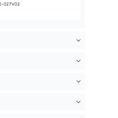
0-027V02