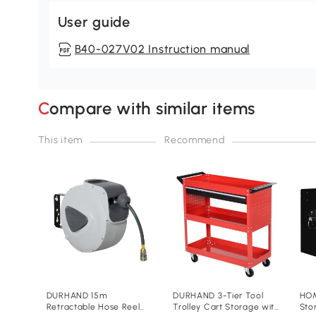
User guide
B40-027V02 Instruction manual
Compare with similar items
This item
Recommend
DURHAND 15m
DURHAND 3-Tier Tool
HOM
Retractable Hose Reel
Trolley Cart Storage with
Sto