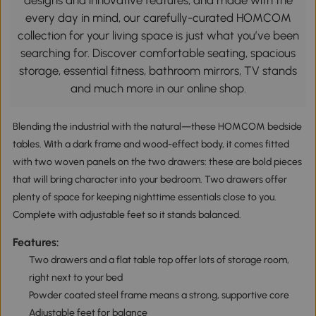
designs and innovative features, and made with the
every day in mind, our carefully-curated HOMCOM
collection for your living space is just what you’ve been
searching for. Discover comfortable seating, spacious
storage, essential fitness, bathroom mirrors, TV stands
and much more in our online shop.
Blending the industrial with the natural—these HOMCOM bedside
tables. With a dark frame and wood-effect body, it comes fitted
with two woven panels on the two drawers: these are bold pieces
that will bring character into your bedroom. Two drawers offer
plenty of space for keeping nighttime essentials close to you.
Complete with adjustable feet so it stands balanced.
Features:
Two drawers and a flat table top offer lots of storage room,
right next to your bed
Powder coated steel frame means a strong, supportive core
Adjustable feet for balance