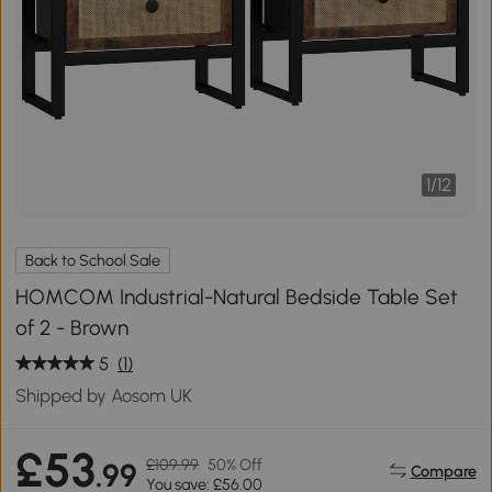
1
/
12
Back to School Sale
HOMCOM Industrial-Natural Bedside Table Set
of 2 - Brown
5
(1)
Shipped by Aosom UK
£53
£109.99
50% Off
.99
Compare
You save: £56.00