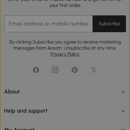
your first order.
Subscribe
By clicking Subscribe you agree to receive marketing
messages from Aosom. Unsubscribe at any time.
Privacy Policy
About
Help and support
My Account