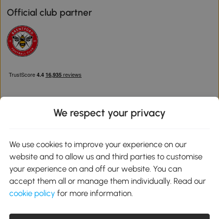
Official club partner
We respect your privacy
Download the Aosom App
We use cookies to improve your experience on our
website and to allow us and third parties to customise
Google Play
your experience on and off our website. You can
accept them all or manage them individually. Read our
cookie policy
for more information.
0800 240 4050
service@aosom.co.uk