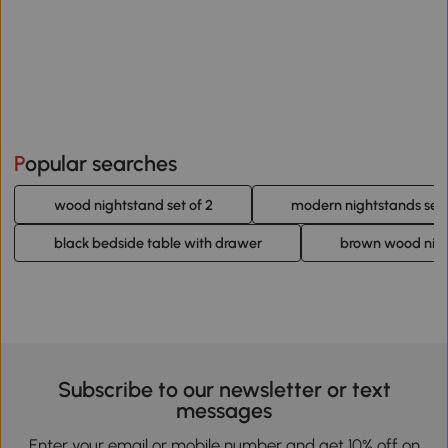
Popular searches
wood nightstand set of 2
modern nightstands set 
black bedside table with drawer
brown wood nig
Subscribe to our newsletter or text
messages
Enter your email or mobile number and get 10% off on