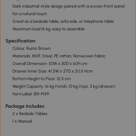
Dark industrial-style design paired with a woven front panel
for a natural touch
Great as a bedside table, sofa side, or telephone table
Maximum load 16 kg, easy to assemble
Specification:
Colour: Rustic Brown
Materials: MDF, Steel, PE rattan, Nonwoven fabric
Overall Dimension: 50W x 30D x 60H cm
Drawer Inner Size: 41.5W x 27D x 20.5 Hcm
Bottom Height to Floor: 12.5 cm
Weight Capacity: 16 kg (total), 10 kg (top), 3 kg (drawer)
Item Label: 831-P149
Package Includes:
2 x Bedside Tables
1 x Manual