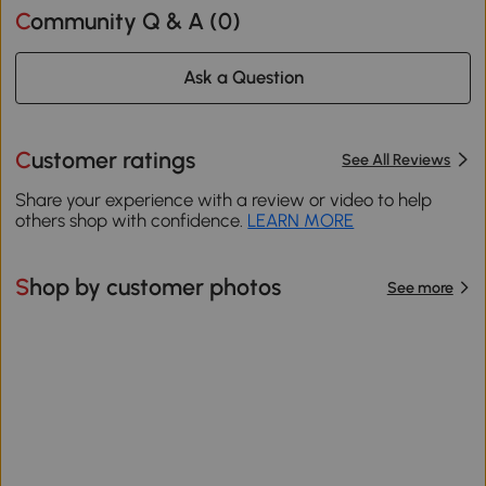
Community Q & A (
0
)
Ask a Question
Customer ratings
See All Reviews
Share your experience with a review or video to help
others shop with confidence.
LEARN MORE
Shop by customer photos
See more