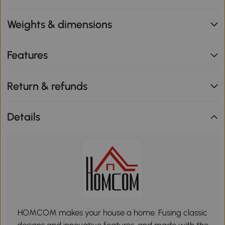
Weights & dimensions
Features
Return & refunds
Details
HOMCOM makes your house a home. Fusing classic