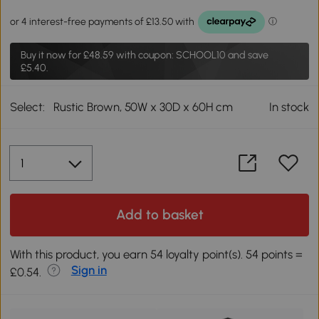
Buy it now for
£48.59
with coupon: SCHOOL10 and save
£5.40.
Select:
Rustic Brown, 50W x 30D x 60H cm
In stock
Add to basket
With this product, you earn 54 loyalty point(s). 54 points =
Sign in
£0.54.