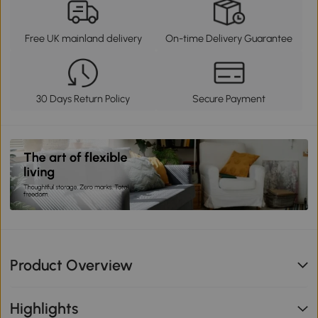
Free UK mainland delivery
On-time Delivery Guarantee
30 Days Return Policy
Secure Payment
Product Overview
Highlights