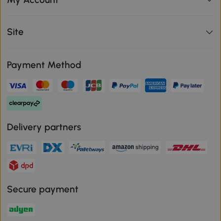
Site
Payment Method
Delivery partners
Secure payment