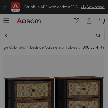
10% off in APP with code: APP10
Download
rage Cabinets
/
Bedside Cabinets & Tables
/
SKU:831-P149