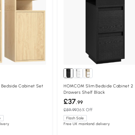
edside Cabinet Set
HOMCOM Slim Bedside Cabinet 2
m
Drawers Shelf Black
£37
.99
£59.99
36% Off
e
Flash Sale
ivery
Free UK mainland delivery