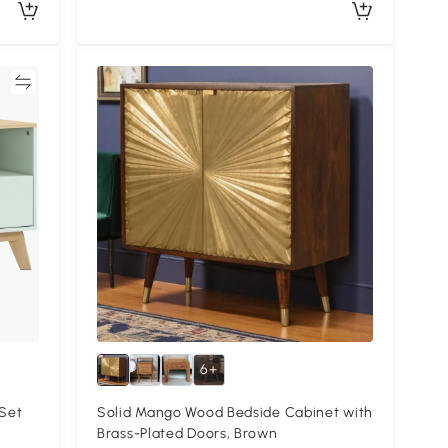
re
6+
Set
Solid Mango Wood Bedside Cabinet with
Brass-Plated Doors, Brown