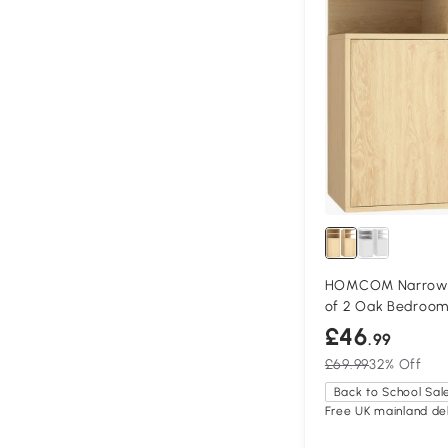
HOMCOM Narrow B
of 2 Oak Bedroo
£46
.99
£69.99
32% Off
Back to School Sal
Free UK mainland del