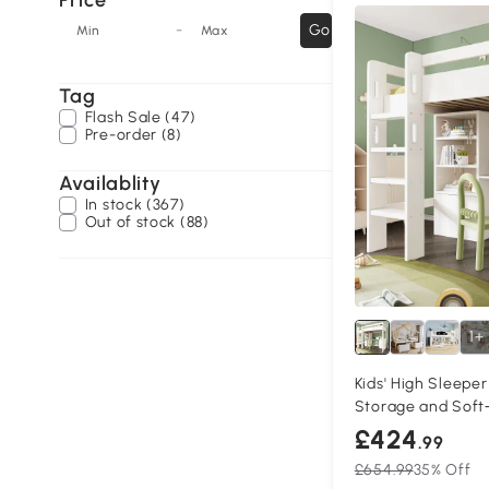
Price
-
Go
Min
Max
Tag
Flash Sale (47)
Pre-order (8)
Availablity
In stock (367)
Out of stock (88)
1+
Kids' High Sleeper
Storage and Soft
£424
.99
£654.99
35% Off