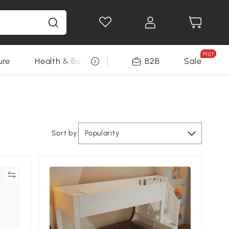
Hot
ure
Health & Beauty
DIY Tools
B2B
Sale
Seasonal
Sort by:
Popularity
re