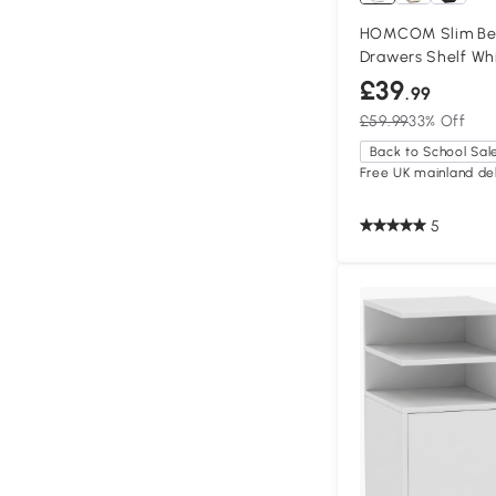
HOMCOM Slim Bed
Drawers Shelf Wh
£39
.99
£59.99
33% Off
Back to School Sal
Free UK mainland del
5