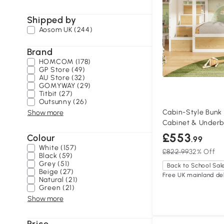
Shipped by
Aosom UK (244)
Brand
HOMCOM (178)
GP Store (49)
AU Store (32)
GOMYWAY (29)
Titbit (27)
Outsunny (26)
Cabin-Style Bunk 
Show more
Cabinet & Underb
95W x 152H cm, N
£553
Colour
.99
White (157)
£822.99
32% Off
Black (59)
Grey (51)
Back to School Sal
Beige (27)
Free UK mainland del
Natural (21)
Green (21)
Show more