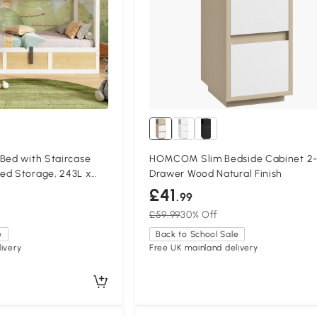
Bed with Staircase
HOMCOM Slim Bedside Cabinet 2
ed Storage, 243L x
Drawer Wood Natural Finish
atural+White
£41
.99
£59.99
30% Off
e
Back to School Sale
ivery
Free UK mainland delivery