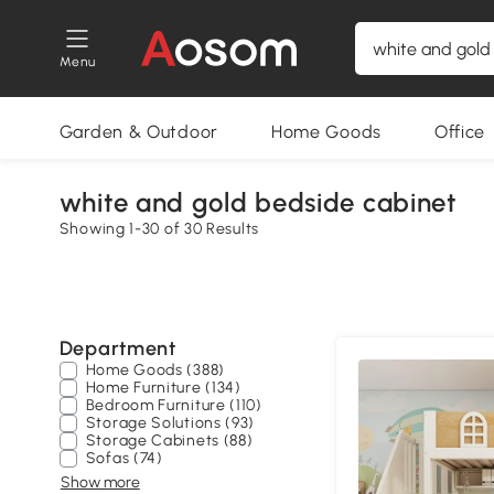
Menu
Garden & Outdoor
Home Goods
Office
white and gold bedside cabinet
Showing 1-30 of 30 Results
Department
Home Goods (388)
Home Furniture (134)
Bedroom Furniture (110)
Storage Solutions (93)
Storage Cabinets (88)
Sofas (74)
Show more