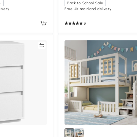
e
Back to School Sale
ivery
Free UK mainland delivery
5
Compare