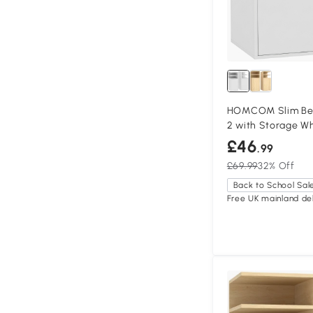
HOMCOM Slim Bed
2 with Storage W
£46
.99
£69.99
32% Off
Back to School Sal
Free UK mainland del