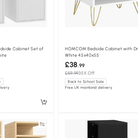
side Cabinet Set of
HOMCOM Bedside Cabinet with D
hite
White 45x40x55
£38
.99
£59.99
35% Off
e
Back to School Sale
ivery
Free UK mainland delivery
Compare
Compa