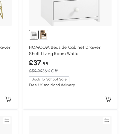
rawer
HOMCOM Bedside Cabinet Drawer
Shelf Living Room White
£37
.99
£59.99
36% Off
Back to School Sale
Free UK mainland delivery
re
Compare