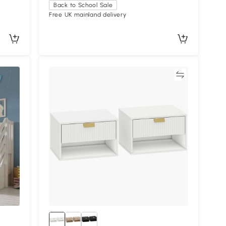
Back to School Sale
Free UK mainland delivery
Compare