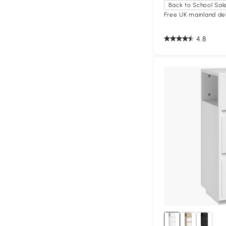
Back to School Sal
Free UK mainland del
4.8