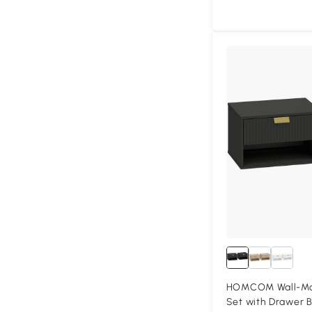
HOMCOM Wall-Mou
Set with Drawer B