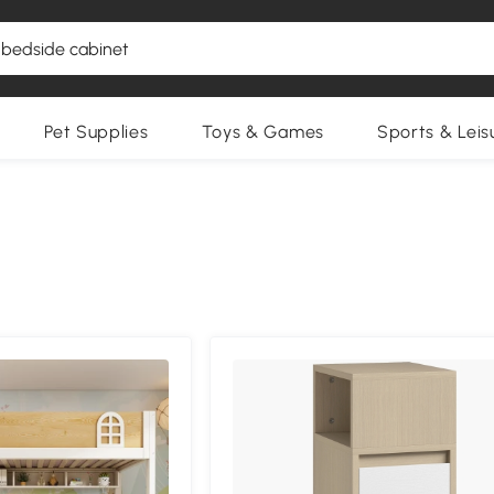
Pet Supplies
Toys & Games
Sports & Leis
Compa