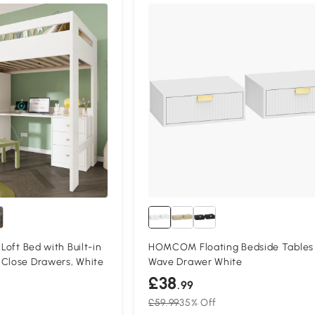
Compa
 Loft Bed with Built-in
HOMCOM Floating Bedside Tables
‑Close Drawers, White
Wave Drawer White
£38
.99
£59.99
35% Off