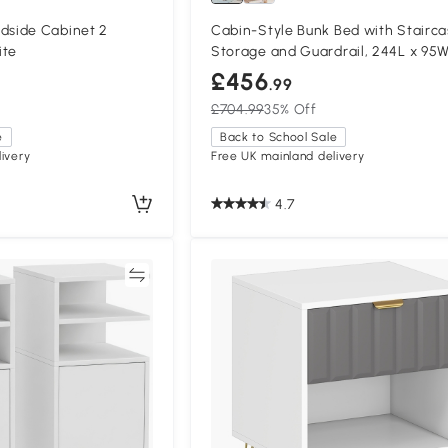
side Cabinet 2
Cabin-Style Bunk Bed with Stairc
ite
Storage and Guardrail, 244L x 95W
170H cm, White
£456
.99
£704.99
35% Off
e
Back to School Sale
ivery
Free UK mainland delivery
4.7
Compare
Compa