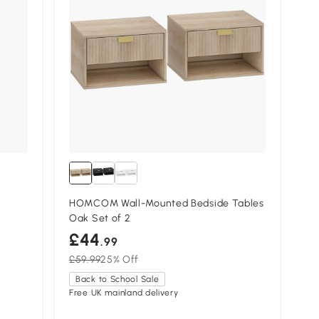
HOMCOM Wall-Mounted Bedside Tables
Oak Set of 2
£44
.99
£59.99
25% Off
Back to School Sale
Free UK mainland delivery