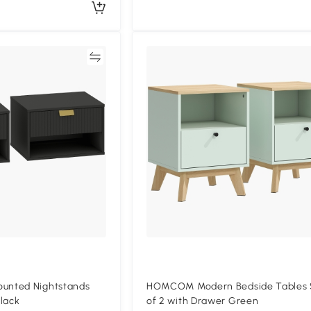
Compare
Compa
nted Nightstands
HOMCOM Modern Bedside Tables 
lack
of 2 with Drawer Green