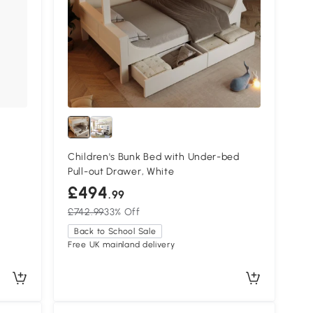
-
Children's Bunk Bed with Under-bed
Pull-out Drawer, White
£494
.99
£742.99
33% Off
Back to School Sale
Free UK mainland delivery