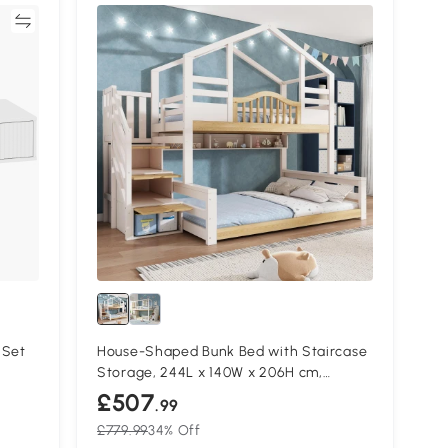
re
 Set
House-Shaped Bunk Bed with Staircase
Storage, 244L x 140W x 206H cm,
White+Natural
£507
.99
£779.99
34% Off