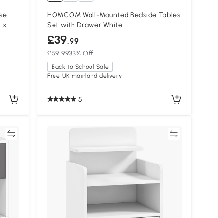
ase
HOMCOM Wall-Mounted Bedside Tables
 x
Set with Drawer White
£39
.99
£59.99
33% Off
Back to School Sale
Free UK mainland delivery
5
re
Compare