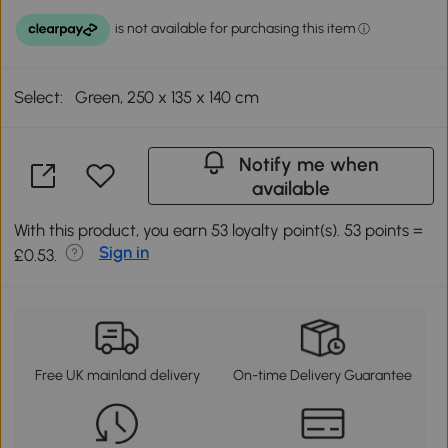
Select:
Green, 250 x 135 x 140 cm
Notify me when
available
With this product, you earn 53 loyalty point(s). 53 points =
Sign in
£0.53.
Free UK mainland delivery
On-time Delivery Guarantee