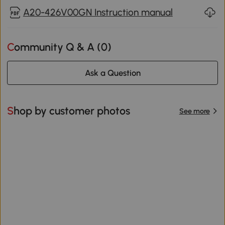
A20-426V00GN Instruction manual
Community Q & A (
0
)
Ask a Question
Shop by customer photos
See more