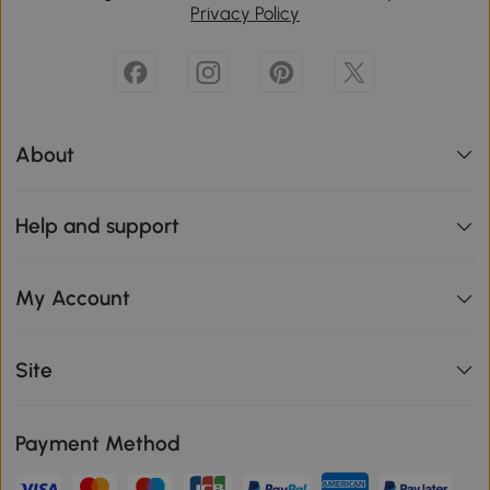
Privacy Policy
About
Help and support
My Account
Site
Payment Method