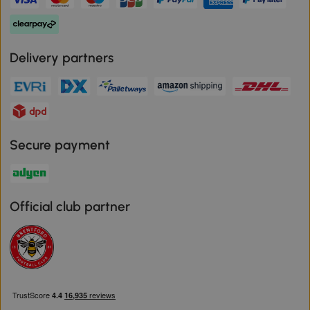
Delivery partners
Secure payment
Official club partner