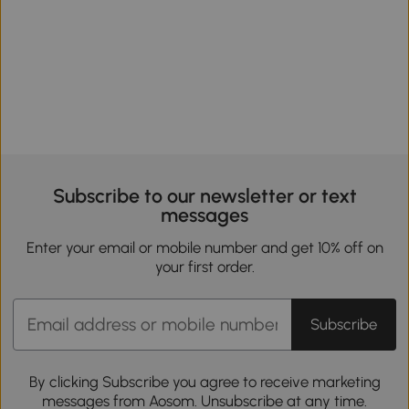
Subscribe to our newsletter or text
messages
Enter your email or mobile number and get 10% off on
your first order.
Subscribe
By clicking Subscribe you agree to receive marketing
messages from Aosom. Unsubscribe at any time.