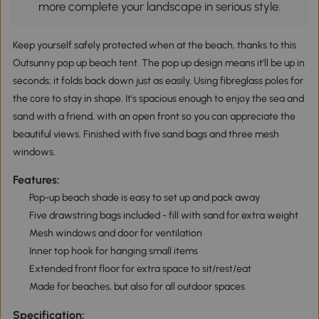
more complete your landscape in serious style.
Keep yourself safely protected when at the beach, thanks to this
Outsunny pop up beach tent. The pop up design means it'll be up in
seconds; it folds back down just as easily. Using fibreglass poles for
the core to stay in shape. It's spacious enough to enjoy the sea and
sand with a friend, with an open front so you can appreciate the
beautiful views. Finished with five sand bags and three mesh
windows.
Features:
Pop-up beach shade is easy to set up and pack away
Five drawstring bags included - fill with sand for extra weight
Mesh windows and door for ventilation
Inner top hook for hanging small items
Extended front floor for extra space to sit/rest/eat
Made for beaches, but also for all outdoor spaces
Specification: