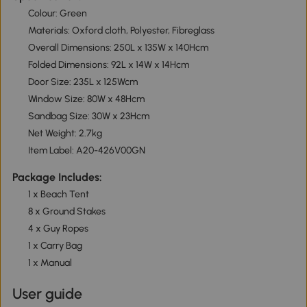
Colour: Green
Materials: Oxford cloth, Polyester, Fibreglass
Overall Dimensions: 250L x 135W x 140Hcm
Folded Dimensions: 92L x 14W x 14Hcm
Door Size: 235L x 125Wcm
Window Size: 80W x 48Hcm
Sandbag Size: 30W x 23Hcm
Net Weight: 2.7kg
Item Label: A20-426V00GN
Package Includes:
1 x Beach Tent
8 x Ground Stakes
4 x Guy Ropes
1 x Carry Bag
1 x Manual
User guide