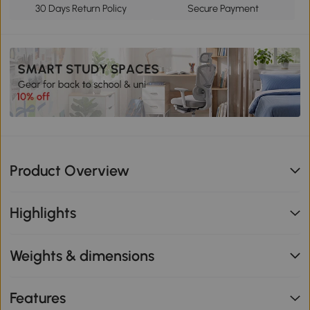
30 Days Return Policy
Secure Payment
Product Overview
Highlights
Weights & dimensions
Features