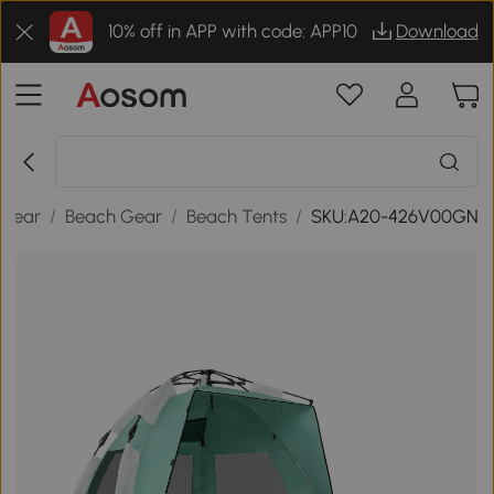
10% off in APP with code: APP10
Download
 Gear
/
Beach Gear
/
Beach Tents
/
SKU:A20-426V00GN