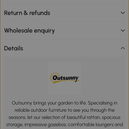
Return & refunds
Wholesale enquiry
Details
Outsunny brings your garden to life. Specialising in
reliable outdoor furniture to see you through the
seasons, let our selection of beautiful rattan, spacious
storage, impressive gazebos, comfortable loungers and