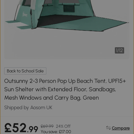
1
/
12
Back to School Sale
Outsunny 2-3 Person Pop Up Beach Tent, UPF15+
Sun Shelter with Extended Floor, Sandbags,
Mesh Windows and Carry Bag, Green
Shipped by Aosom UK
£52
£69.99
24% Off
.99
Compare
You save: £17.00