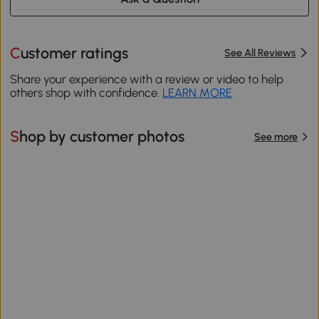
Customer ratings
See All Reviews
Share your experience with a review or video to help
others shop with confidence.
LEARN MORE
Shop by customer photos
See more