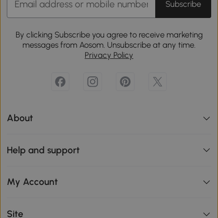
Subscribe
By clicking Subscribe you agree to receive marketing
messages from Aosom. Unsubscribe at any time.
Privacy Policy
About
Help and support
My Account
Site