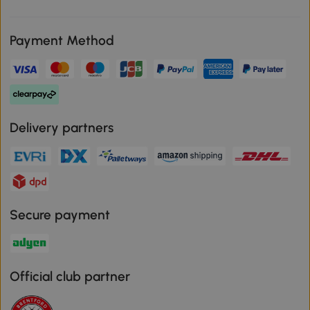
Payment Method
Delivery partners
Secure payment
Official club partner