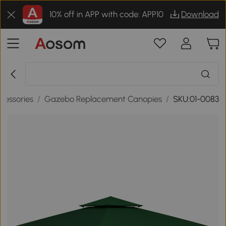
10% off in APP with code: APP10
Download
cessories
/
Gazebo Replacement Canopies
/
SKU:01-0083