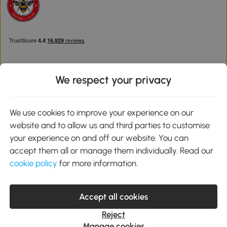
We respect your privacy
Download the Aosom App
We use cookies to improve your experience on our
website and to allow us and third parties to customise
Google Play
your experience on and off our website. You can
accept them all or manage them individually. Read our
cookie policy
for more information.
0800 240 4050
service@aosom.co.uk
Accept all cookies
Customer Service Operating Hours: Monday to Friday. 9:00-17:00
1 Northampton Cross Logistics Park, NN4 9FH United Kingdom
Reject
© 2012-2026 MH Star UK Ltd. All Rights Reserved. Company
Manage cookies