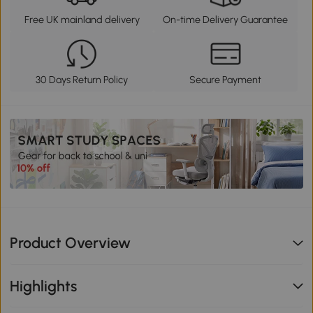
Free UK mainland delivery
On-time Delivery Guarantee
30 Days Return Policy
Secure Payment
Product Overview
Highlights