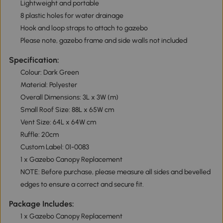
Lightweight and portable
8 plastic holes for water drainage
Hook and loop straps to attach to gazebo
Please note, gazebo frame and side walls not included
Specification:
Colour: Dark Green
Material: Polyester
Overall Dimensions: 3L x 3W (m)
Small Roof Size: 88L x 65W cm
Vent Size: 64L x 64W cm
Ruffle: 20cm
Custom Label: 01-0083
1 x Gazebo Canopy Replacement
NOTE: Before purchase, please measure all sides and bevelled
edges to ensure a correct and secure fit.
Package Includes:
1 x Gazebo Canopy Replacement