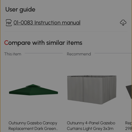
User guide
01-0083 Instruction manual
Compare with similar items
This item
Recommend
Outsunny Gazebo Canopy
Outsunny 4-Panel Gazebo
Rep
Replacement Dark Green
Curtains Light Grey 3x3m
298