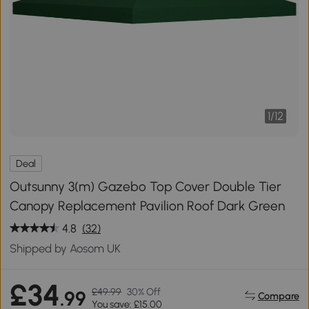
1
/
12
Deal
Outsunny 3(m) Gazebo Top Cover Double Tier
Canopy Replacement Pavilion Roof Dark Green
4.8
(32)
Shipped by Aosom UK
£34
£49.99
30% Off
.99
Compare
You save: £15.00