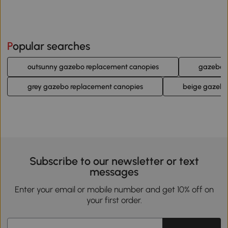
Popular searches
outsunny gazebo replacement canopies
gazebo 
grey gazebo replacement canopies
beige gazebo
Subscribe to our newsletter or text
messages
Enter your email or mobile number and get 10% off on
your first order.