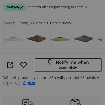
Select:
Green, 300cm x 300cm x 18cm
Notify me when
available
With this product, you earn 35 loyalty point(s). 35 points =
Sign in
£0.35.