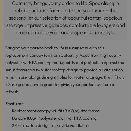
Outsunny brings your garden to life. Specialising in
reliable outdoor furniture to see you through the
seasons, let our selection of beautiful rattan, spacious
storage, impressive gazebos, comfortable loungers and
more complete your landscape in serious style.
Bringing your gazebo back to life is super easy with this
replacement canopy top from Outsunny. Made from high quality
polyester with PA coating for durability and protection against the
sun, it features a two-tier rooftop design to provide air circulation
when in use, alongside eight holes for water drainage. It will fit a 3
x 3(m) gazebo and is great for giving your garden furniture a
refresh.
Features:
Replacement canopy will fits 3 x 3(m) size frame
Durable 180g/㎡polyester cloth with PA coating
2-tier rooftop design to provide ventilation