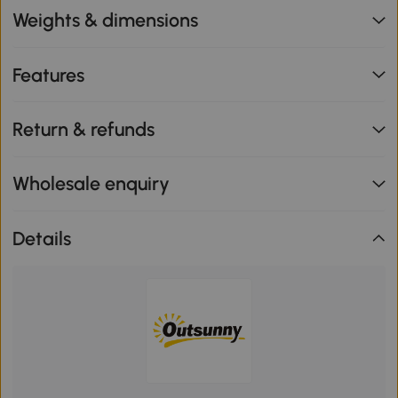
Weights & dimensions
Features
Return & refunds
Wholesale enquiry
Details