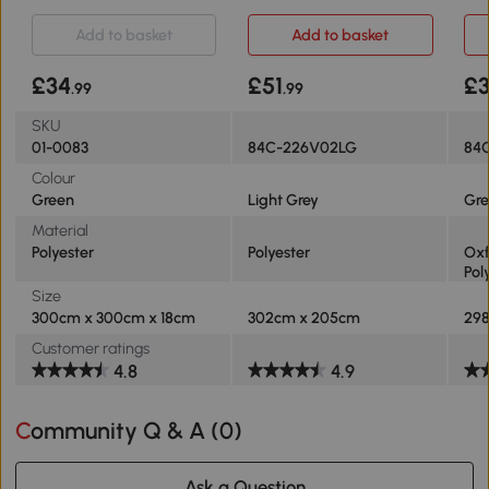
3m
Add to basket
Add to basket
£34
£51
£
.99
.99
SKU
01-0083
84C-226V02LG
84
Colour
Green
Light Grey
Gre
Material
Polyester
Polyester
Oxf
Pol
Size
300cm x 300cm x 18cm
302cm x 205cm
29
Customer ratings
4.8
4.9
Community Q & A (
0
)
Ask a Question