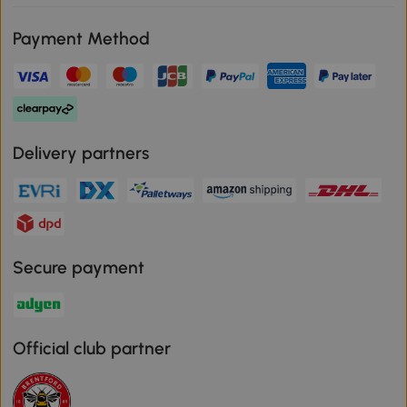
Payment Method
Delivery partners
Secure payment
Official club partner