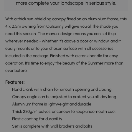
more complete your landscape in serious style.
With a thick sun-shielding canopy fixed on an aluminium frame, this
4 x 2.5m awning from Outsunny will give you all the shade you
need this season. The manual design means you can set it up
wherever needed - whether it's above a door or window, and it
easily mounts onto your chosen surface with all accessories
included in the package. Finished with a crank handle for easy
operation. It's time to enjoy the beauty of the Summer more than
ever before.
Features:
Hand crank with chain for smooth opening and closing
Canopy angle can be adjusted to protect you all-day long
Aluminium frame is lightweight and durable
Thick 280g/㎡ polyester canopy to keep underneath cool.
Plastic coating for durability
Set is complete with wall brackets and bolts