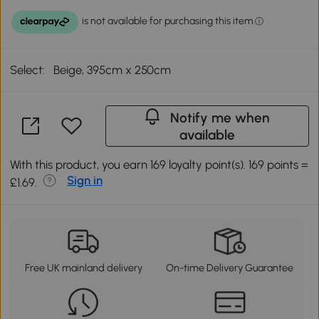
Select:
Beige, 395cm x 250cm
Notify me when
available
With this product, you earn 169 loyalty point(s). 169 points =
Sign in
£1.69.
Free UK mainland delivery
On-time Delivery Guarantee