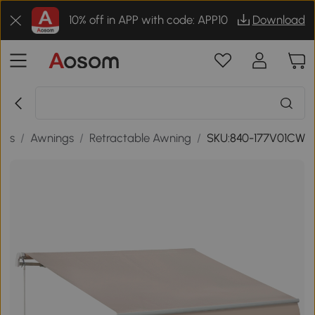
10% off in APP with code: APP10
Download
des
/
Awnings
/
Retractable Awning
/
SKU:840-177V01CW