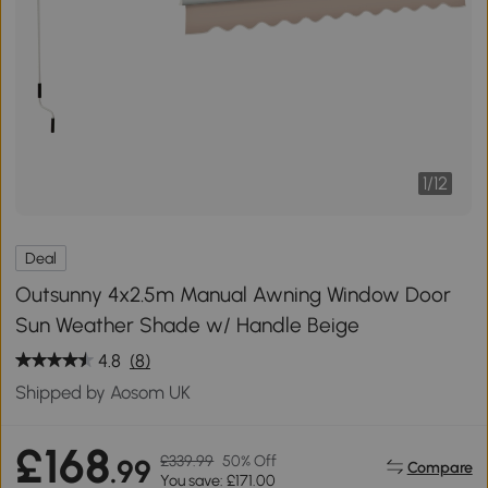
1
/
12
Deal
Outsunny 4x2.5m Manual Awning Window Door
Sun Weather Shade w/ Handle Beige
4.8
(8)
Shipped by Aosom UK
£168
£339.99
50% Off
.99
Compare
You save: £171.00