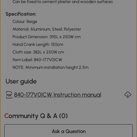
Can be fixed to cement plaster and wooden surfaces
Specification:
Colour: Beige
Material: Aluminium, Steel, Polyester
Product Dimension: 395L x 250W cm
Hand Crank Length: 150cm
Cloth size: 382L x 250W cm
Item Label: 840-177V01CW
NOTE: Minimum installation height 2.5m
User guide
840-177V01CW Instruction manual
Community Q & A (
0
)
Ask a Question