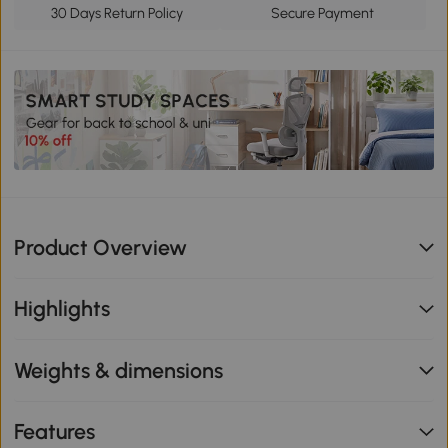
30 Days Return Policy
Secure Payment
Product Overview
Highlights
Weights & dimensions
Features