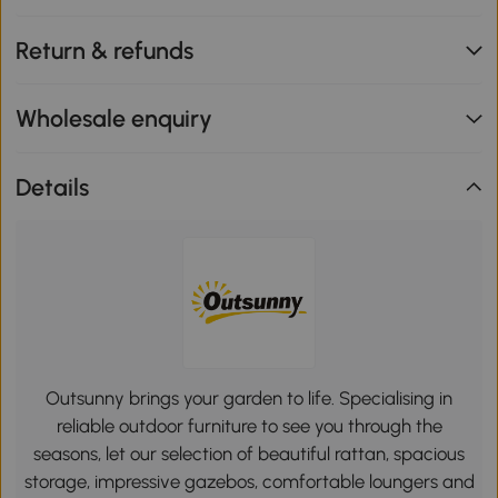
Return & refunds
Wholesale enquiry
Details
Outsunny brings your garden to life. Specialising in
reliable outdoor furniture to see you through the
seasons, let our selection of beautiful rattan, spacious
storage, impressive gazebos, comfortable loungers and