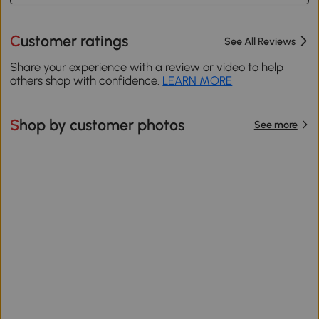
Customer ratings
See All Reviews
Share your experience with a review or video to help
others shop with confidence.
LEARN MORE
Shop by customer photos
See more