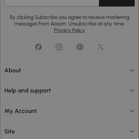
By clicking Subscribe you agree to receive marketing
messages from Aosom. Unsubscribe at any time.
Privacy Policy
About
Help and support
My Account
Site