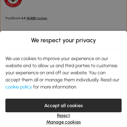
We respect your privacy
Download the Aosom App
We use cookies to improve your experience on our
website and to allow us and third parties to customise
Google Play
your experience on and off our website. You can
accept them all or manage them individually. Read our
cookie policy
for more information.
0800 240 4050
service@aosom.co.uk
Accept all cookies
Customer Service Operating Hours: Monday to Friday. 9:00-17:00
1 Northampton Cross Logistics Park, NN4 9FH United Kingdom
Reject
© 2012-2026 MH Star UK Ltd. All Rights Reserved. Company
Manage cookies
Registration Number: 07361121. VAT Number GB 103973325