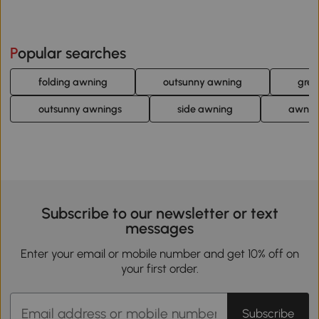
Popular searches
folding awning
outsunny awning
gree
outsunny awnings
side awning
awning
Subscribe to our newsletter or text
messages
Enter your email or mobile number and get 10% off on
your first order.
Subscribe