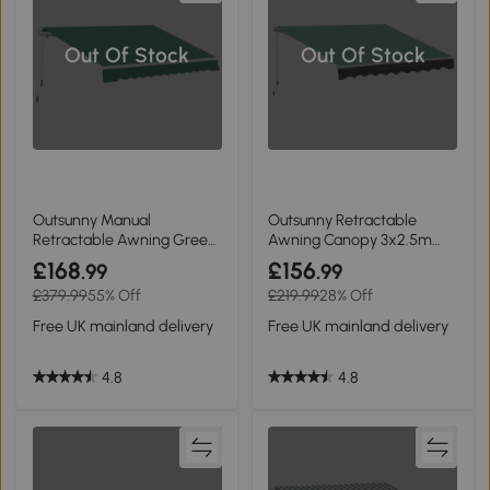
Out Of Stock
Out Of Stock
Outsunny Manual
Outsunny Retractable
Retractable Awning Green
Awning Canopy 3x2.5m
4m x 3m
Greyish Green
£168
£156
.99
.99
£379.99
55% Off
£219.99
28% Off
Free UK mainland delivery
Free UK mainland delivery
4.8
4.8