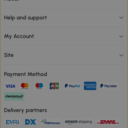
Help and support
My Account
Site
Payment Method
Delivery partners