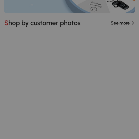
Shop by customer photos
See more