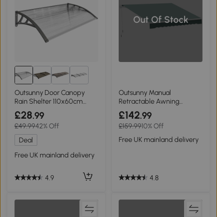
Out Of Stock
2+
Outsunny Door Canopy
Outsunny Manual
Rain Shelter 110x60cm
Retractable Awning
Grey
2.5x2m Dark Green
£28
£142
.99
.99
£49.99
42% Off
£159.99
10% Off
Free UK mainland delivery
Deal
Free UK mainland delivery
4.8
4.9