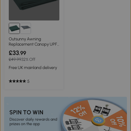
Outsunny Awning
Replacement Canopy UPF
50+ Green 3x2.5m
£33
.99
£49.99
32% Off
Free UK mainland delivery
5