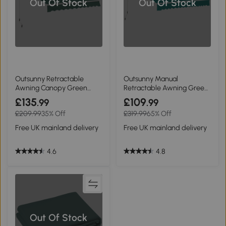
Out Of Stock
Out Of Stock
Outsunny Retractable
Outsunny Manual
Awning Canopy Green
Retractable Awning Green
3x2m
3.5x2.5m
£135
£109
.99
.99
£209.99
35% Off
£319.99
65% Off
Free UK mainland delivery
Free UK mainland delivery
4.6
4.8
Out Of Stock