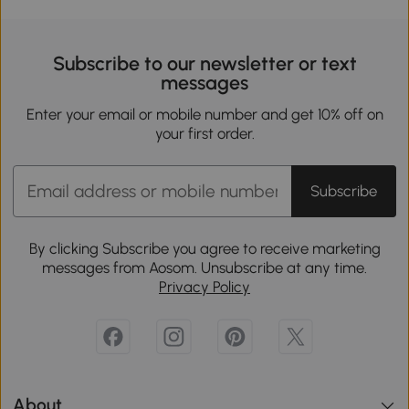
Subscribe to our newsletter or text
messages
Enter your email or mobile number and get 10% off on
your first order.
Subscribe
By clicking Subscribe you agree to receive marketing
messages from Aosom. Unsubscribe at any time.
Privacy Policy
About