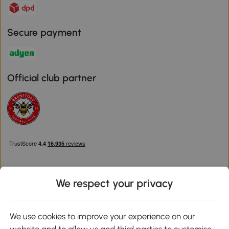
Secure payment
Official club partner
We respect your privacy
Download the Aosom App
We use cookies to improve your experience on our