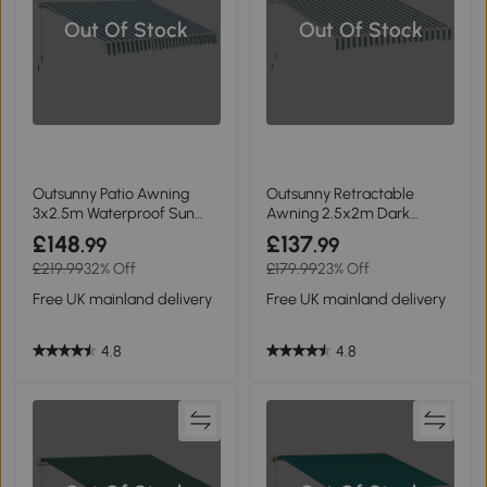
Out Of Stock
Out Of Stock
Outsunny Patio Awning
Outsunny Retractable
3x2.5m Waterproof Sun
Awning 2.5x2m Dark
Shade Green/White
Green/White
£148
£137
.99
.99
£219.99
32% Off
£179.99
23% Off
Free UK mainland delivery
Free UK mainland delivery
4.8
4.8