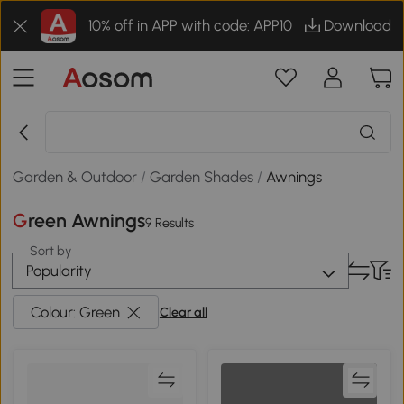
10% off in APP with code: APP10
Download
Garden & Outdoor
/
Garden Shades
/
Awnings
Green Awnings
9 Results
Sort by
Popularity
Colour: Green
Clear all