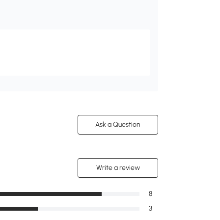
Ask a Question
Write a review
8
3