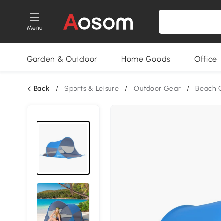
Menu
Garden & Outdoor
Home Goods
Office
Back
/
Sports & Leisure
/
Outdoor Gear
/
Beach 