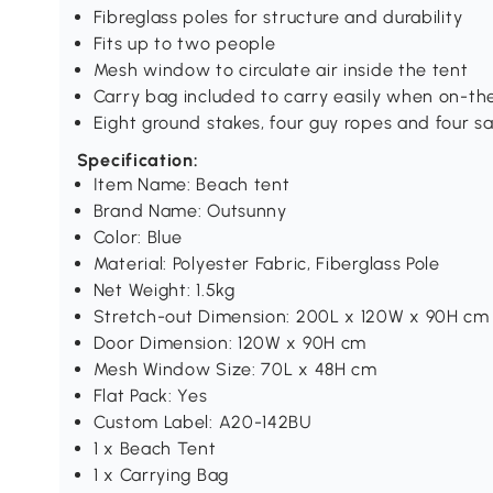
Fibreglass poles for structure and durability
Fits up to two people
Mesh window to circulate air inside the tent
Carry bag included to carry easily when on-th
Eight ground stakes, four guy ropes and four s
Specification:
Item Name: Beach tent
Brand Name: Outsunny
Color: Blue
Material: Polyester Fabric, Fiberglass Pole
Net Weight: 1.5kg
Stretch-out Dimension: 200L x 120W x 90H cm
Door Dimension: 120W x 90H cm
Mesh Window Size: 70L x 48H cm
Flat Pack: Yes
Custom Label: A20-142BU
1 x Beach Tent
1 x Carrying Bag