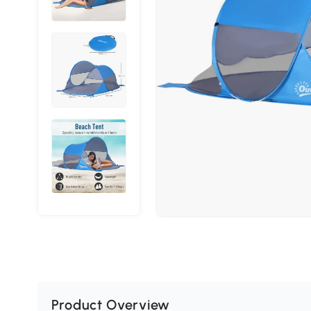
Product Overview