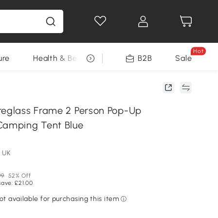
Hot
ure
Health & Beauty
DIY Tools
B2B
Sale
Seasonal
reglass Frame 2 Person Pop-Up
Camping Tent Blue
 UK
99
52% Off
save: £21.00