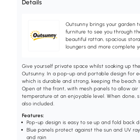
Details
Outsunny brings your garden to 
furniture to see you through th
beautiful rattan, spacious sto
loungers and more complete you
Give yourself private space whilst soaking up th
Outsunny. In a pop-up and portable design for ea
which is durable and strong, keeping the beach 
Open at the front, with mesh panels to allow air
temperature at an enjoyable level. When done, si
also included.
Features:
Pop-up design is easy to se up and fold back d
Blue panels protect against the sun and UV rays
and rain