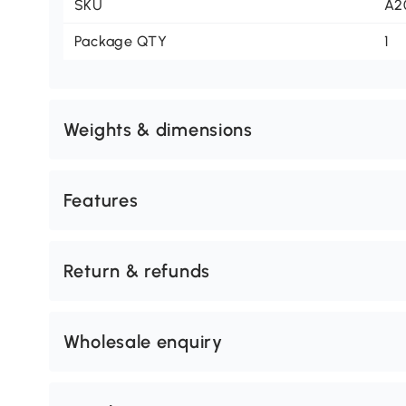
SKU
A2
Package QTY
1
Weights & dimensions
Features
Return & refunds
Wholesale enquiry