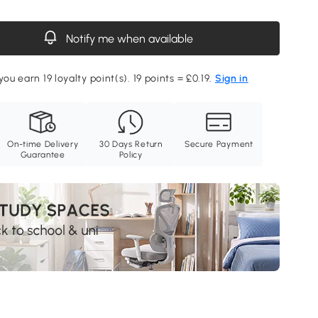
Notify me when available
you earn 19 loyalty point(s). 19 points = £0.19.
Sign in
On-time Delivery
30 Days Return
Secure Payment
Guarantee
Policy