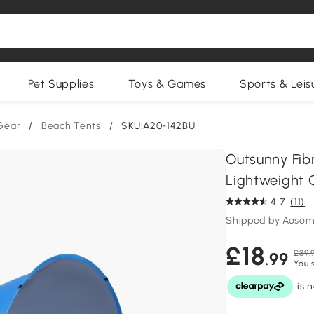
Pet Supplies
Toys & Games
Sports & Leis
Gear
/
Beach Tents
/
SKU:A20-142BU
Outsunny Fib
Lightweight 
4.7
(11)
Shipped by Aosom
£18
£39.
.99
You 