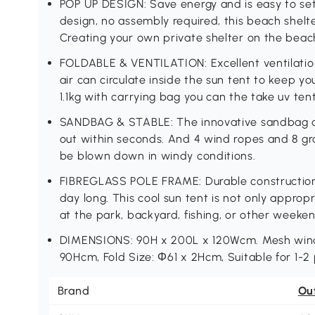
POP UP DESIGN: Save energy and is easy to se
design, no assembly required, this beach shelt
Creating your own private shelter on the beac
FOLDABLE & VENTILATION: Excellent ventilatio
air can circulate inside the sun tent to keep y
1.1kg with carrying bag you can the take uv tent 
SANDBAG & STABLE: The innovative sandbag de
out within seconds. And 4 wind ropes and 8 gr
be blown down in windy conditions.
FIBREGLASS POLE FRAME: Durable construction, 
day long. This cool sun tent is not only approp
at the park, backyard, fishing, or other weeken
DIMENSIONS: 90H x 200L x 120Wcm. Mesh wind
90Hcm, Fold Size: Φ61 x 2Hcm, Suitable for 1-2
Brand
Ou