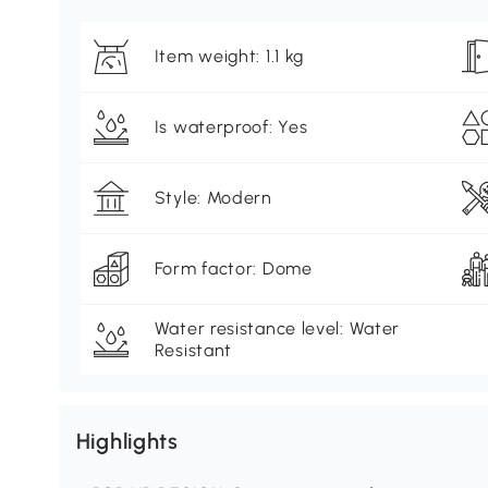
Item weight: 1.1 kg
Is waterproof: Yes
Style: Modern
Form factor: Dome
Water resistance level: Water
Resistant
Highlights