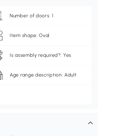
Number of doors: 1
Item shape: Oval
Is assembly required?: Yes
Age range description: Adult