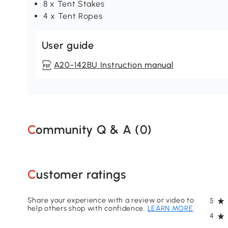
8 x Tent Stakes
4 x Tent Ropes
User guide
A20-142BU Instruction manual
Community Q & A (
0
)
Customer ratings
Share your experience with a review or video to
5
help others shop with confidence.
LEARN MORE
4