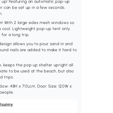
t up! Featuring an automatic pop-up
er can be set up in a few seconds.
h.
n! With 2 large sides mesh windows so
ou cool. Lightweight pop-up tent only
for a long trip.
sign allows you to pour sand in and
ound nails are added to make it hard to
keeps the pop up shelter upright all
riate to be used at the beach, but also
d trips.
ow: 48H x 70Lcm. Door Size: 120W x
 people.
tsunny