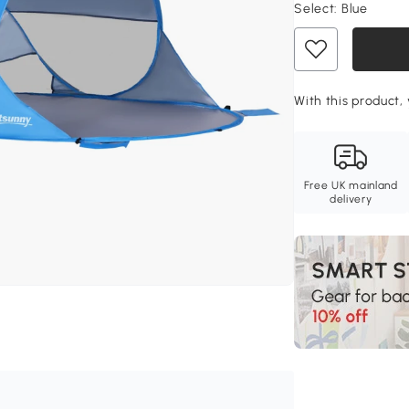
Select:
Blue
With this product, 
Free UK mainland
delivery