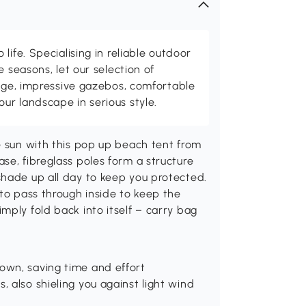
life. Specialising in reliable outdoor
e seasons, let our selection of
rage, impressive gazebos, comfortable
r landscape in serious style.
e sun with this pop up beach tent from
se, fibreglass poles form a structure
shade up all day to keep you protected.
 to pass through inside to keep the
mply fold back into itself – carry bag
own, saving time and effort
, also shieling you against light wind