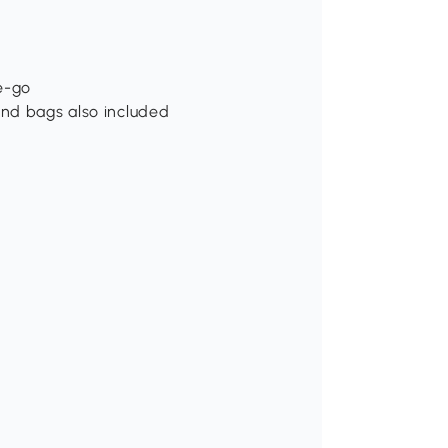
e-go
and bags also included