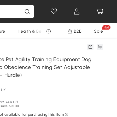
Hot
ure
Health & Beauty
DIY Tools
B2B
Sale
Seasonal
ce Pet Agility Training Equipment Dog
p Obedience Training Set Adjustable
+ Hurdle)
 UK
.99
44% Off
 save: £31.00