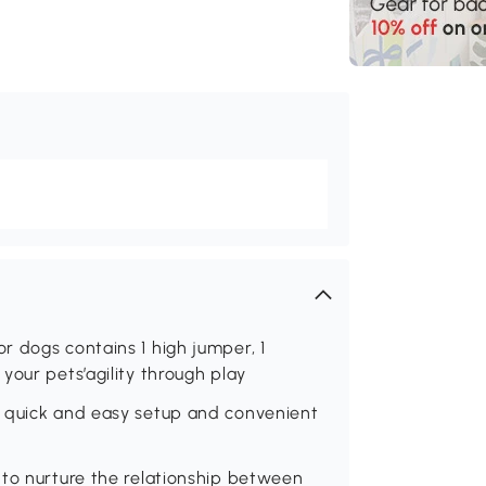
 dogs contains 1 high jumper, 1
your pets’agility through play
r quick and easy setup and convenient
 to nurture the relationship between