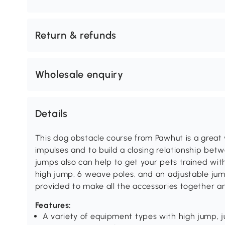
Return & refunds
Wholesale enquiry
Details
This dog obstacle course from Pawhut is a great 
impulses and to build a closing relationship bet
jumps also can help to get your pets trained with
high jump, 6 weave poles, and an adjustable jump
provided to make all the accessories together a
Features:
A variety of equipment types with high jump, 