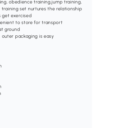
ing, obedience training,jump training,
 training set nurtures the relationship
 get exercised
nient to store for transport
at ground
 outer packaging is easy
m
m
m