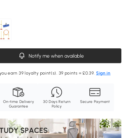
Notify me when available
you earn 39 loyalty point(s). 39 points = £0.39.
Sign in
On-time Delivery
30 Days Return
Secure Payment
Guarantee
Policy