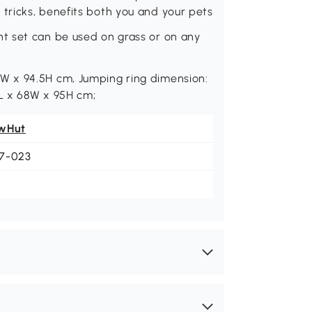
ricks, benefits both you and your pets
t set can be used on grass or on any
W x 94.5H cm, Jumping ring dimension:
L x 68W x 95H cm;
wHut
7-023