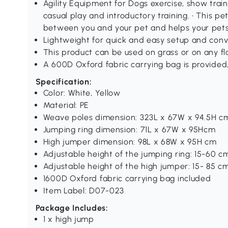
Agility Equipment for Dogs exercise, show train
casual play and introductory training. • This pet
between you and your pet and helps your pets
Lightweight for quick and easy setup and conve
This product can be used on grass or on any fl
A 600D Oxford fabric carrying bag is provided,
Specification:
Color: White, Yellow
Material: PE
Weave poles dimension: 323L x 67W x 94.5H c
Jumping ring dimension: 71L x 67W x 95Hcm
High jumper dimension: 98L x 68W x 95H cm
Adjustable height of the jumping ring: 15-60 c
Adjustable height of the high jumper: 15- 85 c
1600D Oxford fabric carrying bag included
Item Label: D07-023
Package Includes:
1 x high jump