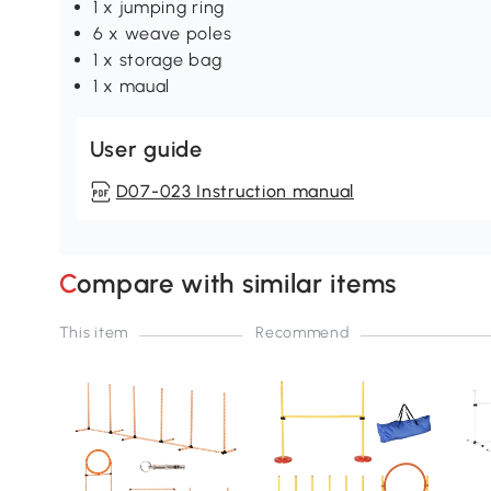
1 x jumping ring
6 x weave poles
1 x storage bag
1 x maual
User guide
D07-023 Instruction manual
Compare with similar items
This item
Recommend