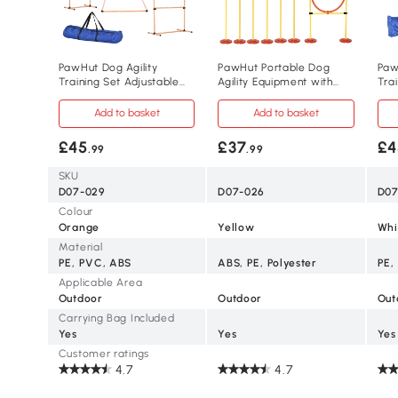
PawHut Dog Agility
PawHut Portable Dog
Paw
Training Set Adjustable
Agility Equipment with
Tra
Hurdles & Poles
Adjustable Hurdles
4 P
Add to basket
Add to basket
£45
£37
£4
.99
.99
SKU
D07-029
D07-026
D07
Colour
Orange
Yellow
Whi
Material
PE, PVC, ABS
ABS, PE, Polyester
PE,
Applicable Area
Outdoor
Outdoor
Out
Carrying Bag Included
Yes
Yes
Yes
Customer ratings
4.7
4.7