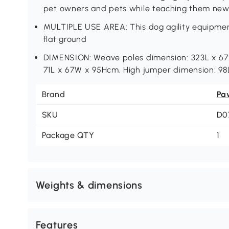
pet owners and pets while teaching them new t
MULTIPLE USE AREA: This dog agility equipmen
flat ground
DIMENSION: Weave poles dimension: 323L x 67
71L x 67W x 95Hcm, High jumper dimension: 98
Brand
Pa
SKU
D0
Package QTY
1
Weights & dimensions
Features