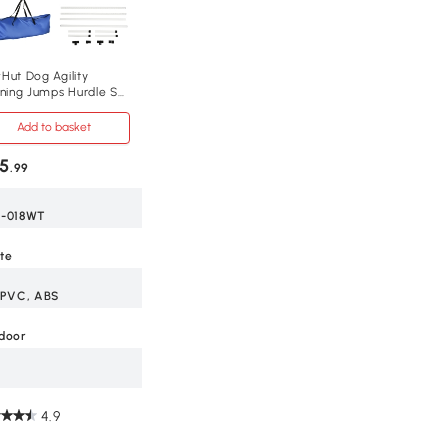
Hut Dog Agility
ining Jumps Hurdle Set
ieces Outdoor
Add to basket
5
.99
-018WT
te
 PVC, ABS
door
4.9