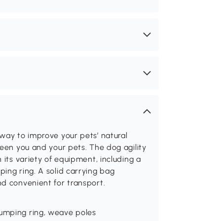
way to improve your pets’ natural
ween you and your pets. The dog agility
 its variety of equipment, including a
ing ring. A solid carrying bag
nd convenient for transport.
jumping ring, weave poles