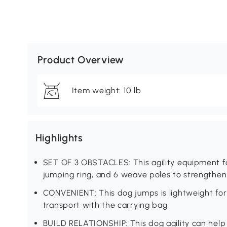
Product Overview
Item weight: 10 lb
Highlights
SET OF 3 OBSTACLES: This agility equipment for
jumping ring, and 6 weave poles to strengthen 
CONVENIENT: This dog jumps is lightweight fo
transport with the carrying bag
BUILD RELATIONSHIP: This dog agility can help