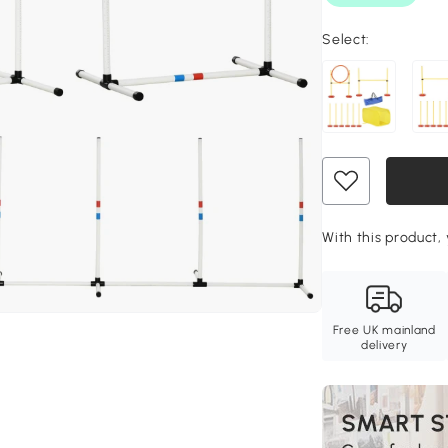
Select:
With this product, 
Free UK mainland
delivery