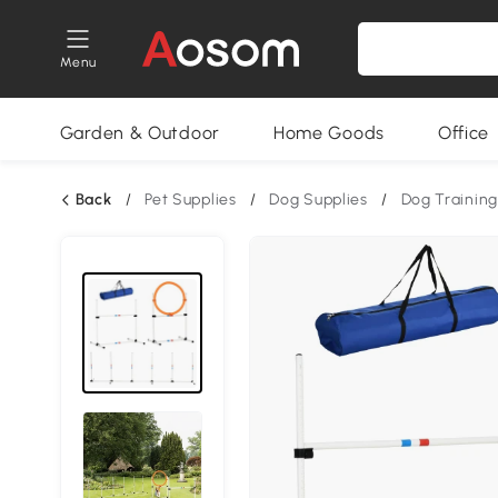
Menu
Garden & Outdoor
Home Goods
Office
Back
/
Pet Supplies
/
Dog Supplies
/
Dog Training