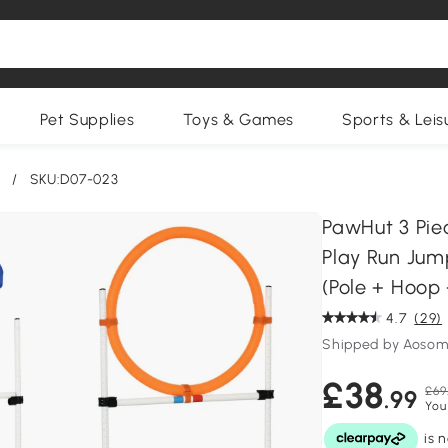
Pet Supplies
Toys & Games
Sports & Leis
/
SKU:D07-023
PawHut 3 Pie
Play Run Jum
(Pole + Hoop 
4.7
(29)
Shipped by Aosom
£38
£69
.99
You