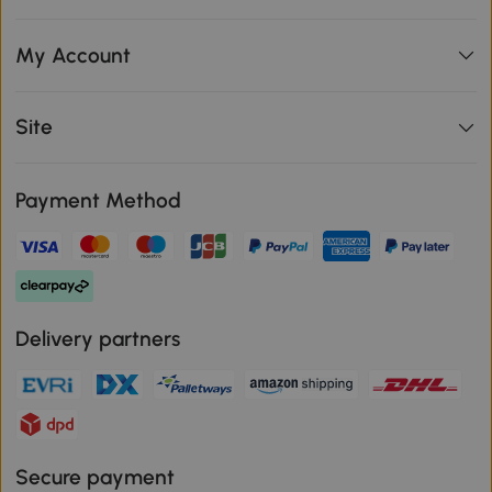
My Account
Site
Payment Method
Delivery partners
Secure payment