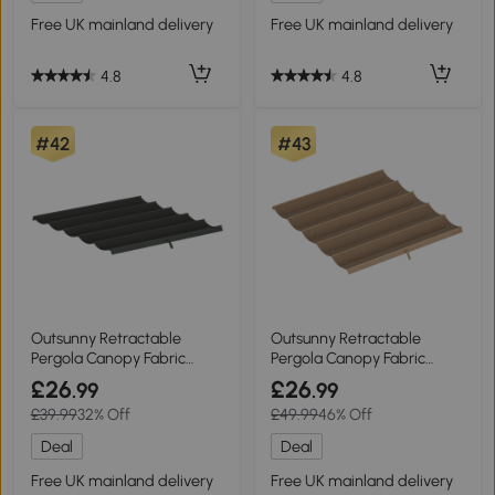
Free UK mainland delivery
Free UK mainland delivery
4.8
4.8
#42
#43
Outsunny Retractable
Outsunny Retractable
Pergola Canopy Fabric
Pergola Canopy Fabric
3x3m Dark Grey
3x3m Tan
£26
£26
.99
.99
£39.99
32% Off
£49.99
46% Off
Deal
Deal
Free UK mainland delivery
Free UK mainland delivery