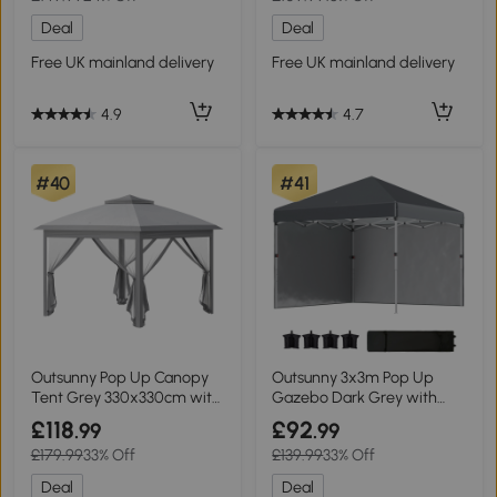
Deal
Deal
Free UK mainland delivery
Free UK mainland delivery
4.9
4.7
#40
#41
Outsunny Pop Up Canopy
Outsunny 3x3m Pop Up
Tent Grey 330x330cm with
Gazebo Dark Grey with
Mesh Sides
Sidewalls
£118
£92
.99
.99
£179.99
33% Off
£139.99
33% Off
Deal
Deal