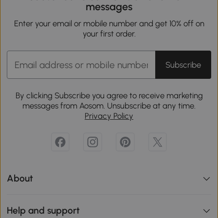
messages
Enter your email or mobile number and get 10% off on
your first order.
Subscribe
By clicking Subscribe you agree to receive marketing
messages from Aosom. Unsubscribe at any time.
Privacy Policy
About
Help and support