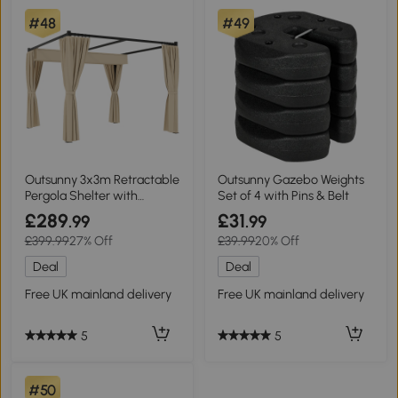
#48
#49
Outsunny 3x3m Retractable
Outsunny Gazebo Weights
Pergola Shelter with
Set of 4 with Pins & Belt
Curtains Beige
£289
£31
.99
.99
£399.99
27% Off
£39.99
20% Off
Deal
Deal
Free UK mainland delivery
Free UK mainland delivery
5
5
#50