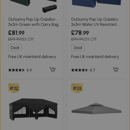
Outsunny Pop Up Gazebo
Outsunny Pop Up Gazebo
3x3m Green with Carry Bag
3x3m Water UV Resistant
Blue
£81
£78
.99
.99
£99.99
18% Off
£99.99
21% Off
Deal
Deal
Free UK mainland delivery
Free UK mainland delivery
4.9
4.7
#32
#33