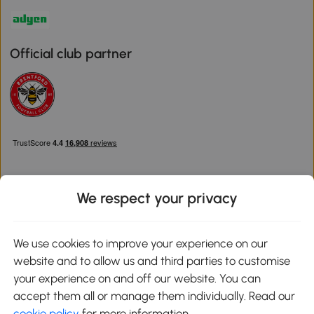
Official club partner
We respect your privacy
Download the Aosom App
We use cookies to improve your experience on our
website and to allow us and third parties to customise
Google Play
your experience on and off our website. You can
accept them all or manage them individually. Read our
cookie policy
for more information.