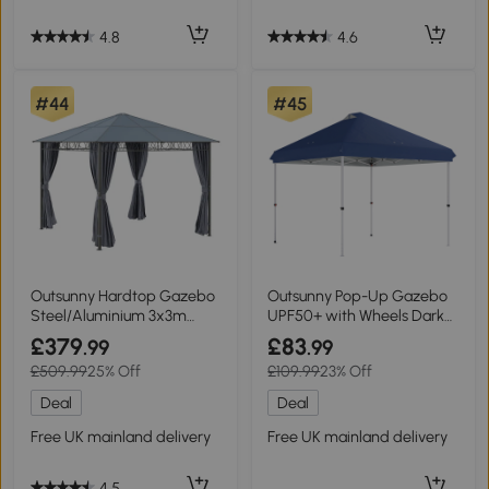
4.8
4.6
#44
#45
Outsunny Hardtop Gazebo
Outsunny Pop-Up Gazebo
Steel/Aluminium 3x3m
UPF50+ with Wheels Dark
Grey
Blue 3x3m
£379
£83
.99
.99
£509.99
25% Off
£109.99
23% Off
Deal
Deal
Free UK mainland delivery
Free UK mainland delivery
4.5