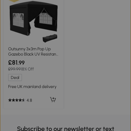
Outsunny 3x3m Pop Up
Gazebo Black UV Resistant
Canopy
£81
.99
£99.99
18% Off
Deal
Free UK mainland delivery
4.8
Subscribe to our newsletter or text