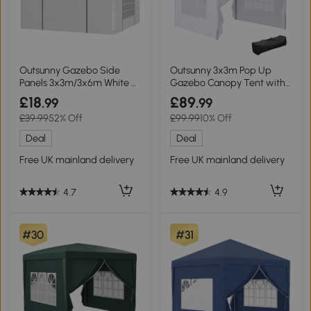
Outsunny Gazebo Side
Outsunny 3x3m Pop Up
Panels 3x3m/3x6m White 2
Gazebo Canopy Tent with
Pack
Windows White
£18
£89
.99
.99
£39.99
52% Off
£99.99
10% Off
Deal
Deal
Free UK mainland delivery
Free UK mainland delivery
4.7
4.9
#30
#31