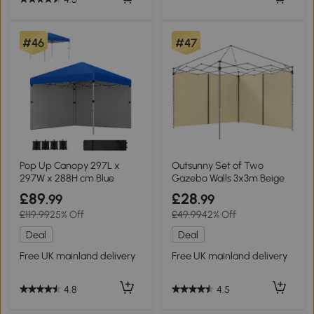
#46
#47
Pop Up Canopy 297L x
Outsunny Set of Two
297W x 288H cm Blue
Gazebo Walls 3x3m Beige
£89
£28
.99
.99
£119.99
25% Off
£49.99
42% Off
Deal
Deal
Free UK mainland delivery
Free UK mainland delivery
4.8
4.5