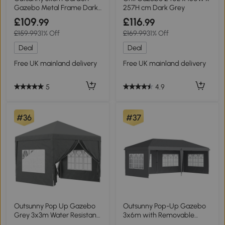
Gazebo Metal Frame Dark
257H cm Dark Grey
Grey
£109
£116
.99
.99
£159.99
31% Off
£169.99
31% Off
Deal
Deal
Free UK mainland delivery
Free UK mainland delivery
5
4.9
#36
#37
Outsunny Pop Up Gazebo
Outsunny Pop-Up Gazebo
Grey 3x3m Water Resistant
3x6m with Removable
Tent
Walls Grey