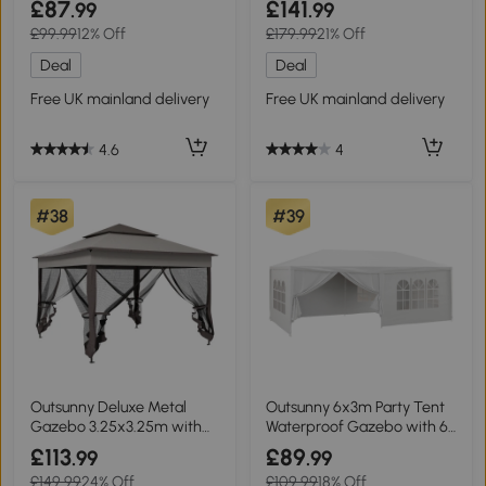
£87
£141
.99
.99
£99.99
12% Off
£179.99
21% Off
Deal
Deal
Free UK mainland delivery
Free UK mainland delivery
4.6
4
#38
#39
Outsunny Deluxe Metal
Outsunny 6x3m Party Tent
Gazebo 3.25x3.25m with
Waterproof Gazebo with 6
Curtains Brown Grey
Walls
£113
£89
.99
.99
£149.99
24% Off
£109.99
18% Off