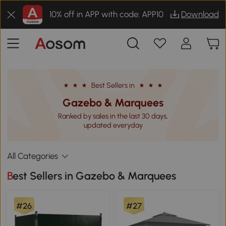
10% off in APP with code: APP10
Download
Best Sellers in
Gazebo & Marquees
Ranked by sales in the last 30 days,
updated everyday
All Categories
Best Sellers in Gazebo & Marquees
#26
#27