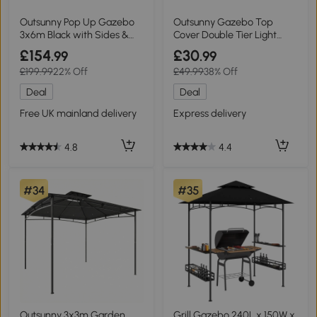
Outsunny Pop Up Gazebo
Outsunny Gazebo Top
3x6m Black with Sides &
Cover Double Tier Light
Windows
Grey 3m
£154
£30
.99
.99
£199.99
22% Off
£49.99
38% Off
Deal
Deal
Free UK mainland delivery
Express delivery
4.8
4.4
#34
#35
Outsunny 3x3m Garden
Grill Gazebo 240L x 150W x