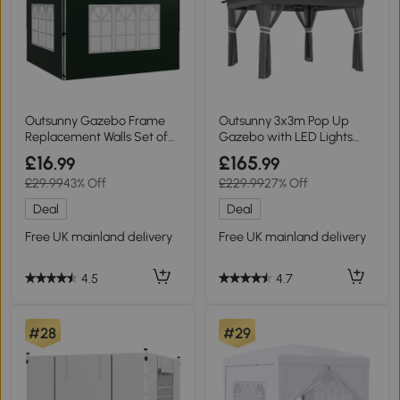
Outsunny Gazebo Frame
Outsunny 3x3m Pop Up
Replacement Walls Set of
Gazebo with LED Lights
Two Green
Grey
£16
£165
.99
.99
£29.99
43% Off
£229.99
27% Off
Deal
Deal
Free UK mainland delivery
Free UK mainland delivery
4.5
4.7
#28
#29