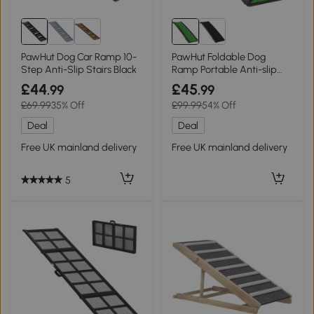
PawHut Dog Car Ramp 10-
PawHut Foldable Dog
Step Anti-Slip Stairs Black
Ramp Portable Anti-slip
Surface Home
£44
£45
.99
.99
£69.99
35% Off
£99.99
54% Off
Deal
Deal
Free UK mainland delivery
Free UK mainland delivery
5