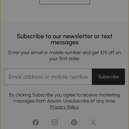
Subscribe to our newsletter or text
messages
Enter your email or mobile number and get 10% off on
your first order.
Subscribe
By clicking Subscribe you agree to receive marketing
messages from Aosom. Unsubscribe at any time.
Privacy Policy