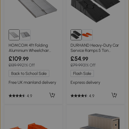
HOMCOM 4ft Folding
DURHAND Heavy-Duty Car
Aluminium Wheelchair
Service Ramps 5 Ton
Ramp Portable
Portable Black
£109
£54
.99
.99
£139.99
21% Off
£79.99
31% Off
Back to School Sale
Flash Sale
Free UK mainland delivery
Express delivery
4.9
4.9