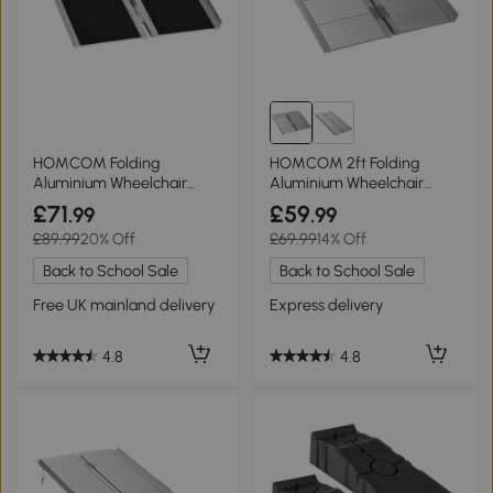
HOMCOM Folding
HOMCOM 2ft Folding
Aluminium Wheelchair
Aluminium Wheelchair
Ramp Portable 61x72cm
Ramp Portable Aid
£71
£59
.99
.99
£89.99
20% Off
£69.99
14% Off
Back to School Sale
Back to School Sale
Free UK mainland delivery
Express delivery
4.8
4.8