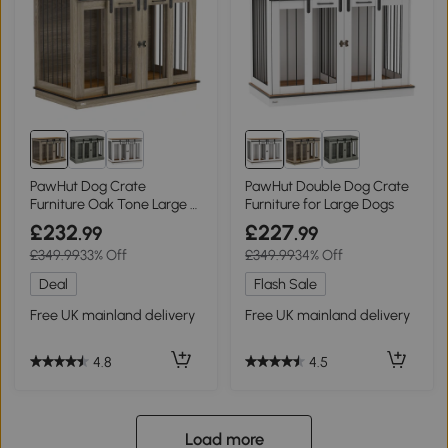
PawHut Dog Crate
PawHut Double Dog Crate
Furniture Oak Tone Large &
Furniture for Large Dogs
Small Dogs
£232
£227
.99
.99
£349.99
33% Off
£349.99
34% Off
Deal
Flash Sale
Free UK mainland delivery
Free UK mainland delivery
4.8
4.5
Load more