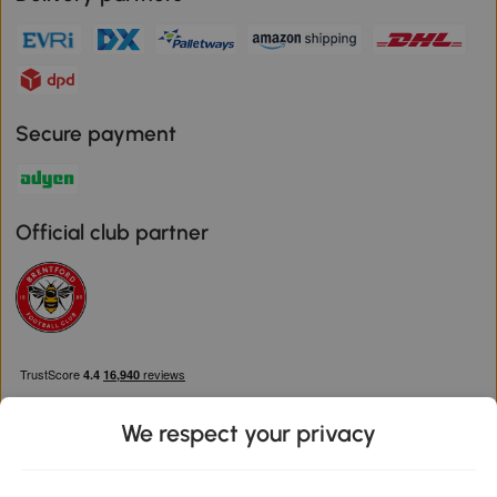
Secure payment
Official club partner
We respect your privacy