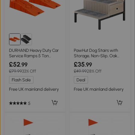
DURHAND Heavy Duty Car
PawHut Dog Stairs with
Service Ramps 5 Ton
Storage, Non-Slip, Oak
Portable Orange
Tone
£52
£35
.99
.99
£79.99
33% Off
£49.99
28% Off
Flash Sale
Deal
Free UK mainland delivery
Free UK mainland delivery
5