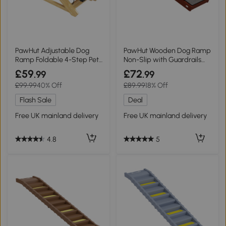
PawHut Adjustable Dog
PawHut Wooden Dog Ramp
Ramp Foldable 4-Step Pet
Non-Slip with Guardrails
Stairs
Brown
£59
£72
.99
.99
£99.99
40% Off
£89.99
18% Off
Flash Sale
Deal
Free UK mainland delivery
Free UK mainland delivery
4.8
5