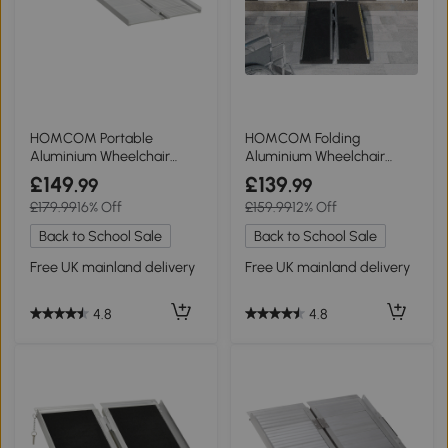
HOMCOM Portable
HOMCOM Folding
Aluminium Wheelchair
Aluminium Wheelchair
Ramp 183x72cm
Ramp 152x73cm Khaki
£149
£139
.99
.99
£179.99
16% Off
£159.99
12% Off
Back to School Sale
Back to School Sale
Free UK mainland delivery
Free UK mainland delivery
4.8
4.8