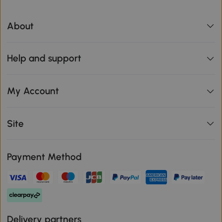
About
Help and support
My Account
Site
Payment Method
Delivery partners