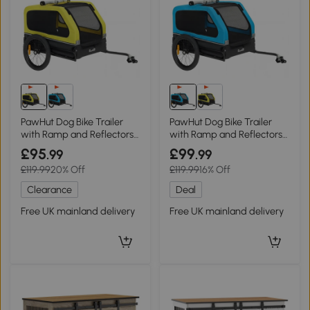
PawHut Dog Bike Trailer
PawHut Dog Bike Trailer
with Ramp and Reflectors
with Ramp and Reflectors
Yellow
Blue
£95
£99
.99
.99
£119.99
20% Off
£119.99
16% Off
Clearance
Deal
Free UK mainland delivery
Free UK mainland delivery