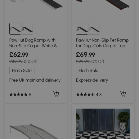
PawHut Dog Ramp with
PawHut Non-Slip Pet Ramp
Non-Slip Carpet White &
for Dogs Cats Carpet Top -
Grey
Brown/Grey
£62
£69
.99
.99
£89.99
30% Off
£99.99
30% Off
Flash Sale
Flash Sale
Free UK mainland delivery
Express delivery
5
4.8