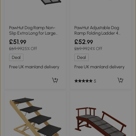
PawHut Dog Ramp Non-
PawHut Adjustable Dog
Slip Extra Long for Large
Ramp Folding Ladder 4
Dogs Black
Heights Brown
£51
£52
.99
.99
£69.99
25% Off
£69.99
24% Off
Deal
Deal
Free UK mainland delivery
Free UK mainland delivery
5