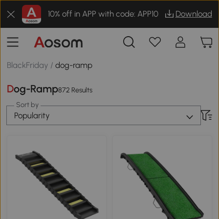
10% off in APP with code: APP10
Download
BlackFriday
/
dog-ramp
Dog-Ramp
872 Results
Sort by
Popularity