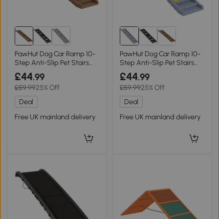
PawHut Dog Car Ramp 10-
PawHut Dog Car Ramp 10-
Step Anti-Slip Pet Stairs
Step Anti-Slip Pet Stairs
Brown
Grey
£44
£44
.99
.99
£59.99
25% Off
£59.99
25% Off
Deal
Deal
Free UK mainland delivery
Free UK mainland delivery