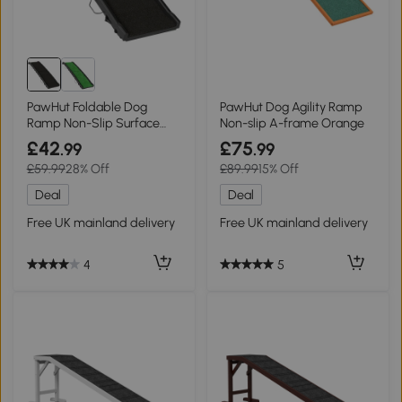
PawHut Foldable Dog
PawHut Dog Agility Ramp
Ramp Non-Slip Surface
Non-slip A-frame Orange
Black 155cm
£42
£75
.99
.99
£59.99
28% Off
£89.99
15% Off
Deal
Deal
Free UK mainland delivery
Free UK mainland delivery
4
5