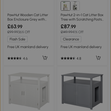
PawHut Wooden Cat Litter
PawHut 2-in-1 Cat Litter Box
Box Enclosure Grey with
Tree with Scratching Posts
Scratcher
Oak
£63
£87
.99
.99
£99.99
36% Off
£149.99
41% Off
Flash Sale
Clearance
Free UK mainland delivery
Free UK mainland delivery
4.6
4.8