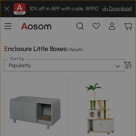
10% off in APP with code: APP10
Download
Enclosure Little Boxes
5 Results
Sort by
Popularity