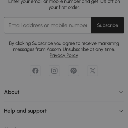
Enter your email or mobile number and get 10% off on
your first order.
Subscribe
By clicking Subscribe you agree to receive marketing
messages from Aosom. Unsubscribe at any time.
Privacy Policy
About
Help and support