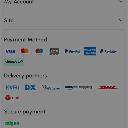
My Account
Site
Payment Method
Delivery partners
Secure payment