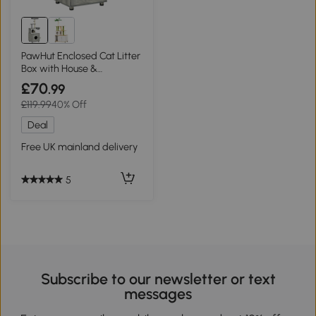
PawHut Enclosed Cat Litter
Box with House &
Scratching Posts - Grey
£70
.99
£119.99
40% Off
Deal
Free UK mainland delivery
5
Subscribe to our newsletter or text
messages