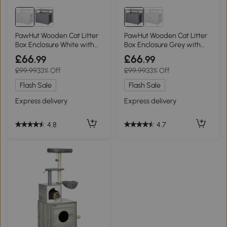
PawHut Wooden Cat Litter
PawHut Wooden Cat Litter
Box Enclosure White with
Box Enclosure Grey with
Tabletop
Tabletop
£66
£66
.99
.99
£99.99
33% Off
£99.99
33% Off
Flash Sale
Flash Sale
Express delivery
Express delivery
4.8
4.7