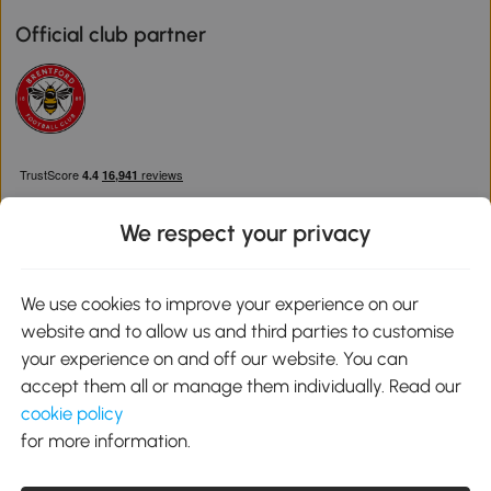
Official club partner
We respect your privacy
We use cookies to improve your experience on our
Download the Aosom App
website and to allow us and third parties to customise
your experience on and off our website. You can
Google Play
accept them all or manage them individually. Read our
cookie policy
for more information.
0800 240 4050
service@aosom.co.uk