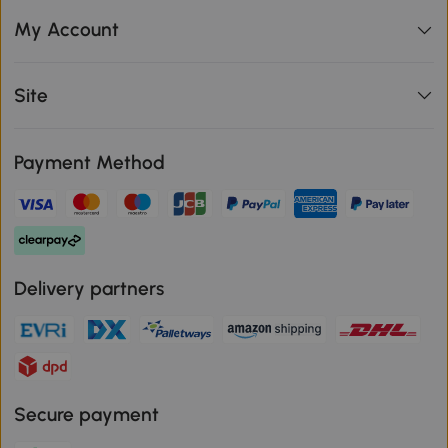
My Account
Site
Payment Method
Delivery partners
Secure payment