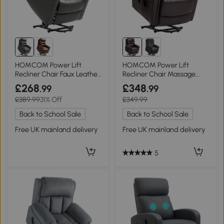
HOMCOM Power Lift
HOMCOM Power Lift
Recliner Chair Faux Leather
Recliner Chair Massage
Charcoal Grey
Heat USB Brown
£268
£348
.99
.99
£389.99
31% Off
£349.99
Back to School Sale
Back to School Sale
Free UK mainland delivery
Free UK mainland delivery
5