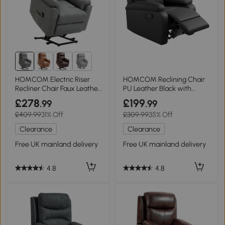
1+
HOMCOM Electric Riser
HOMCOM Reclining Chair
Recliner Chair Faux Leather
PU Leather Black with
Grey
Footrest
£278
£199
.99
.99
£409.99
31% Off
£309.99
35% Off
Clearance
Clearance
Free UK mainland delivery
Free UK mainland delivery
4.8
4.8