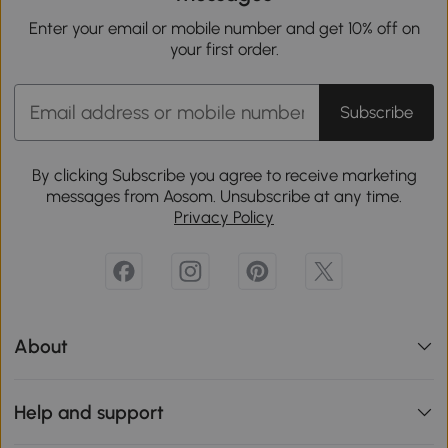
Enter your email or mobile number and get 10% off on
your first order.
Subscribe
By clicking Subscribe you agree to receive marketing
messages from Aosom. Unsubscribe at any time.
Privacy Policy
About
Help and support