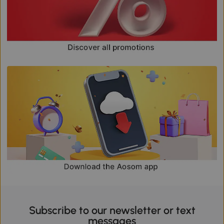
Subscribe to our newsletter or text
messages