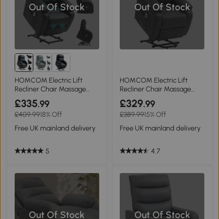
Out Of Stock
Out Of Stock
HOMCOM Electric Lift
HOMCOM Electric Lift
Recliner Chair Massage
Recliner Chair Massage
Black
Dark Grey
£335
£329
.99
.99
£409.99
18% Off
£389.99
15% Off
Free UK mainland delivery
Free UK mainland delivery
5
4.7
Out Of Stock
Out Of Stock