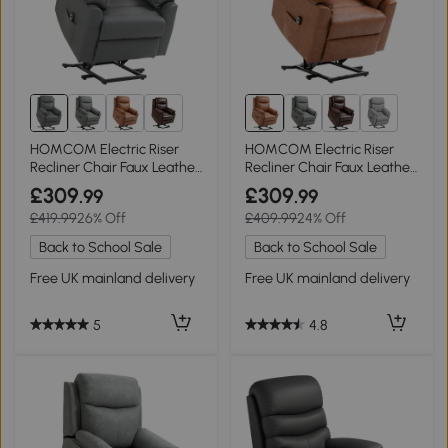
1+
1+
HOMCOM Electric Riser
HOMCOM Electric Riser
Recliner Chair Faux Leather
Recliner Chair Faux Leather
Grey
Brown
£309
£309
.99
.99
£419.99
26% Off
£409.99
24% Off
Back to School Sale
Back to School Sale
Free UK mainland delivery
Free UK mainland delivery
5
4.8