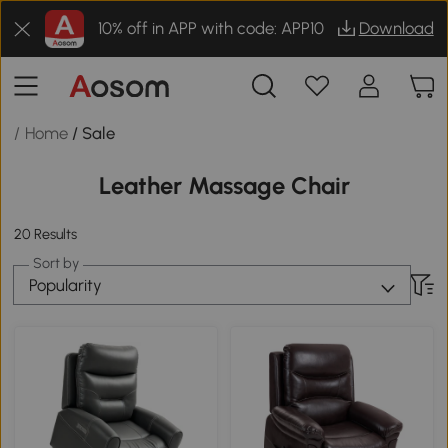
10% off in APP with code: APP10
Download
/ Home
/ Sale
Leather Massage Chair
20 Results
Sort by
Popularity