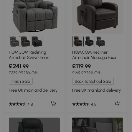
HOMCOM Reclining
HOMCOM Recliner
Armchair Swivel Faux
Armchair Massage Faux
Leather Grey 86x93cm
Leather Brown
£241
£119
.99
.99
£339.99
28% Off
£169.99
29% Off
Flash Sale
Back to School Sale
Free UK mainland delivery
Free UK mainland delivery
4.8
4.8