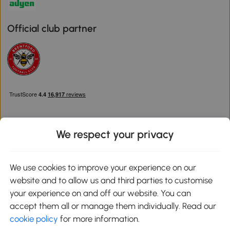
Official club partner
We respect your privacy
Download the Aosom App
We use cookies to improve your experience on our
website and to allow us and third parties to customise
Google Play
your experience on and off our website. You can
accept them all or manage them individually. Read our
cookie policy
for more information.