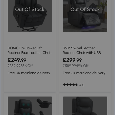
Out Of Stock
Out Of Stock
HOMCOM Power Lift
360° Swivel Leather
Recliner Faux Leather Chair
Recliner Chair with USB
Black
Port, Black
£249
£299
.99
.99
£389.99
35% Off
£589.99
49% Off
Free UK mainland delivery
Free UK mainland delivery
4.5