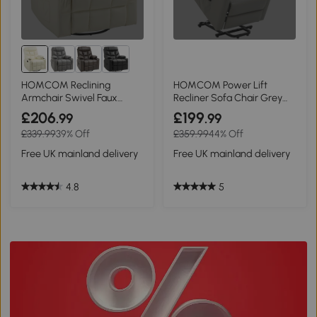
HOMCOM Reclining
HOMCOM Power Lift
Armchair Swivel Faux
Recliner Sofa Chair Grey
Leather Cream 86x93cm
for Elderly
£206
£199
.99
.99
£339.99
39% Off
£359.99
44% Off
Free UK mainland delivery
Free UK mainland delivery
4.8
5