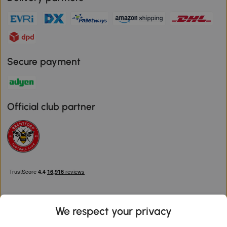
Secure payment
Official club partner
We respect your privacy