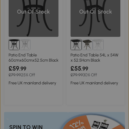
Out Of Stock
Out Of Stock
Patio End Table
Patio End Table 54L x 54W
60cmx60cmx52.5cm Black
x 52.5Hcm Black
£59
£55
.99
.99
£79.99
25% Off
£79.99
30% Off
Free UK mainland delivery
Free UK mainland delivery