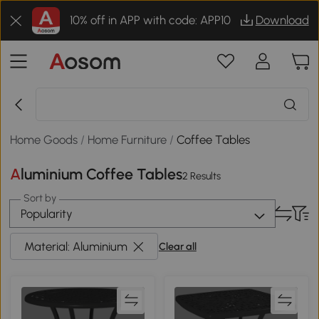
10% off in APP with code: APP10
Download
Home Goods
/
Home Furniture
/
Coffee Tables
Aluminium Coffee Tables
2 Results
Sort by
Popularity
Material: Aluminium
Clear all