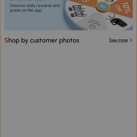
Shop by customer photos
See more