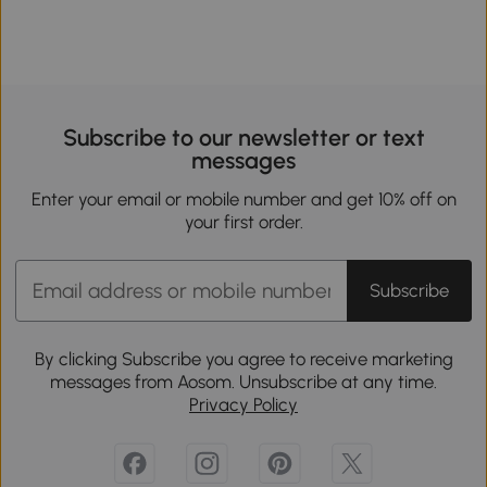
Subscribe to our newsletter or text
messages
Enter your email or mobile number and get 10% off on
your first order.
Subscribe
By clicking Subscribe you agree to receive marketing
messages from Aosom. Unsubscribe at any time.
Privacy Policy