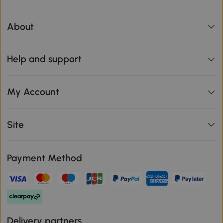
About
Help and support
My Account
Site
Payment Method
Delivery partners