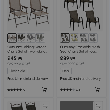
Outsunny Folding Garden
Outsunny Stackable Mesh
Chairs Set of Two Fabric
Seat Chairs Set of Four
Mesh Brown
Brown
£45
£89
.99
.99
£69.99
34% Off
£129.99
30% Off
Flash Sale
Deal
Free UK mainland delivery
Free UK mainland delivery
5
4.4