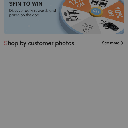
Shop by customer photos
See more