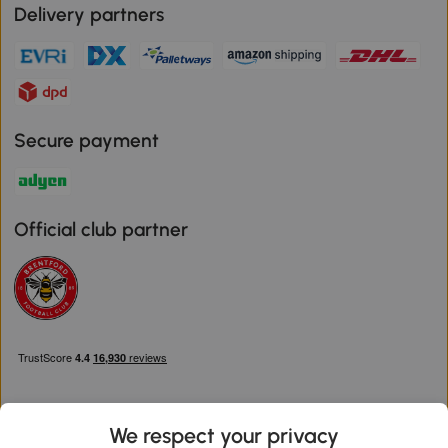
Delivery partners
Secure payment
Official club partner
We respect your privacy