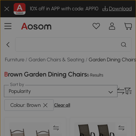
10% off in APP with code: APP10
Download
n Furniture
/
Garden Chairs & Seating
/
Garden Dining Chair
Brown Garden Dining Chairs
6 Results
Sort by
Popularity
Colour: Brown
Clear all