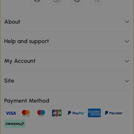
About
Help and support
My Account
Site
Payment Method