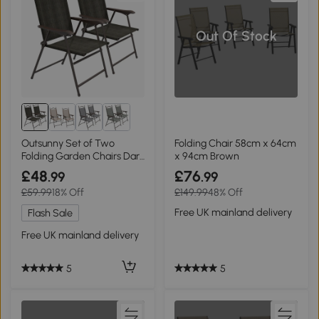
Out Of Stock
Outsunny Set of Two
Folding Chair 58cm x 64cm
Folding Garden Chairs Dark
x 94cm Brown
Brown
£48
£76
.99
.99
£59.99
18% Off
£149.99
48% Off
Free UK mainland delivery
Flash Sale
Free UK mainland delivery
5
5