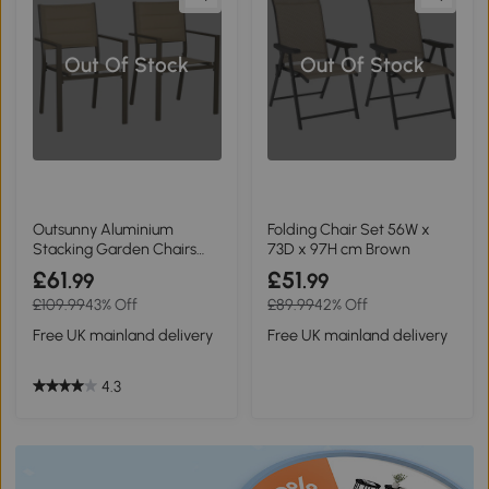
Out Of Stock
Out Of Stock
Outsunny Aluminium
Folding Chair Set 56W x
Stacking Garden Chairs
73D x 97H cm Brown
Set of Two Khaki
£61
£51
.99
.99
£109.99
43% Off
£89.99
42% Off
Free UK mainland delivery
Free UK mainland delivery
4.3