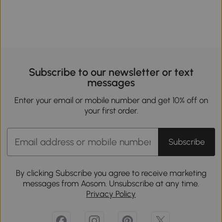
Subscribe to our newsletter or text
messages
Enter your email or mobile number and get 10% off on
your first order.
Subscribe
By clicking Subscribe you agree to receive marketing
messages from Aosom. Unsubscribe at any time.
Privacy Policy