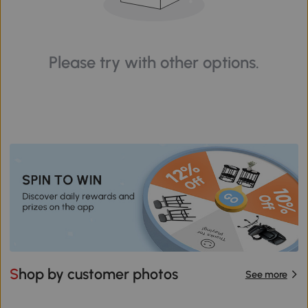
Please try with other options.
Shop by customer photos
See more