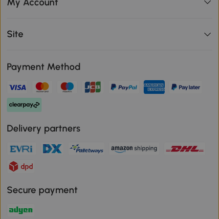
My Account
Site
Payment Method
Delivery partners
Secure payment