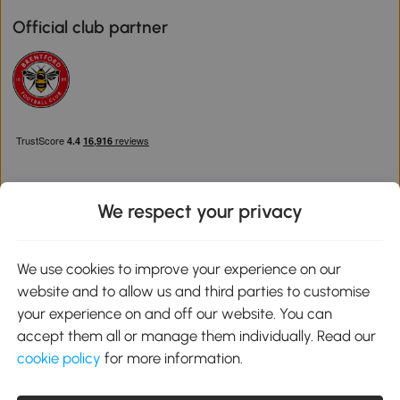
Official club partner
We respect your privacy
Download the Aosom App
We use cookies to improve your experience on our
website and to allow us and third parties to customise
Google Play
your experience on and off our website. You can
accept them all or manage them individually. Read our
cookie policy
for more information.
0800 240 4050
service@aosom.co.uk