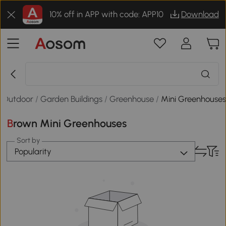
10% off in APP with code: APP10
Download
 Outdoor
/
Garden Buildings
/
Greenhouse
/
Mini Greenhouse
Brown Mini Greenhouses
Sort by
Popularity