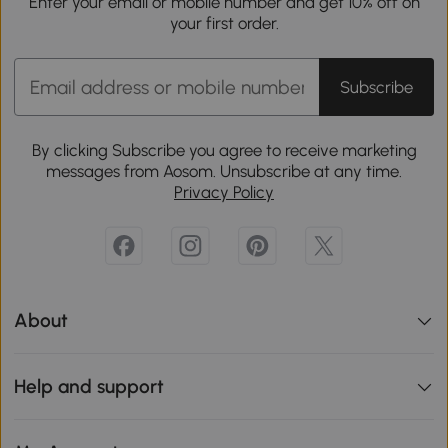
Enter your email or mobile number and get 10% off on
your first order.
Subscribe
By clicking Subscribe you agree to receive marketing
messages from Aosom. Unsubscribe at any time.
Privacy Policy
About
Help and support