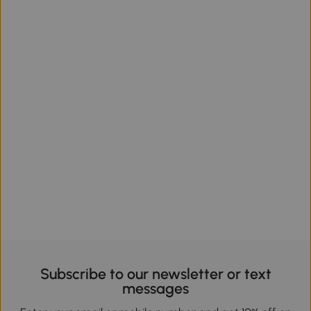
Subscribe to our newsletter or text
messages