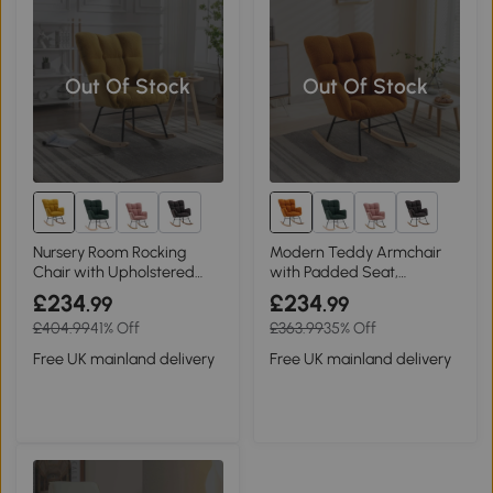
Out Of Stock
Out Of Stock
1+
1+
Nursery Room Rocking
Modern Teddy Armchair
Chair with Upholstered
with Padded Seat,
Padded Seat, Yellow
Caramel
£234
£234
.99
.99
£404.99
41% Off
£363.99
35% Off
Free UK mainland delivery
Free UK mainland delivery