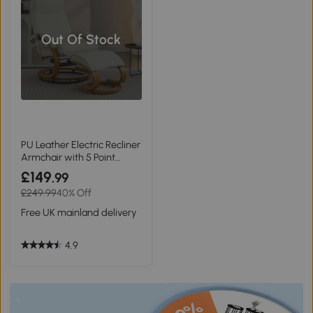
Out Of Stock
PU Leather Electric Recliner
Armchair with 5 Point
Massage and Ottoman
£149
.99
Footstool, Beige
£249.99
40% Off
Free UK mainland delivery
4.9