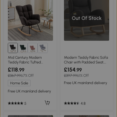
Out Of Stock
Mid Century Modern
Modern Teddy Fabric Sofa
Teddy Fabric Tufted
Chair with Padded Seat,
Upholstered Garden
Grey
£118
£154
.99
.99
Rocking Chair with Padded
£367.99
67% Off
£397.99
61% Off
Seat, Dark Gray
Free UK mainland delivery
Home Sale
Free UK mainland delivery
4.8
5