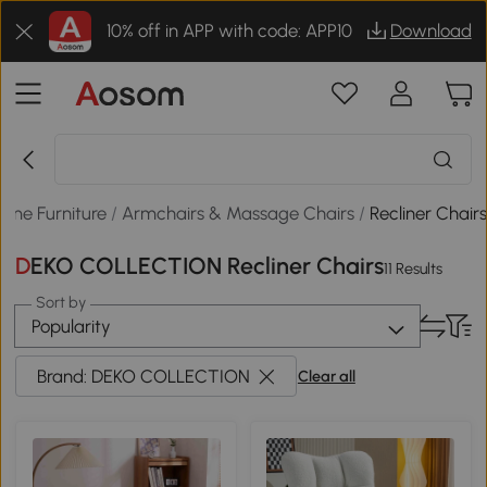
10% off in APP with code: APP10
Download
ome Furniture
/
Armchairs & Massage Chairs
/
Recliner Chair
DEKO COLLECTION Recliner Chairs
11 Results
Sort by
Popularity
Brand: DEKO COLLECTION
Clear all