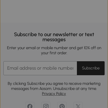
Subscribe to our newsletter or text
messages
Enter your email or mobile number and get 10% off on
your first order.
Subscribe
By clicking Subscribe you agree to receive marketing
messages from Aosom. Unsubscribe at any time.
Privacy Policy