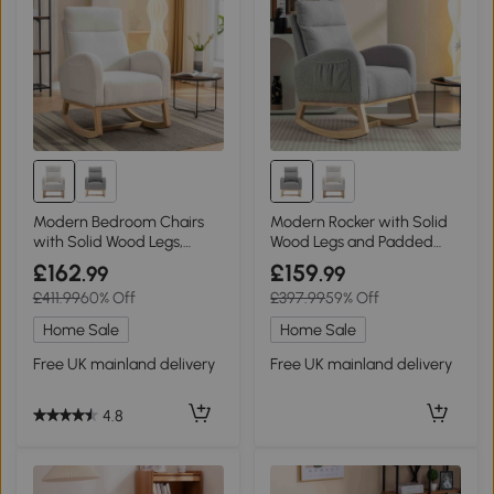
Modern Bedroom Chairs
Modern Rocker with Solid
with Solid Wood Legs,
Wood Legs and Padded
Beige
Seat, Light Grey
£162
£159
.99
.99
£411.99
60% Off
£397.99
59% Off
Home Sale
Home Sale
Free UK mainland delivery
Free UK mainland delivery
4.8