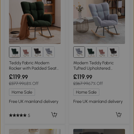
Teddy Fabric Modern
Modern Teddy Fabric
Rocker with Padded Seat
Tufted Upholstered
and Metal Base, Dark
Rocking Garden Chair with
£119
£119
.99
.99
Green
Padded Seat, Light Grey
£377.99
68% Off
£367.99
67% Off
Home Sale
Home Sale
Free UK mainland delivery
Free UK mainland delivery
5