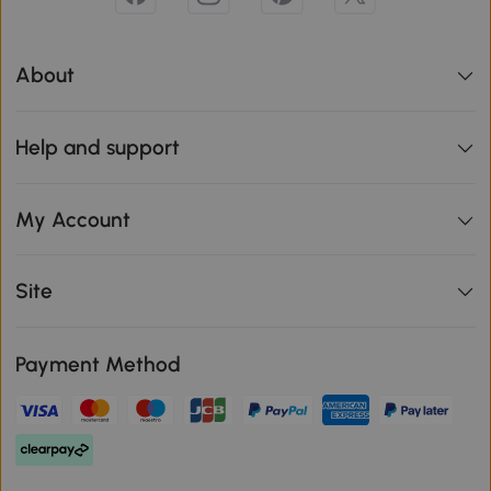
About
Help and support
My Account
Site
Payment Method