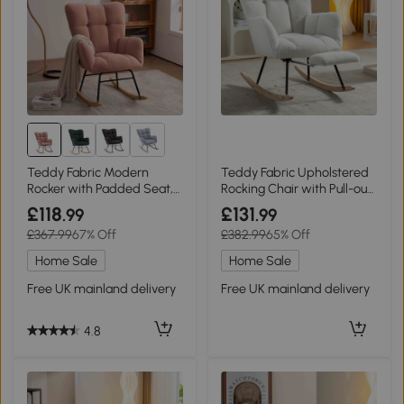
Teddy Fabric Modern
Teddy Fabric Upholstered
Rocker with Padded Seat,
Rocking Chair with Pull-out
Pink
Footrest, White
£118
£131
.99
.99
£367.99
67% Off
£382.99
65% Off
Home Sale
Home Sale
Free UK mainland delivery
Free UK mainland delivery
4.8