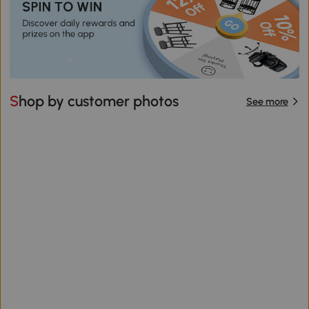
Shop by customer photos
See more