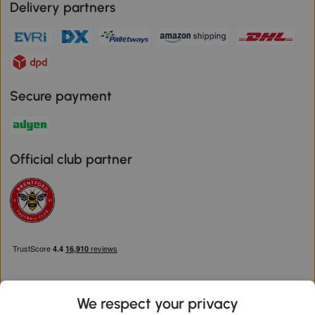
Delivery partners
Secure payment
Official club partner
We respect your privacy