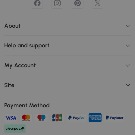
About
Help and support
My Account
Site
Payment Method