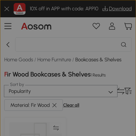
10% off in APP with code: APP10
Download
Home Goods
/
Home Furniture
/
Bookcases & Shelves
Fir Wood Bookcases & Shelves
1 Results
Sort by
Popularity
Material: Fir Wood
Clear all