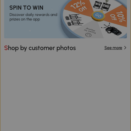
Shop by customer photos
See more