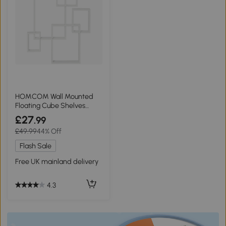
HOMCOM Wall Mounted
Floating Cube Shelves
White
£27
.99
£49.99
44% Off
Flash Sale
Free UK mainland delivery
4.3