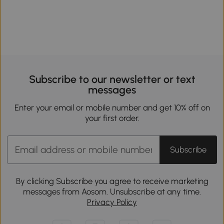
Subscribe to our newsletter or text
messages
Enter your email or mobile number and get 10% off on
your first order.
Subscribe
By clicking Subscribe you agree to receive marketing
messages from Aosom. Unsubscribe at any time.
Privacy Policy