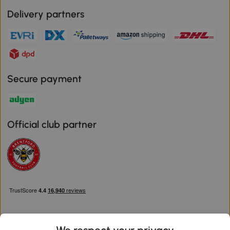
Delivery partners
Secure payment
Official club partner