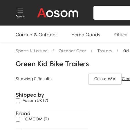
Menu
Garden & Outdoor
Home Goods
Office
Sports & Leisure
/
Outdoor Gear
/
Trailers
/
Kid
Green Kid Bike Trailers
Showing 0 Results
Colour: 65
Clea
Shipped by
Aosom UK (7)
Brand
HOMCOM (7)