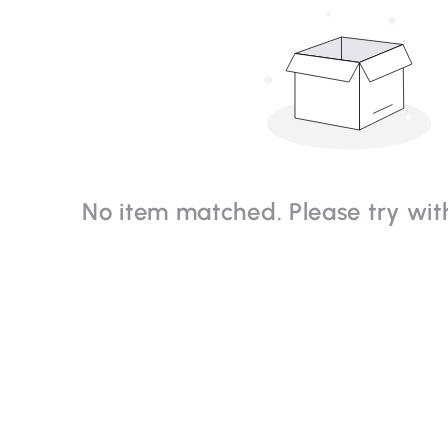
No item matched. Please try with