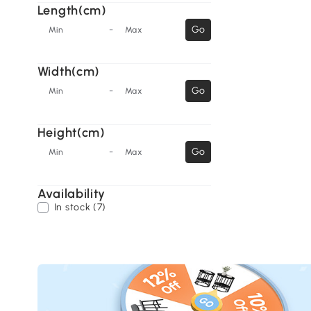
Length(cm)
-
Go
Min
Max
Width(cm)
-
Go
Min
Max
Height(cm)
-
Go
Min
Max
Availability
In stock (7)