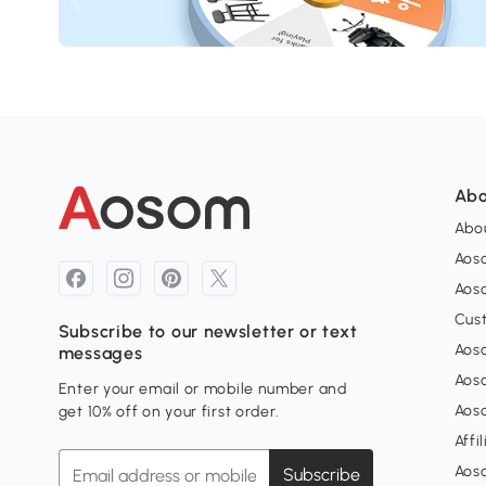
Abo
Abou
Aos
Aoso
Cus
Subscribe to our newsletter or text
Aoso
messages
Aos
Enter your email or mobile number and
Aos
get 10% off on your first order.
Affi
Aos
Subscribe