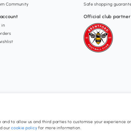
om Community
Safe shopping guarant
account
Official club partner
 in
orders
ishlist
and to allow us and third parties to customise your experience on
0-17:00
ad our
cookie policy
for more information.
dom