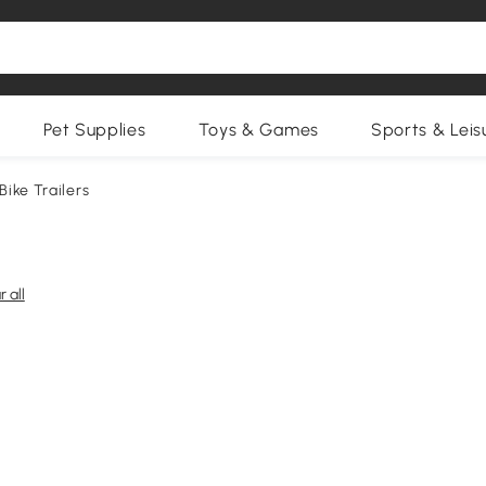
Pet Supplies
Toys & Games
Sports & Leis
 Bike Trailers
r all