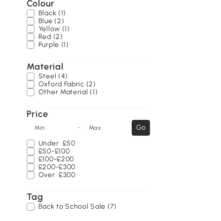
Colour
Black (1)
Blue (2)
Yellow (1)
Red (2)
Purple (1)
Material
Steel (4)
Oxford Fabric (2)
Other Material (1)
Price
-
Go
Min
Max
Under
£50
£50-£100
£100-£200
£200-£300
Over
£300
Tag
Back to School Sale (7)