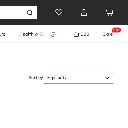
Hot
ure
Health & Beauty
DIY Tools
B2B
Sale
Seasonal
Sort by:
Popularity