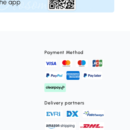
Payment Method
Delivery partners