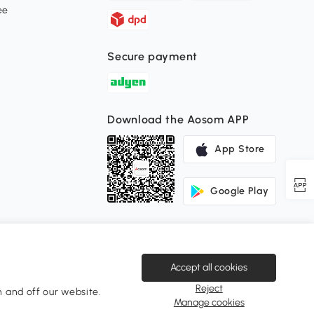
ee
Secure payment
Download the Aosom APP
App Store
Google Play
Accept all cookies
Reject
 and off our website.
Change Country
Manage cookies