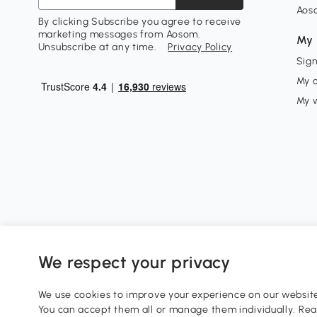
Aos
By clicking Subscribe you agree to receive
marketing messages from Aosom.
My 
Unsubscribe at any time.
Privacy Policy
Sign
My 
My w
We respect your privacy
0800 240 4050
service@aosom.co.uk
We use cookies to improve your experience on our website 
Customer Service Operating Hours: Monday to Friday. 9:0
You can accept them all or manage them individually. Re
1 Northampton Cross Logistics Park, NN4 9FH United King