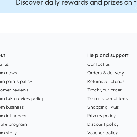
ut
Help and support
t us
Contact us
om news
Orders & delivery
m points policy
Returns & refunds
tomer reviews
Track your order
m fake review policy
Terms & conditions
om business
Shopping FAQs
om influencer
Privacy policy
liate program
Discount policy
om story
Voucher policy