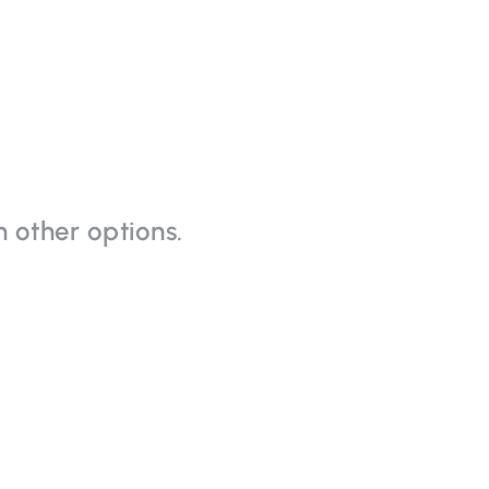
 other options.