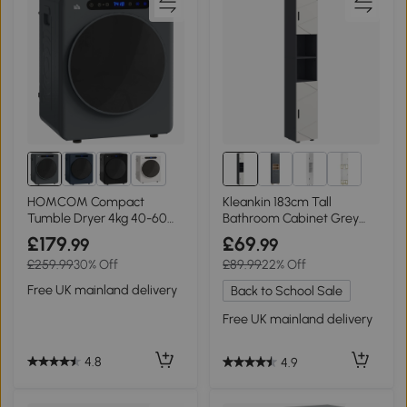
1+
HOMCOM Compact
Kleankin 183cm Tall
Tumble Dryer 4kg 40-60℃
Bathroom Cabinet Grey
Grey
with Open Shelves
£179
£69
.99
.99
£259.99
30% Off
£89.99
22% Off
Free UK mainland delivery
Back to School Sale
Free UK mainland delivery
4.8
4.9