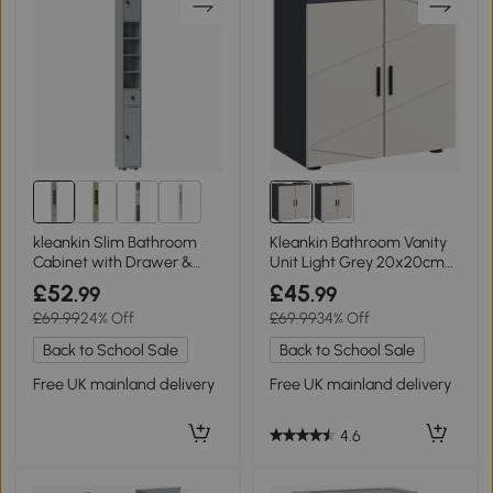
2+
kleankin Slim Bathroom
Kleankin Bathroom Vanity
Cabinet with Drawer &
Unit Light Grey 20x20cm
Shelves Grey
Cut-Out
£52
£45
.99
.99
£69.99
24% Off
£69.99
34% Off
Back to School Sale
Back to School Sale
Free UK mainland delivery
Free UK mainland delivery
4.6