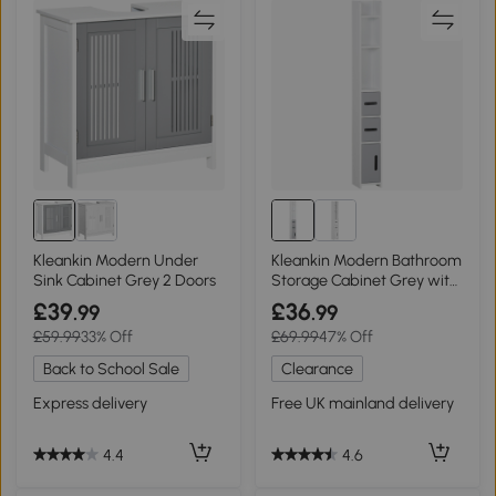
Kleankin Modern Under
Kleankin Modern Bathroom
Sink Cabinet Grey 2 Doors
Storage Cabinet Grey with
3 Cupboards
£39
£36
.99
.99
£59.99
33% Off
£69.99
47% Off
Back to School Sale
Clearance
Express delivery
Free UK mainland delivery
4.4
4.6