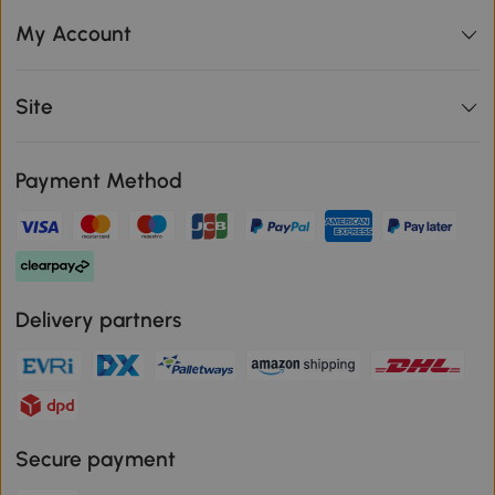
My Account
Site
Payment Method
Delivery partners
Secure payment