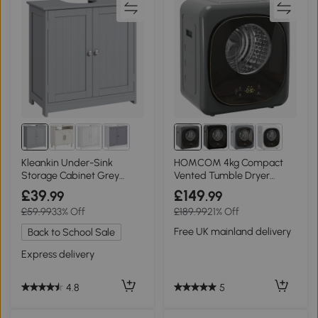
Kleankin Under-Sink
HOMCOM 4kg Compact
Storage Cabinet Grey
Vented Tumble Dryer
60x60cm
800W Grey
£39
£149
.99
.99
£59.99
33% Off
£189.99
21% Off
Free UK mainland delivery
Back to School Sale
Express delivery
5
4.8