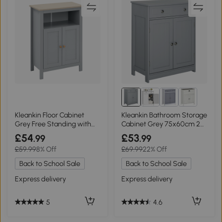
Kleankin Floor Cabinet
Kleankin Bathroom Storage
Grey Free Standing with
Cabinet Grey 75x60cm 2
Double Doors
Drawers
£54
£53
.99
.99
£59.99
8% Off
£69.99
22% Off
Back to School Sale
Back to School Sale
Express delivery
Express delivery
5
4.6