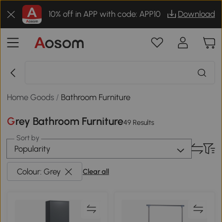
10% off in APP with code: APP10
Download
Home Goods
/
Bathroom Furniture
Grey Bathroom Furniture
49 Results
Sort by
Popularity
Colour: Grey
Clear all