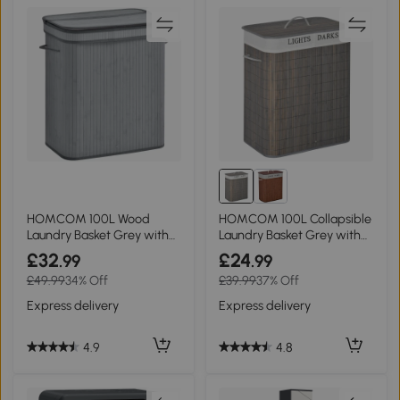
HOMCOM 100L Wood
HOMCOM 100L Collapsible
Laundry Basket Grey with
Laundry Basket Grey with
Flip Lid
Lid
£32
£24
.99
.99
£49.99
34% Off
£39.99
37% Off
Express delivery
Express delivery
4.9
4.8