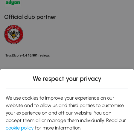
Official club partner
We respect your privacy
Download the Aosom App
We use cookies to improve your experience on our
website and to allow us and third parties to customise
Google Play
your experience on and off our website. You can
accept them all or manage them individually. Read our
cookie policy
for more information.