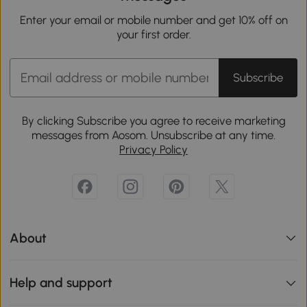
Enter your email or mobile number and get 10% off on
your first order.
Subscribe
By clicking Subscribe you agree to receive marketing
messages from Aosom. Unsubscribe at any time.
Privacy Policy
About
Help and support