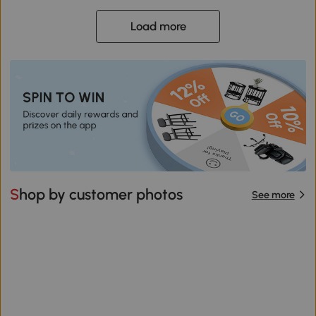
Load more
Shop by customer photos
See more