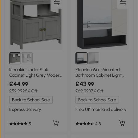
Kleankin Under Sink
Kleankin Wall-Mounted
Cabinet Light Grey Modern
Bathroom Cabinet Light
Storage Unit
Grey 55x17cm
£44
£43
.99
.99
£59.99
25% Off
£69.99
37% Off
Back to School Sale
Back to School Sale
Express delivery
Free UK mainland delivery
5
4.8