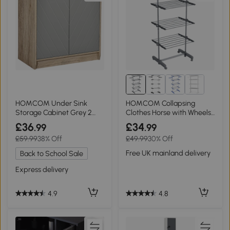
HOMCOM Under Sink
HOMCOM Collapsing
Storage Cabinet Grey 2
Clothes Horse with Wheels
Doors, Adjustable Shelf
Grey
£36
£34
.99
.99
£59.99
38% Off
£49.99
30% Off
Free UK mainland delivery
Back to School Sale
Express delivery
4.8
4.9