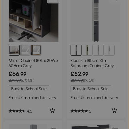
2+
Mirror Cabinet 80L x 20W x
Kleankin 180cm Slim
60Hcm Grey
Bathroom Cabinet Grey
with Drawers
£66
£52
.99
.99
£79.99
16% Off
£59.99
11% Off
Back to School Sale
Back to School Sale
Free UK mainland delivery
Free UK mainland delivery
4.5
5