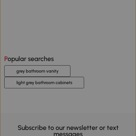
Popular searches
grey bathroom vanity
light grey bathroom cabinets
Subscribe to our newsletter or text
messages