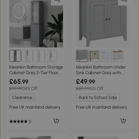
Kleankin Bathroom Storage
kleankin Bathroom Under
Cabinet Grey 3-Tier Floor
Sink Cabinet Grey with
Organizer
Adjustable Shelf
£65
£49
.99
.99
£99.99
34% Off
£59.99
16% Off
Clearance
Back to School Sale
Free UK mainland delivery
Free UK mainland delivery
5