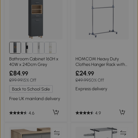
Bathroom Cabinet 160H x
HOMCOM Heavy Duty
40W x 24Dcm Grey
Clothes Hanger Rack with
Wheels Adjustable
£84
£24
.99
.99
£99.99
15% Off
£49.99
50% Off
Express delivery
Back to School Sale
Free UK mainland delivery
4.9
4.6