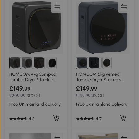
HOMCOM 4kg Compact
HOMCOM 5kg Vented
Tumble Dryer Stainless
Tumble Dryer Stainless
Steel Grey
Steel Compact Grey
£149
£149
.99
.99
£209.99
28% Off
£219.99
31% Off
Free UK mainland delivery
Free UK mainland delivery
4.8
4.7