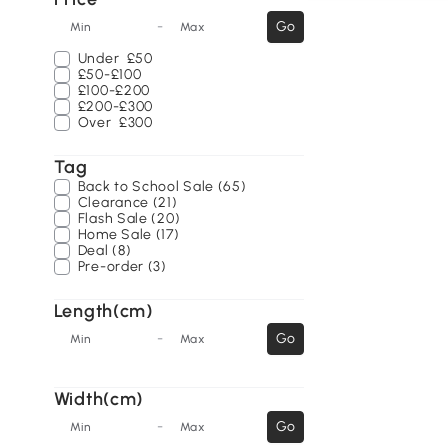
-
Go
Min
Max
Under
£50
£50-£100
£100-£200
£200-£300
Over
£300
Tag
Back to School Sale (65)
Clearance (21)
Flash Sale (20)
Home Sale (17)
Deal (8)
Pre-order (3)
Length(cm)
-
Go
Min
Max
Width(cm)
-
Go
Min
Max