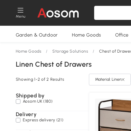
Menu
Garden & Outdoor
Home Goods
Office
Home Goods
/
Storage Solutions
/
Chest of Drawe
Linen Chest of Drawers
Showing 1-2 of 2 Results
Material: Linen
Shipped by
Aosom UK (180)
Delivery
Express delivery (21)