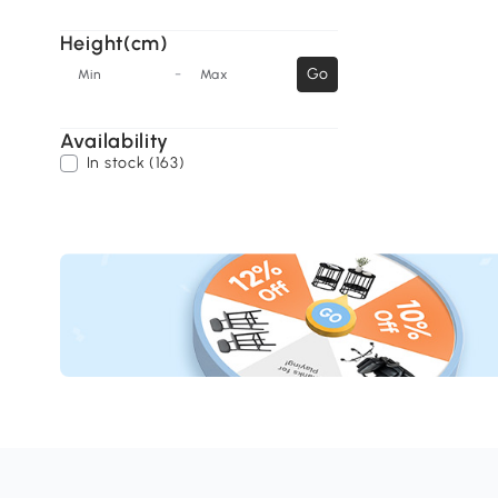
Height(cm)
-
Go
Min
Max
Availability
In stock (163)