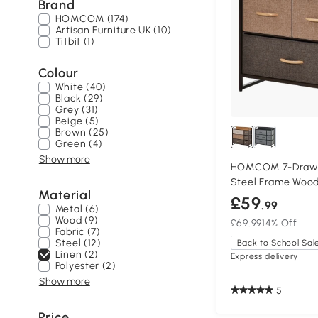
Brand
HOMCOM (174)
Artisan Furniture UK (10)
Titbit (1)
Colour
White (40)
Black (29)
Grey (31)
Beige (5)
Brown (25)
Green (4)
Show more
HOMCOM 7-Drawer
Steel Frame Woo
Material
£59
.99
Metal (6)
Wood (9)
£69.99
14% Off
Fabric (7)
Steel (12)
Back to School Sal
Linen (2)
Express delivery
Polyester (2)
Show more
5
Price