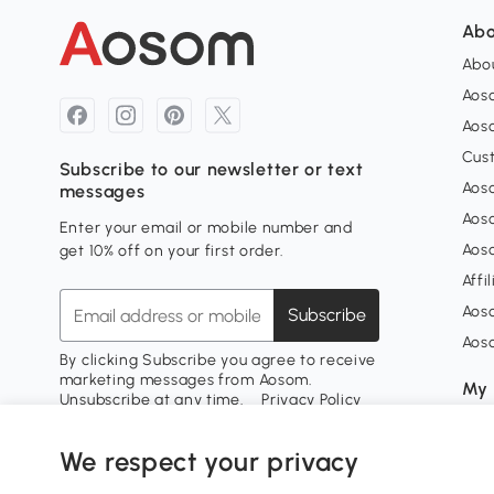
Abo
Abou
Aos
Aoso
Cus
Subscribe to our newsletter or text
Aoso
messages
Aos
Enter your email or mobile number and
Aos
get 10% off on your first order.
Affi
Aos
Subscribe
Aos
By clicking Subscribe you agree to receive
marketing messages from Aosom.
My 
Unsubscribe at any time.
Privacy Policy
Sign
My 
We respect your privacy
My w