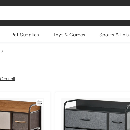
Pet Supplies
Toys & Games
Sports & Leis
rs
Clear all
Compare
Compa