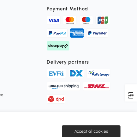
Payment Method
Delivery partners
ee
Secure payment
Accept all cookies