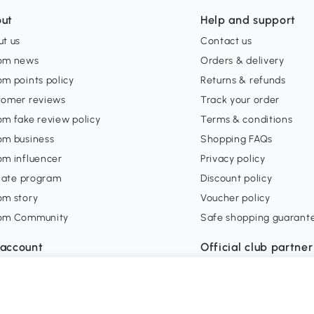
ut
Help and support
t us
Contact us
om news
Orders & delivery
m points policy
Returns & refunds
tomer reviews
Track your order
m fake review policy
Terms & conditions
om business
Shopping FAQs
om influencer
Privacy policy
liate program
Discount policy
om story
Voucher policy
om Community
Safe shopping guarant
account
Official club partner
 in
orders
ishlist