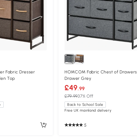
 Fabric Dresser
HOMCOM Fabric Chest of Drawers
den Top
Drawer Grey
£49
.99
£79.99
37% Off
e
Back to School Sale
Free UK mainland delivery
5