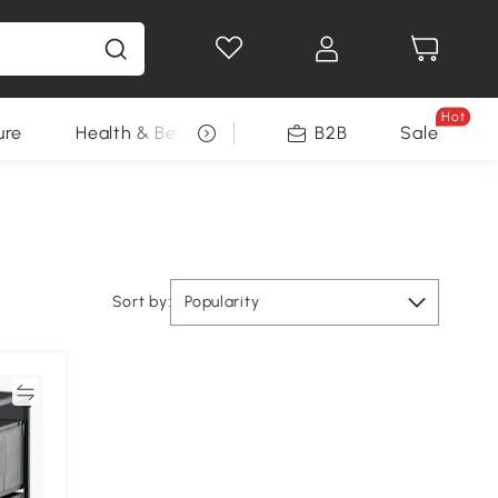
Hot
ure
Health & Beauty
DIY Tools
B2B
Sale
Seasonal
Sort by:
Popularity
re