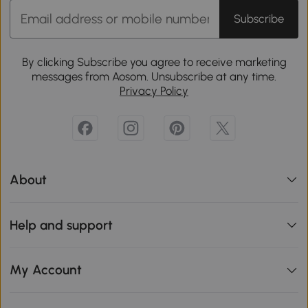
Subscribe
By clicking Subscribe you agree to receive marketing
messages from Aosom. Unsubscribe at any time.
Privacy Policy
About
Help and support
My Account