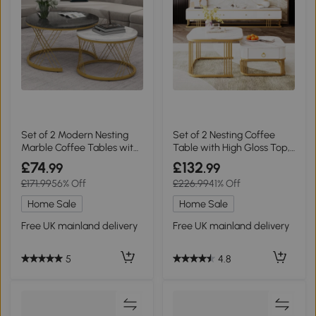
Set of 2 Modern Nesting
Set of 2 Nesting Coffee
Marble Coffee Tables with
Table with High Gloss Top,
Metal Frame, Grey
White
£74
£132
.99
.99
£171.99
56% Off
£226.99
41% Off
Home Sale
Home Sale
Free UK mainland delivery
Free UK mainland delivery
5
4.8