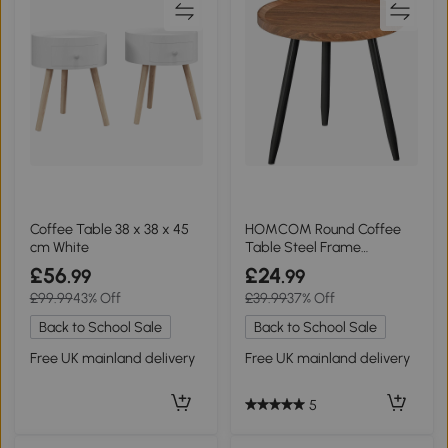
Coffee Table 38 x 38 x 45
HOMCOM Round Coffee
cm White
Table Steel Frame
Chestnut Wood Effect
£56
£24
.99
.99
£99.99
43% Off
£39.99
37% Off
Back to School Sale
Back to School Sale
Free UK mainland delivery
Free UK mainland delivery
5