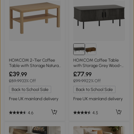
HOMCOM 2-Tier Coffee
HOMCOM Coffee Table
Table with Storage Natural
with Storage Grey Wood-
Wood
Effect
£39
£77
.99
.99
£59.99
33% Off
£99.99
22% Off
Back to School Sale
Back to School Sale
Free UK mainland delivery
Free UK mainland delivery
4.6
4.5