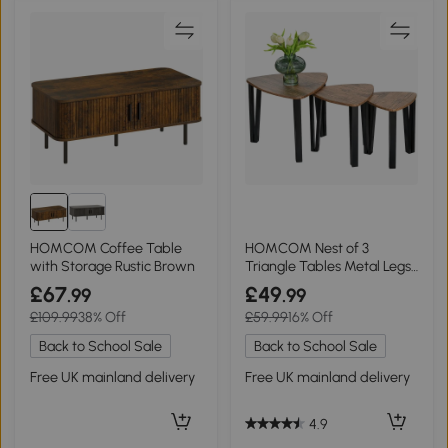
HOMCOM Coffee Table
HOMCOM Nest of 3
with Storage Rustic Brown
Triangle Tables Metal Legs
Walnut Wood Grain
£67
£49
.99
.99
£109.99
38% Off
£59.99
16% Off
Back to School Sale
Back to School Sale
Free UK mainland delivery
Free UK mainland delivery
4.9