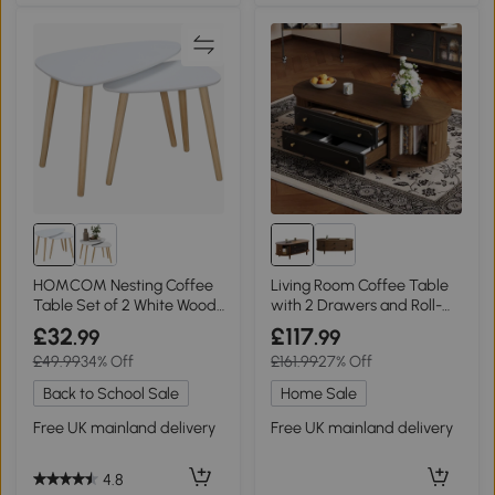
HOMCOM Nesting Coffee
Living Room Coffee Table
Table Set of 2 White Wood
with 2 Drawers and Roll-
Legs
Up Door, 100L x 50W x 36H
£32
£117
.99
.99
cm, Walnut
£49.99
34% Off
£161.99
27% Off
Back to School Sale
Home Sale
Free UK mainland delivery
Free UK mainland delivery
4.8