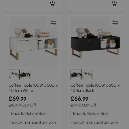
Coffee Table 100W x 50D x
Coffee Table 100W x 50D x
40Hcm White
40Hcm Black
£69
£66
.99
.99
£109.99
36% Off
£99.99
33% Off
Back to School Sale
Back to School Sale
Free UK mainland delivery
Free UK mainland delivery