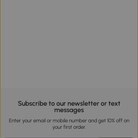
Subscribe to our newsletter or text
messages
Enter your email or mobile number and get 10% off on
your first order.