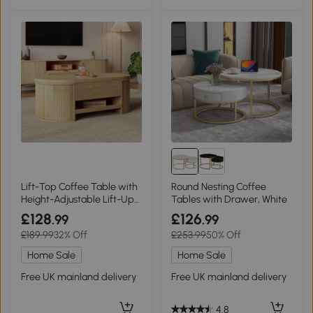
Lift-Top Coffee Table with
Round Nesting Coffee
Height-Adjustable Lift-Up
Tables with Drawer, White
Tabletop, 110L x 55.5W x
£128
£126
.99
.99
40H cm, Wood
£189.99
32% Off
£253.99
50% Off
Home Sale
Home Sale
Free UK mainland delivery
Free UK mainland delivery
4.8