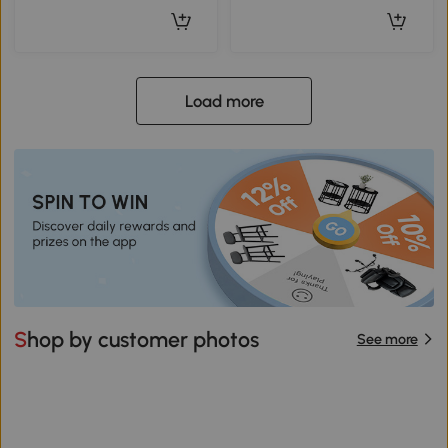
Load more
Shop by customer photos
See more