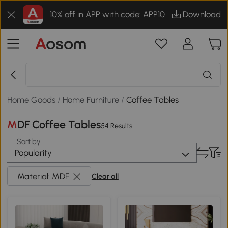
10% off in APP with code: APP10
Download
Home Goods
/
Home Furniture
/
Coffee Tables
MDF Coffee Tables
54 Results
Sort by
Popularity
Material: MDF
Clear all