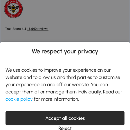
We respect your privacy
Download the Aosom App
We use cookies to improve your experience on our
website and to allow us and third parties to customise
Google Play
your experience on and off our website. You can
accept them all or manage them individually. Read our
cookie policy
for more information.
0800 240 4050
service@aosom.co.uk
Accept all cookies
Customer Service Operating Hours: Monday to Friday. 9:00-17:00
1 Northampton Cross Logistics Park, NN4 9FH United Kingdom
Reject