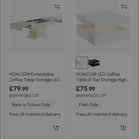
HOMCOM Extendable
HOMCOM LED Coffee
Coffee Table Storage LED
Table 2-Tier Storage High
High Gloss White
Gloss White
£79
£75
.99
.99
£129.99
38% Off
£109.99
30% Off
Back to School Sale
Flash Sale
Free UK mainland delivery
Free UK mainland delivery