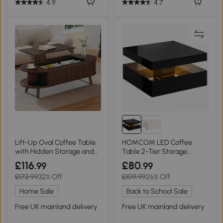
4.9
4.7
Lift-Up Oval Coffee Table
HOMCOM LED Coffee
with Hidden Storage and
Table 2-Tier Storage
Roller-Shutter Doors, 120L x
Modern High Gloss Black
£116
£80
.99
.99
50W x 39.5H cm, Wood
£172.99
32% Off
£109.99
26% Off
Home Sale
Back to School Sale
Free UK mainland delivery
Free UK mainland delivery