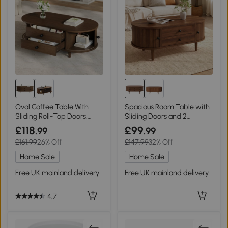
Oval Coffee Table With
Spacious Room Table with
Sliding Roll-Top Doors,
Sliding Doors and 2
100L X 50W X 36H cm,
Drawers, 100L x 50W x 40H
£118
£99
.99
.99
Walnut
cm, Walnut
£161.99
26% Off
£147.99
32% Off
Home Sale
Home Sale
Free UK mainland delivery
Free UK mainland delivery
4.7