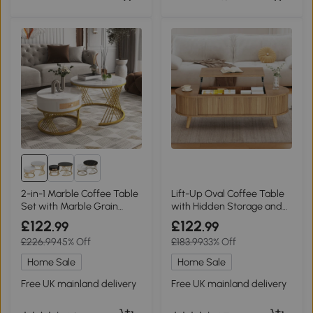
2-in-1 Marble Coffee Table
Lift-Up Oval Coffee Table
Set with Marble Grain
with Hidden Storage and
Veneer Top, White+Gold
Height-Adjustable Top,
£122
£122
.99
.99
120L x 50W x 39.5H cm,
£226.99
45% Off
£183.99
33% Off
Wood
Home Sale
Home Sale
Free UK mainland delivery
Free UK mainland delivery