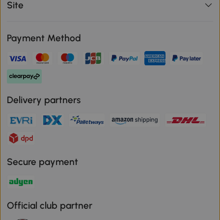
Site
Payment Method
Delivery partners
Secure payment
Official club partner