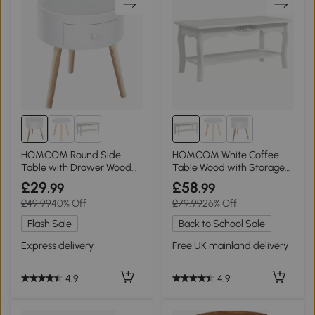
HOMCOM Round Side
HOMCOM White Coffee
Table with Drawer Wood
Table Wood with Storage
Legs White
Shelf 94x44cm
£29
£58
.99
.99
£49.99
40% Off
£79.99
26% Off
Flash Sale
Back to School Sale
Express delivery
Free UK mainland delivery
4.9
4.9