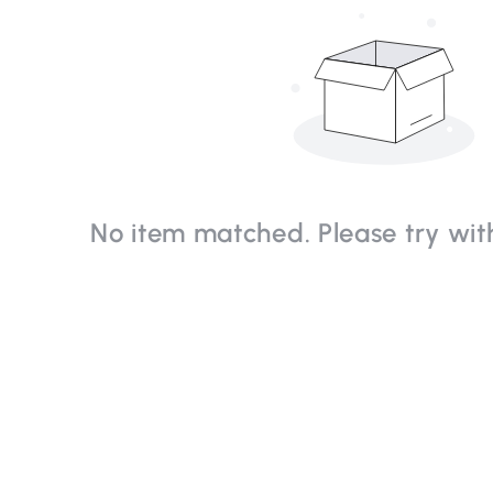
No item matched. Please try with