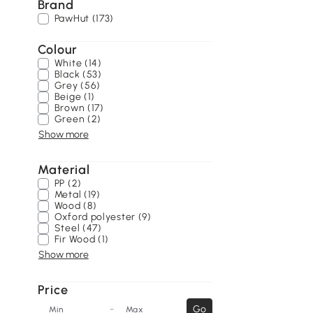
Brand
PawHut (173)
Colour
White (14)
Black (53)
Grey (56)
Beige (1)
Brown (17)
Green (2)
Show more
Material
PP (2)
Metal (19)
Wood (8)
Oxford polyester (9)
Steel (47)
Fir Wood (1)
Show more
Price
-
Go
Min
Max