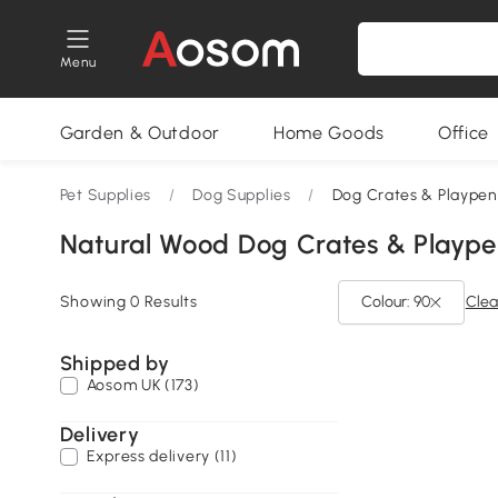
Menu
Garden & Outdoor
Home Goods
Office
Pet Supplies
/
Dog Supplies
/
Dog Crates & Playpen
Natural Wood Dog Crates & Plaype
Showing 0 Results
Colour: 90
Clear
Shipped by
Aosom UK (173)
Delivery
Express delivery (11)