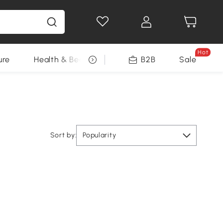
Hot
ure
Health & Beauty
DIY Tools
B2B
Sale
Seasonal
Sort by:
Popularity