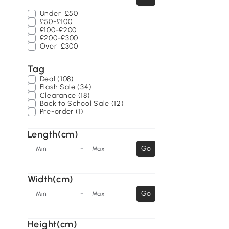
Under
£50
£50-£100
£100-£200
£200-£300
Over
£300
Tag
Deal (108)
Flash Sale (34)
Clearance (18)
Back to School Sale (12)
Pre-order (1)
Length(cm)
-
Go
Min
Max
Width(cm)
-
Go
Min
Max
Height(cm)