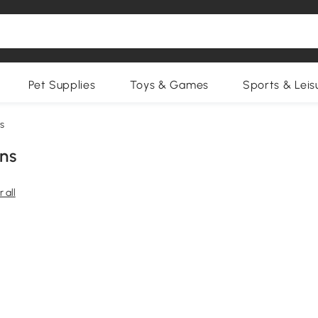
Pet Supplies
Toys & Games
Sports & Leis
s
ns
 all