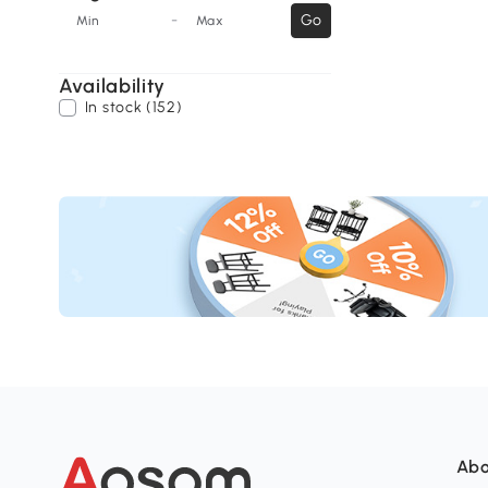
-
Go
Min
Max
Availability
In stock (152)
Abo