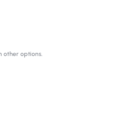
 other options.