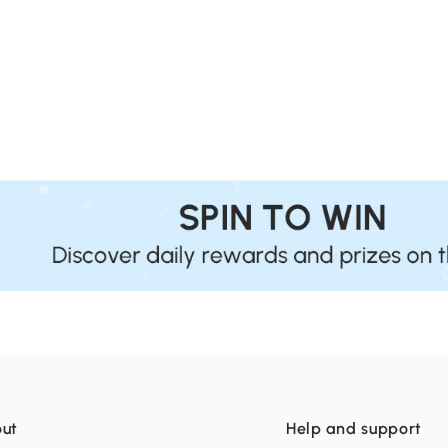
ut
Help and support