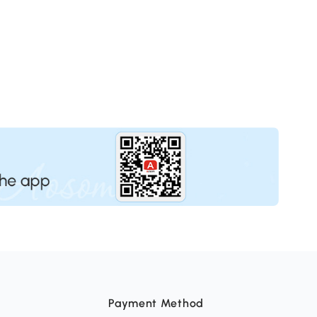
Payment Method