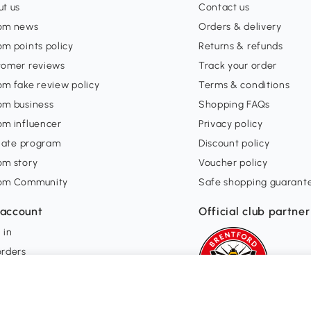
t us
Contact us
om news
Orders & delivery
m points policy
Returns & refunds
tomer reviews
Track your order
m fake review policy
Terms & conditions
om business
Shopping FAQs
om influencer
Privacy policy
liate program
Discount policy
om story
Voucher policy
om Community
Safe shopping guarant
account
Official club partner
 in
orders
ishlist