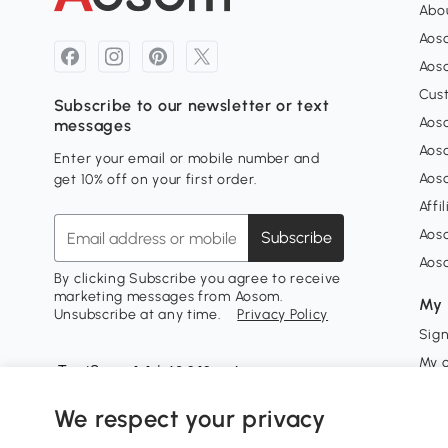
Abou
Aos
Aoso
Cus
Subscribe to our newsletter or text
Aoso
messages
Aos
Enter your email or mobile number and
Aos
get 10% off on your first order.
Affi
Aos
Subscribe
Aos
By clicking Subscribe you agree to receive
marketing messages from Aosom.
My 
Unsubscribe at any time.
Privacy Policy
Sign
My 
My w
We respect your privacy