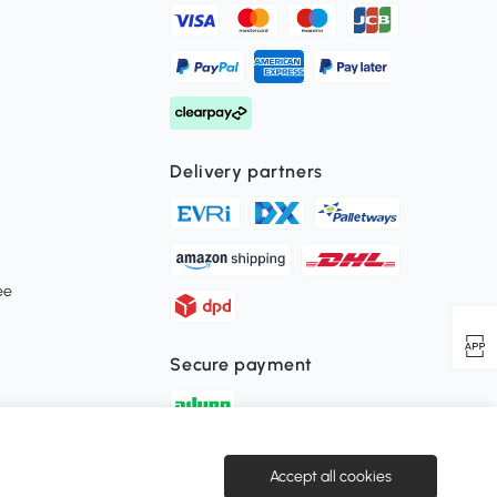
Delivery partners
ee
Secure payment
Download the Aosom APP
Accept all cookies