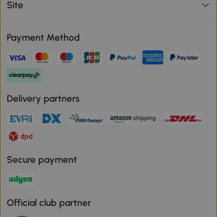
Site
Payment Method
Delivery partners
Secure payment
Official club partner