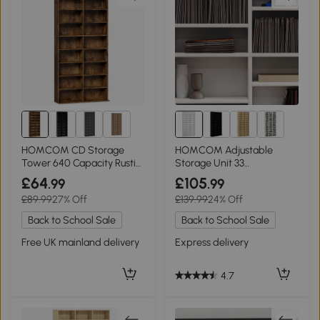
1+
HOMCOM CD Storage
HOMCOM Adjustable
Tower 640 Capacity Rustic
Storage Unit 33
Brown
Compartment White
£64
£105
.99
.99
£89.99
27% Off
£139.99
24% Off
Back to School Sale
Back to School Sale
Free UK mainland delivery
Express delivery
4.7