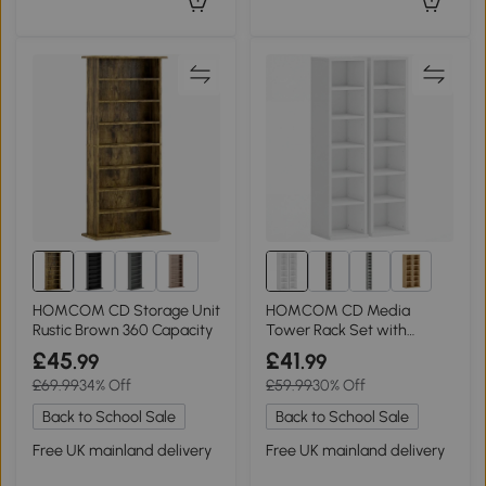
1+
6+
HOMCOM CD Storage Unit
HOMCOM CD Media
Rustic Brown 360 Capacity
Tower Rack Set with
Adjustable Shelves White
£45
£41
.99
.99
£69.99
34% Off
£59.99
30% Off
Back to School Sale
Back to School Sale
Free UK mainland delivery
Free UK mainland delivery