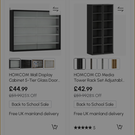
10+
6+
HOMCOM Wall Display
HOMCOM CD Media
Cabinet 5-Tier Glass Doors
Tower Rack Set Adjustable
Black/White
Shelves Black
£44
£42
.99
.99
£59.99
25% Off
£59.99
28% Off
Back to School Sale
Back to School Sale
Free UK mainland delivery
Free UK mainland delivery
5