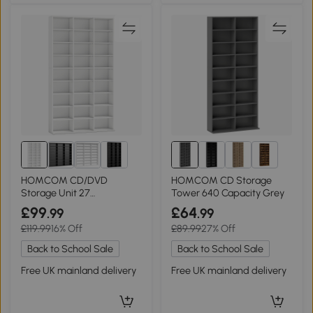
1+
HOMCOM CD/DVD
HOMCOM CD Storage
Storage Unit 27
Tower 640 Capacity Grey
Compartments Adjustable
£99
£64
.99
.99
Shelves White
£119.99
16% Off
£89.99
27% Off
Back to School Sale
Back to School Sale
Free UK mainland delivery
Free UK mainland delivery