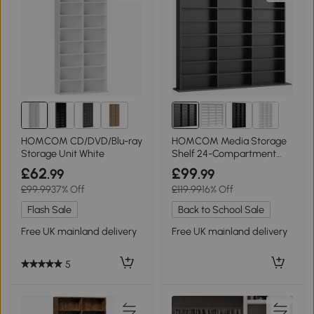
1+
HOMCOM CD/DVD/Blu-ray
HOMCOM Media Storage
Storage Unit White
Shelf 24-Compartment
Adjustable Black
£62
£99
.99
.99
£99.99
37% Off
£119.99
16% Off
Flash Sale
Back to School Sale
Free UK mainland delivery
Free UK mainland delivery
5