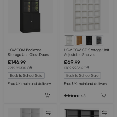
2+
HOMCOM Bookcase
HOMCOM CD Storage Unit
Storage Unit Glass Doors
Adjustable Shelves
Adjustable Shelves Black
89x130.5cm White
£146
£69
.99
.99
£219.99
33% Off
£109.99
36% Off
Back to School Sale
Back to School Sale
Free UK mainland delivery
Free UK mainland delivery
4.8