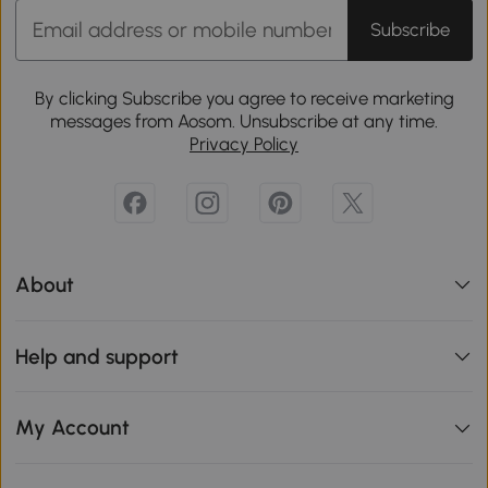
Subscribe
By clicking Subscribe you agree to receive marketing
messages from Aosom. Unsubscribe at any time.
Privacy Policy
About
Help and support
My Account