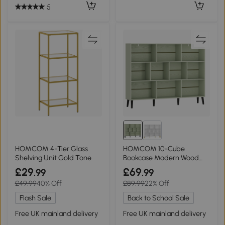
5
HOMCOM 4-Tier Glass
HOMCOM 10-Cube
Shelving Unit Gold Tone
Bookcase Modern Wood
Legs 140cm Light Green
£29
£69
.99
.99
£49.99
40% Off
£89.99
22% Off
Flash Sale
Back to School Sale
Free UK mainland delivery
Free UK mainland delivery