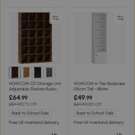
2+
HOMCOM CD Storage Unit
HOMCOM 6-Tier Bookcase
Adjustable Shelves Rustic
156cm Tall - White
Brown
£64
£49
.99
.99
£89.99
27% Off
£69.99
28% Off
Back to School Sale
Back to School Sale
Free UK mainland delivery
Free UK mainland delivery