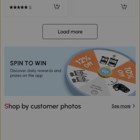
5
Load more
Shop by customer photos
See more