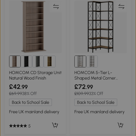
1+
HOMCOM CD Storage Unit
HOMCOM 5-Tier L-
Natural Wood Finish
Shaped Metal Corner
Bookcase Rustic Brown
£42
£72
.99
.99
£69.99
38% Off
£109.99
33% Off
Back to School Sale
Back to School Sale
Free UK mainland delivery
Free UK mainland delivery
5