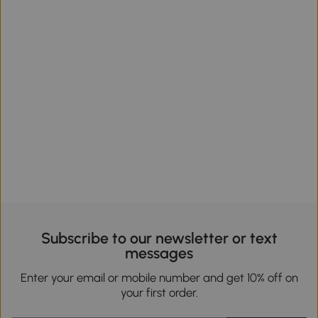
Subscribe to our newsletter or text
messages
Enter your email or mobile number and get 10% off on
your first order.