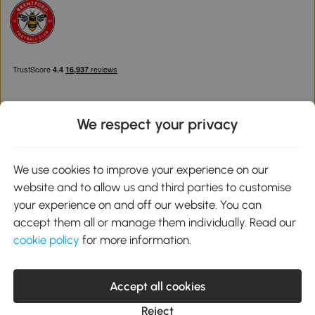
We respect your privacy
Download the Aosom App
We use cookies to improve your experience on our
website and to allow us and third parties to customise
Google Play
your experience on and off our website. You can
accept them all or manage them individually. Read our
cookie policy
for more information.
0800 240 4050
service@aosom.co.uk
Accept all cookies
Customer Service Operating Hours: Monday to Friday. 9:00-17:00
1 Northampton Cross Logistics Park, NN4 9FH United Kingdom
Reject