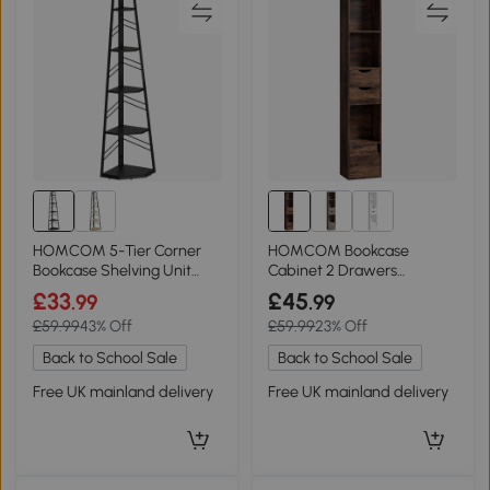
HOMCOM 5-Tier Corner
HOMCOM Bookcase
Bookcase Shelving Unit
Cabinet 2 Drawers
Black
Adjustable Shelf 158cm
£33
£45
.99
.99
Rustic Brown
£59.99
43% Off
£59.99
23% Off
Back to School Sale
Back to School Sale
Free UK mainland delivery
Free UK mainland delivery