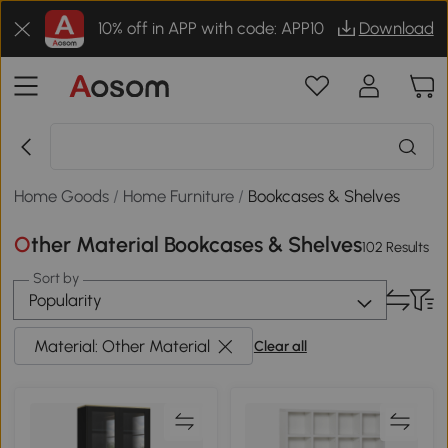
10% off in APP with code: APP10
Download
Home Goods
/
Home Furniture
/
Bookcases & Shelves
Other Material Bookcases & Shelves
102 Results
Sort by
Popularity
Material: Other Material
Clear all