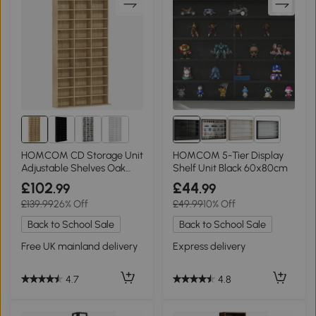
10+
HOMCOM CD Storage Unit
HOMCOM 5-Tier Display
Adjustable Shelves Oak
Shelf Unit Black 60x80cm
102x195cm
£102
£44
.99
.99
£139.99
26% Off
£49.99
10% Off
Back to School Sale
Back to School Sale
Free UK mainland delivery
Express delivery
4.7
4.8