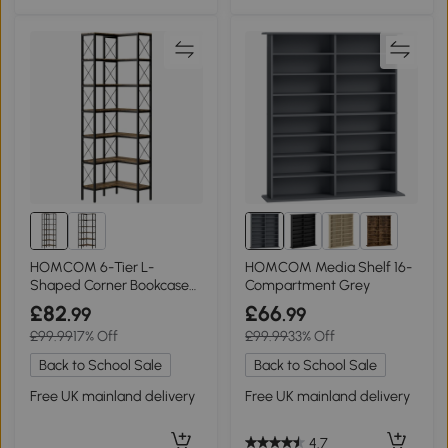
1+
HOMCOM 6-Tier L-
HOMCOM Media Shelf 16-
Shaped Corner Bookcase
Compartment Grey
Metal Rustic Brown
£82
£66
.99
.99
£99.99
17% Off
£99.99
33% Off
Back to School Sale
Back to School Sale
Free UK mainland delivery
Free UK mainland delivery
4.7